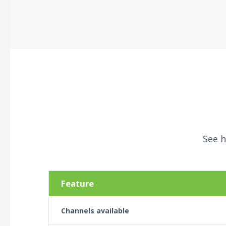
See h
Feature
Channels available