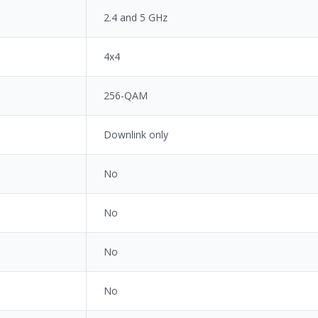
2.4 and 5 GHz
4x4
256-QAM
Downlink only
No
No
No
No