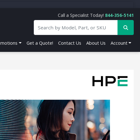
Call a Specialist Today!
844-356-5141
omotions
Get a Quote!
Contact Us
About Us
Account