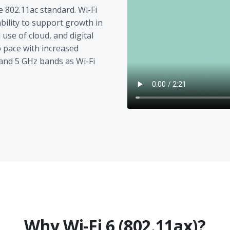
e 802.11ac standard. Wi-Fi
ability to support growth in
use of cloud, and digital
p pace with increased
and 5 GHz bands as Wi-Fi
Why Wi-Fi 6 (802.11ax)?