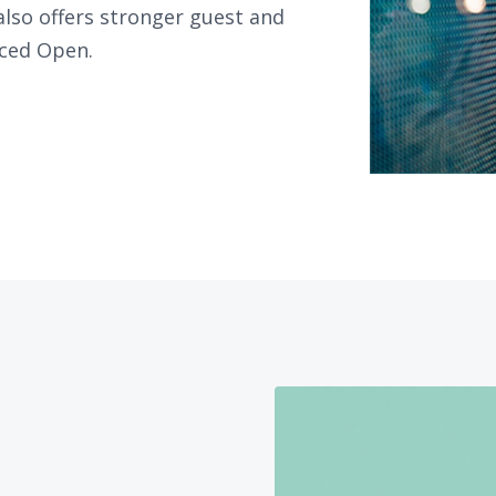
 also offers stronger guest and
ced Open.