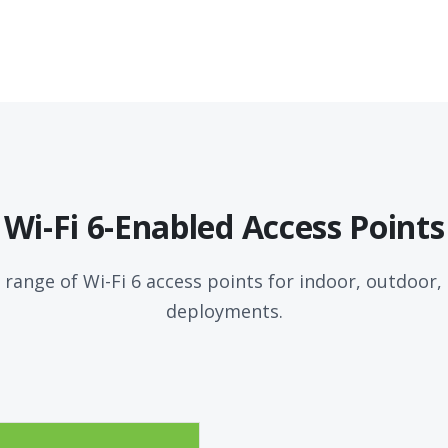
Wi-Fi 6-Enabled Access Points
 range of Wi-Fi 6 access points for indoor, outdoor
deployments.