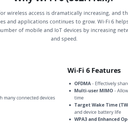
r wireless access is dramatically increasing, and 
ices and applications continues to grow. Wi-Fi 6 he
umber of mobile and IoT devices by increasing netw
and speed.
Wi-Fi 6 Features
OFDMA
- Effectively sha
Multi-user MIMO
- Allo
h many connected devices
time
Target Wake Time (TW
and device battery life
WPA3 and Enhanced Op