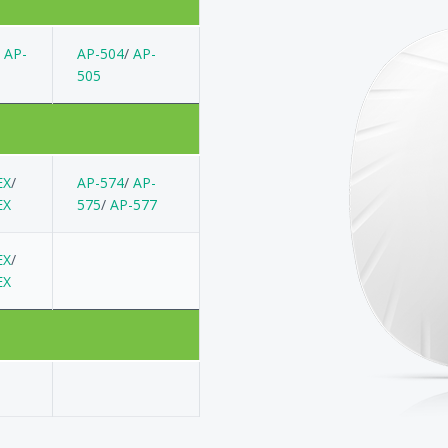
/
AP-
AP-504
/
AP-
505
EX
/
AP-574
/
AP-
EX
575
/
AP-577
EX
/
EX