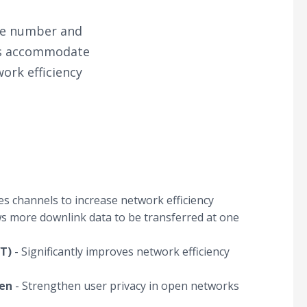
the number and
lps accommodate
ork efficiency
res channels to increase network efficiency
ws more downlink data to be transferred at one
T)
- Significantly improves network efficiency
en
- Strengthen user privacy in open networks