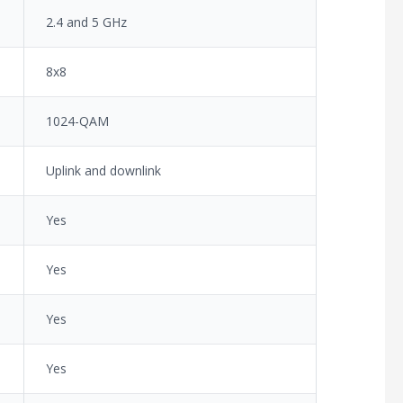
2.4 and 5 GHz
8x8
1024-QAM
Uplink and downlink
Yes
Yes
Yes
Yes