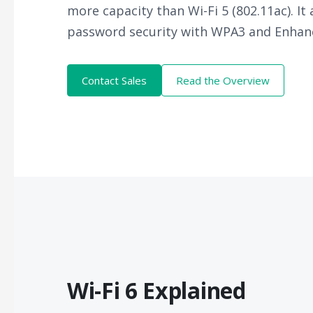
more capacity than Wi-Fi 5 (802.11ac). It
password security with WPA3 and Enhan
Contact Sales
Read the Overview
Wi-Fi 6 Explained