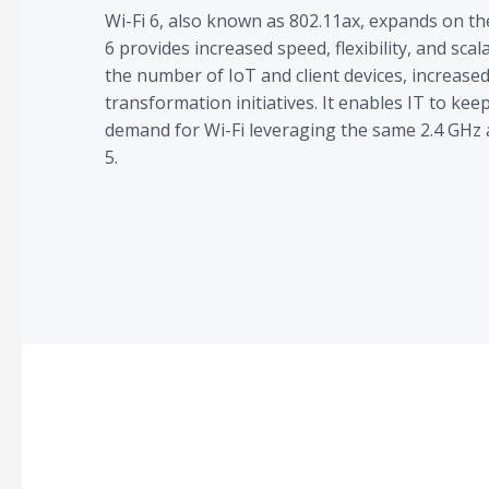
Wi-Fi 6, also known as 802.11ax, expands on th
6 provides increased speed, flexibility, and scal
the number of IoT and client devices, increased 
transformation initiatives. It enables IT to kee
demand for Wi-Fi leveraging the same 2.4 GHz 
5.