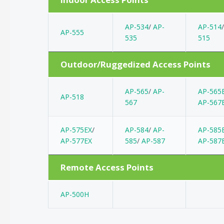
AP-534
/
AP-
AP-514
AP-555
535
515
Outdoor/Ruggedized Access Points
AP-565
/
AP-
AP-565
AP-518
567
AP-567
AP-575EX
/
AP-584
/
AP-
AP-585
AP-577EX
585
/
AP-587
AP-587
Remote Access Points
AP-500H