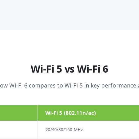
Wi-Fi 5 vs Wi-Fi 6
ow Wi-Fi 6 compares to Wi-Fi 5 in key performance 
Wi-Fi 5 (802.11n/ac)
20/40/80/160 MHz