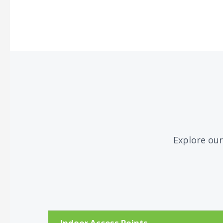
Explore our
Indoor Access Points