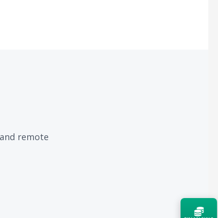
, and remote