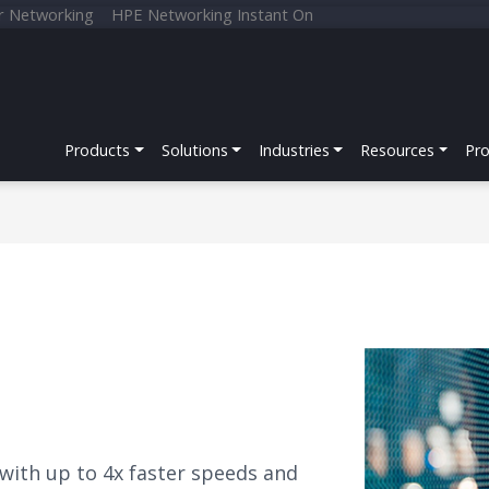
r Networking
HPE Networking Instant On
Products
Solutions
Industries
Resources
Pr
 with up to 4x faster speeds and