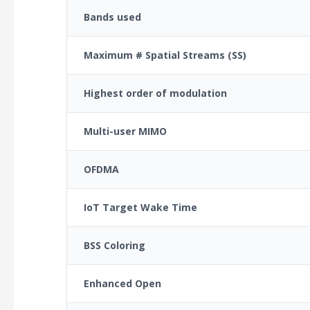
Bands used
Maximum # Spatial Streams (SS)
Highest order of modulation
Multi-user MIMO
OFDMA
IoT Target Wake Time
BSS Coloring
Enhanced Open