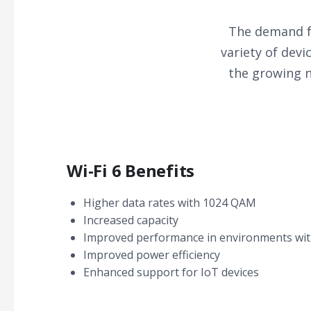
The demand fo
variety of dev
the growing n
Wi-Fi 6 Benefits
Higher data rates with 1024 QAM
Increased capacity
Improved performance in environments wit
Improved power efficiency
Enhanced support for IoT devices