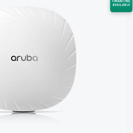
FINANCING
AVAILABLE
Acquire the technology you need
now — align payments with your
budget and deployment timeline.
Contact a Specialist
Explore Financing