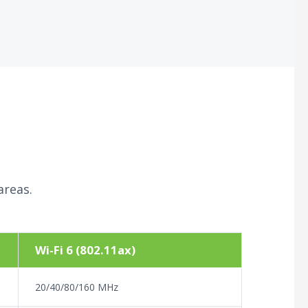
areas.
Wi-Fi 6 (802.11ax)
20/40/80/160 MHz