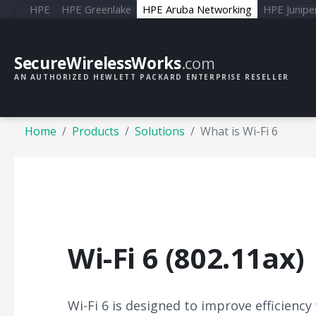
HPE
HPE Greenlake
HPE Aruba Networking
HPE Junipe
SecureWirelessWorks
.com
AN AUTHORIZED HEWLETT PACKARD ENTERPRISE RESELLER
Home
Products
Solutions
What is Wi-Fi 6
Wi-Fi 6 (802.11ax)
Wi-Fi 6 is designed to improve efficiency