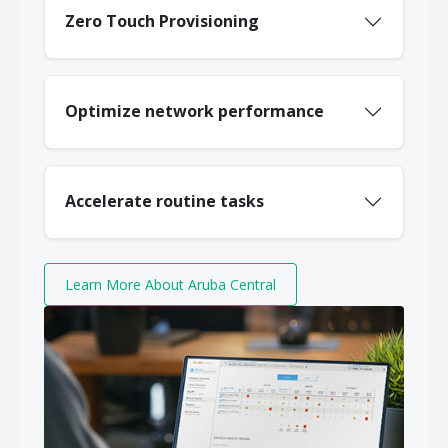
Zero Touch Provisioning
Optimize network performance
Accelerate routine tasks
Learn More About Aruba Central