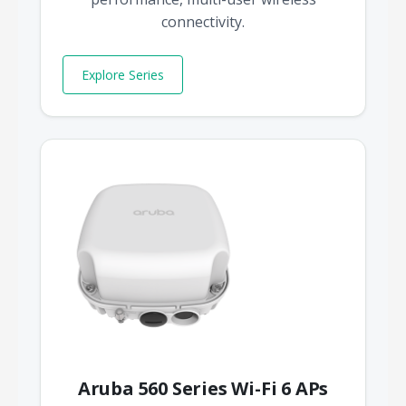
connectivity.
Explore Series
Aruba 560 Series Wi-Fi 6 APs