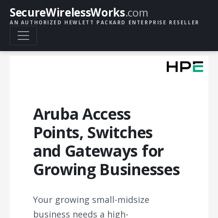
SecureWirelessWorks
.com
AN AUTHORIZED HEWLETT PACKARD ENTERPRISE RESELLER
Aruba Access
Points, Switches
and Gateways for
Growing Businesses
Your growing small-midsize
business needs a high-