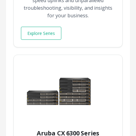
speed uplinks and unparalleled
troubleshooting, visibility, and insights
for your business.
Explore Series
Aruba CX 6300 Series