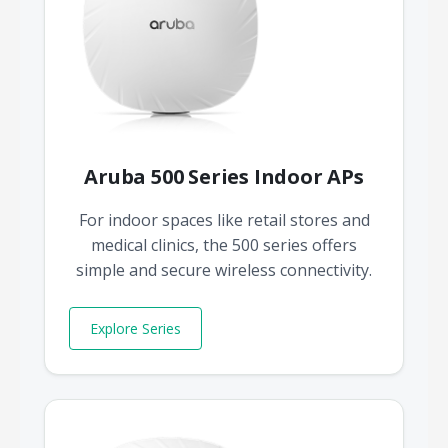
Aruba 500 Series Indoor APs
For indoor spaces like retail stores and
medical clinics, the 500 series offers
simple and secure wireless connectivity.
Explore Series