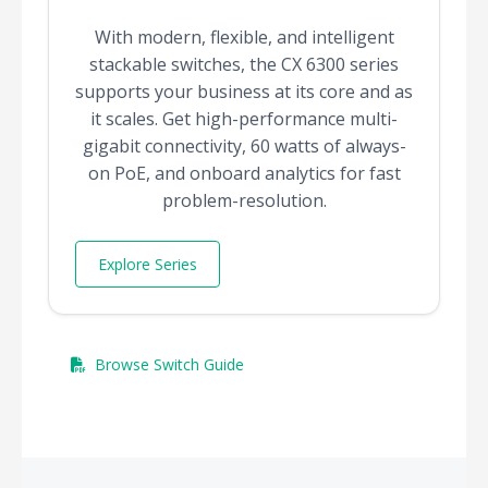
With modern, flexible, and intelligent
stackable switches, the CX 6300 series
supports your business at its core and as
it scales. Get high-performance multi-
gigabit connectivity, 60 watts of always-
on PoE, and onboard analytics for fast
problem-resolution.
Explore Series
Browse Switch Guide