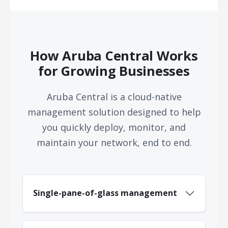
How Aruba Central Works
for Growing Businesses
Aruba Central is a cloud-native
management solution designed to help
you quickly deploy, monitor, and
maintain your network, end to end.
Single-pane-of-glass management