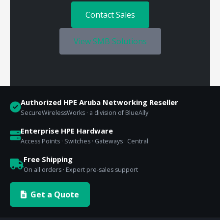
Contact Sales
View SMB Solutions
Authorized HPE Aruba Networking Reseller
SecureWirelessWorks · a division of BlueAlly
Enterprise HPE Hardware
Access Points · Switches · Gateways · Central
Free Shipping
On all orders · Expert pre-sales support
Get a Quote