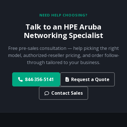
NEED HELP CHOOSING?
Talk to an HPE Aruba
Networking Specialist
Free pre-sales consultation — help picking the right
model, authorized-reseller pricing, and order follow-
through tailored to your business.
844-356-5141
Request a Quote
Contact Sales