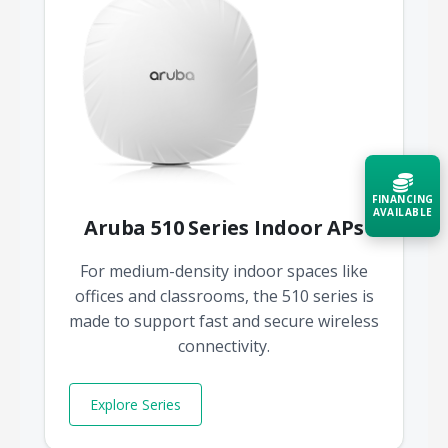
FINANCING
AVAILABLE
Aruba 510 Series Indoor APs
Acquire the technology you need
For medium-density indoor spaces like
now — align payments with your
offices and classrooms, the 510 series is
budget and deployment timeline.
made to support fast and secure wireless
Contact a Specialist
connectivity.
Explore Financing
Explore Series