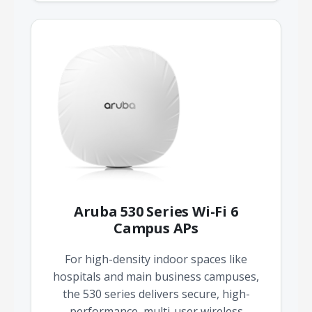
Aruba 530 Series Wi-Fi 6
Campus APs
For high-density indoor spaces like
hospitals and main business campuses,
the 530 series delivers secure, high-
performance, multi-user wireless