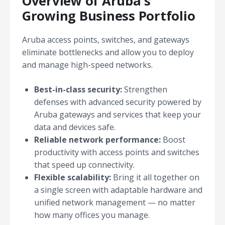
Overview of Aruba's
Growing Business Portfolio
Aruba access points, switches, and gateways
eliminate bottlenecks and allow you to deploy
and manage high-speed networks.
Best-in-class security:
Strengthen
defenses with advanced security powered by
Aruba gateways and services that keep your
data and devices safe.
Reliable network performance:
Boost
productivity with access points and switches
that speed up connectivity.
Flexible scalability:
Bring it all together on
a single screen with adaptable hardware and
unified network management — no matter
how many offices you manage.