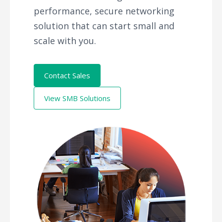
performance, secure networking
solution that can start small and
scale with you.
Contact Sales
View SMB Solutions