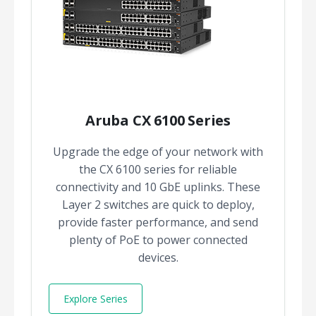
Aruba CX 6100 Series
Upgrade the edge of your network with
the CX 6100 series for reliable
connectivity and 10 GbE uplinks. These
Layer 2 switches are quick to deploy,
provide faster performance, and send
plenty of PoE to power connected
devices.
Explore Series