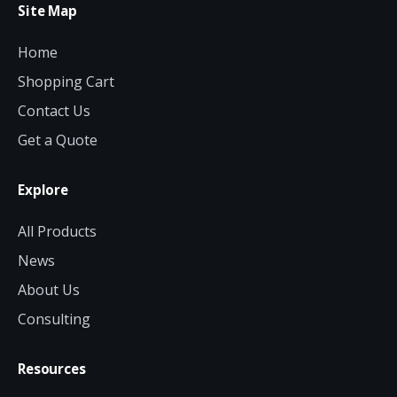
Site Map
Home
Shopping Cart
Contact Us
Get a Quote
Explore
All Products
News
About Us
Consulting
Resources