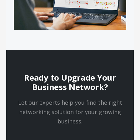
Ready to Upgrade Your
Business Network?
Let our experts help you find the right
networking solution for your growing
business.