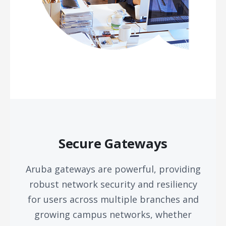
Secure Gateways
Aruba gateways are powerful, providing
robust network security and resiliency
for users across multiple branches and
growing campus networks, whether