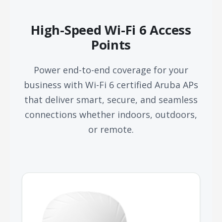
High-Speed Wi-Fi 6 Access
Points
Power end-to-end coverage for your
business with Wi-Fi 6 certified Aruba APs
that deliver smart, secure, and seamless
connections whether indoors, outdoors,
or remote.