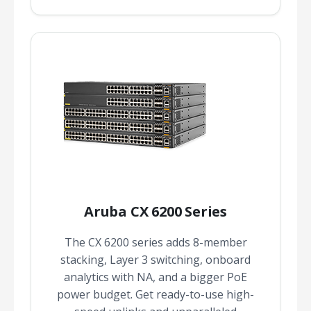
Aruba CX 6200 Series
The CX 6200 series adds 8-member
stacking, Layer 3 switching, onboard
analytics with NA, and a bigger PoE
power budget. Get ready-to-use high-