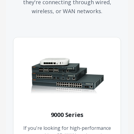
they're connecting through wired,
wireless, or WAN networks.
9000 Series
If you're looking for high-performance