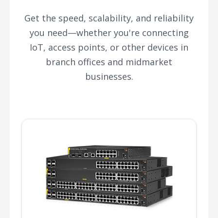
Get the speed, scalability, and reliability
you need—whether you're connecting
IoT, access points, or other devices in
branch offices and midmarket
businesses.