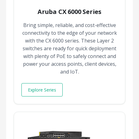
Aruba CX 6000 Series
Bring simple, reliable, and cost-effective
connectivity to the edge of your network
with the CX 6000 series. These Layer 2
switches are ready for quick deployment
with plenty of PoE to safely connect and
power your access points, client devices,
and IoT.
Explore Series