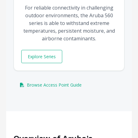
For reliable connectivity in challenging
outdoor environments, the Aruba 560
series is able to withstand extreme
temperatures, persistent moisture, and
airborne contaminants.
Explore Series
Browse Access Point Guide