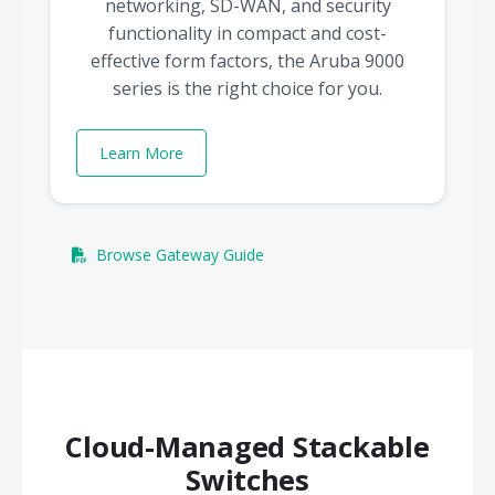
networking, SD-WAN, and security
functionality in compact and cost-
effective form factors, the Aruba 9000
series is the right choice for you.
Learn More
Browse Gateway Guide
Cloud-Managed Stackable
Switches