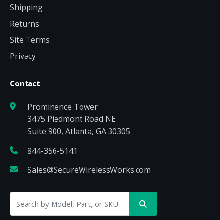
Shipping
Returns
Site Terms
Privacy
Contact
Prominence Tower
3475 Piedmont Road NE
Suite 900, Atlanta, GA 30305
844-356-5141
Sales@SecureWirelessWorks.com