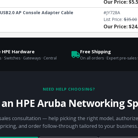
Our Price: $5.
USB2.0 AP Console Adapter Cable
#JY728A
List Price:
$35.00
Our Price: $24
e HPE Hardware
Free Shipping
 · Switches · Gateways · Central
On all orders · Expert pre-sales
NEED HELP CHOOSING?
o an HPE Aruba Networking Spe
sales consultation — help picking the right model, authorize
pricing, and order follow-through tailored to your business.