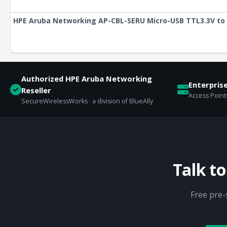
HPE Aruba Networking AP-CBL-SERU Micro-USB TTL3.3V to 
Authorized HPE Aruba Networking
Enterpris
Reseller
Access Points
SecureWirelessWorks · a division of BlueAlly
Talk t
Free pre-