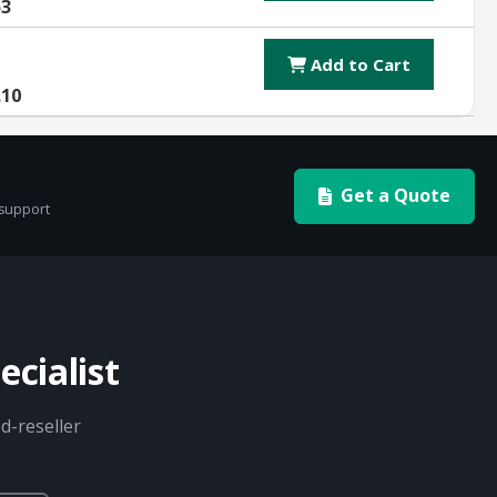
53
Add to Cart
.10
Get a Quote
 support
cialist
d-reseller