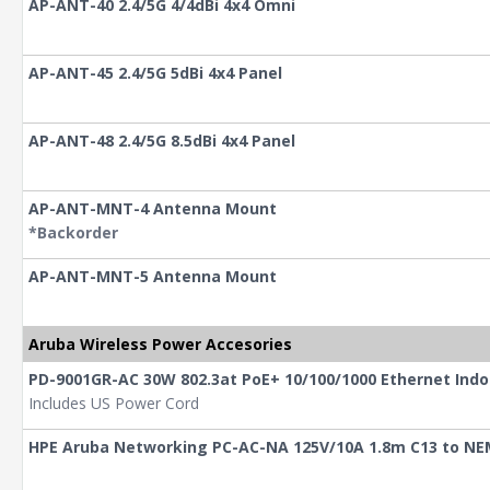
AP-ANT-40 2.4/5G 4/4dBi 4x4 Omni
AP-ANT-45 2.4/5G 5dBi 4x4 Panel
AP-ANT-48 2.4/5G 8.5dBi 4x4 Panel
AP-ANT-MNT-4 Antenna Mount
*Backorder
AP-ANT-MNT-5 Antenna Mount
Aruba Wireless Power Accesories
PD-9001GR-AC 30W 802.3at PoE+ 10/100/1000 Ethernet Indo
Includes US Power Cord
HPE Aruba Networking PC-AC-NA 125V/10A 1.8m C13 to NE