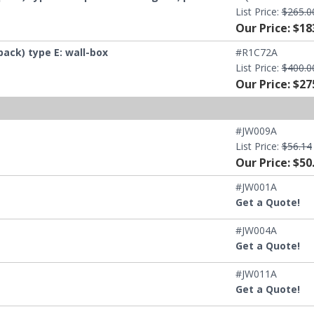
List Price:
$265.0
Our Price: $18
ck) type E: wall-box
#R1C72A
List Price:
$400.0
Our Price: $27
#JW009A
List Price:
$56.14
Our Price: $50
#JW001A
Get a Quote!
#JW004A
Get a Quote!
#JW011A
Get a Quote!