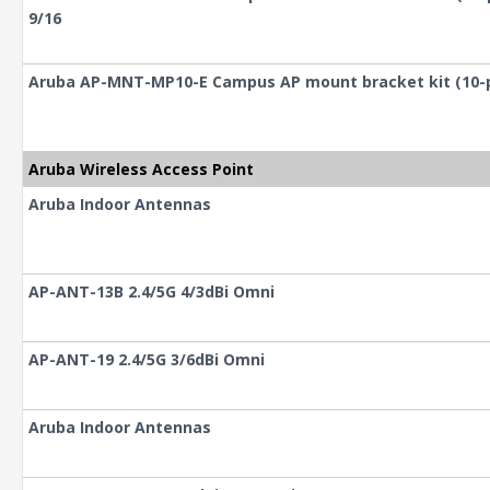
9/16
Aruba AP-MNT-MP10-E Campus AP mount bracket kit (10-pa
Aruba Wireless Access Point
Aruba Indoor Antennas
AP-ANT-13B 2.4/5G 4/3dBi Omni
AP-ANT-19 2.4/5G 3/6dBi Omni
Aruba Indoor Antennas