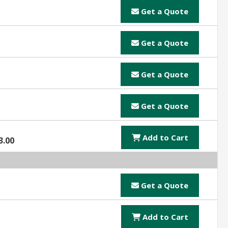
Get a Quote
Get a Quote
Get a Quote
Get a Quote
Add to Cart
3.00
Get a Quote
Add to Cart