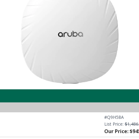
#Q9H58A
List Price:
$1,486
Our Price: $94