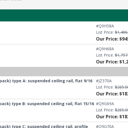
#Q9H58A
List Price:
$1,486
Our Price: $94
#Q9H68A
List Price:
$1,757
Our Price: $1,
) type A: suspended ceiling rail, flat 9/16
#JZ370A
List Price:
$265.0
Our Price: $18
) type B: suspended ceiling rail, flat 15/16
#Q9G69A
List Price:
$265.0
Our Price: $18
) type C: suspended ceiling rail, profile
#Q9G70A