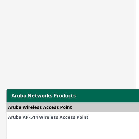
Aruba Networks Products
Aruba Wireless Access Point
Aruba AP-514 Wireless Access Point