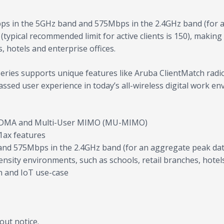
ps in the 5GHz band and 575Mbps in the 2.4GHz band (for a
 (typical recommended limit for active clients is 150), makin
, hotels and enterprise offices.
0 Series supports unique features like Aruba ClientMatch rad
assed user experience in today’s all-wireless digital work en
OFDMA and Multi-User MIMO (MU-MIMO)
1ax features
nd 575Mbps in the 2.4GHz band (for an aggregate peak data
ensity environments, such as schools, retail branches, hotel
on and IoT use-case
out notice.