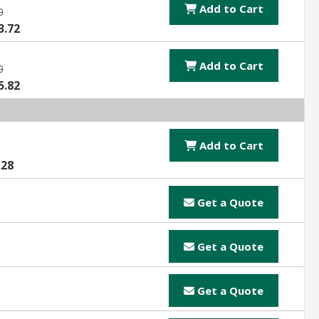
Add to Cart
0
3.72
Add to Cart
0
5.82
Add to Cart
.28
Get a Quote
Get a Quote
Get a Quote