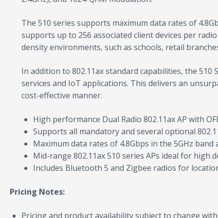
The 510 series supports maximum data rates of 4.8Gb
supports up to 256 associated client devices per radio
density environments, such as schools, retail branches
In addition to 802.11ax standard capabilities, the 51
services and IoT applications. This delivers an unsurp
cost-effective manner.
High performance Dual Radio 802.11ax AP with 
Supports all mandatory and several optional 802.1
Maximum data rates of 4.8Gbps in the 5GHz band a
Mid-range 802.11ax 510 series APs ideal for high d
Includes Bluetooth 5 and Zigbee radios for locati
Pricing Notes:
Pricing and product availability subject to change with