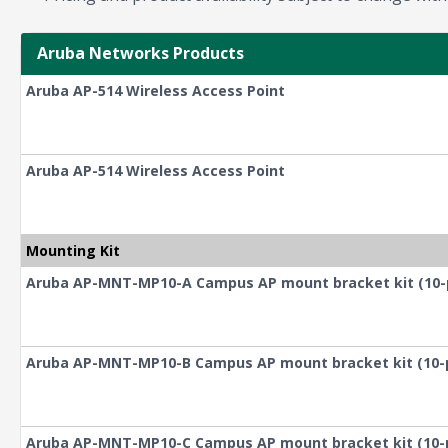
Aruba Networks Products
Aruba AP-514 Wireless Access Point
Aruba AP-514 Wireless Access Point
Mounting Kit
Aruba AP-MNT-MP10-A Campus AP mount bracket kit (10-pack
Aruba AP-MNT-MP10-B Campus AP mount bracket kit (10-pack
Aruba AP-MNT-MP10-C Campus AP mount bracket kit (10-pack