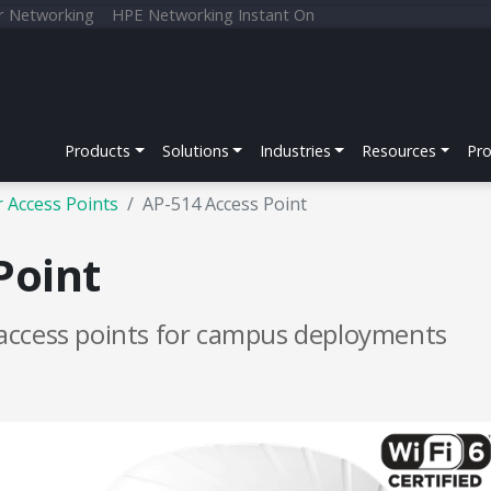
r Networking
HPE Networking Instant On
Products
Solutions
Industries
Resources
Pr
 Access Points
AP-514 Access Point
Point
access points for campus deployments