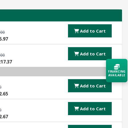
Add to Cart
.00
5.97
Add to Cart
.00
217.37
FINANCING
AVAILABLE
Add to Cart
0
Acquire the technology you need
2.65
now — align payments with your
budget and deployment timeline.
Add to Cart
0
Contact a Specialist
2.67
Explore Financing