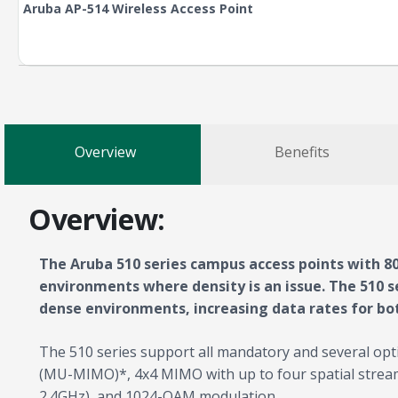
Aruba AP-514 Wireless Access Point
Overview
Benefits
Overview:
The Aruba 510 series campus access points with 80
environments where density is an issue. The 510 se
dense environments, increasing data rates for bot
The 510 series support all mandatory and several opt
(MU-MIMO)*, 4x4 MIMO with up to four spatial stream
2.4GHz), and 1024-QAM modulation.