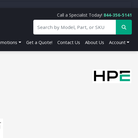
Call a Specialist Today!
844-356-5141
omotions
Get a Quote!
Contact Us
About Us
Account