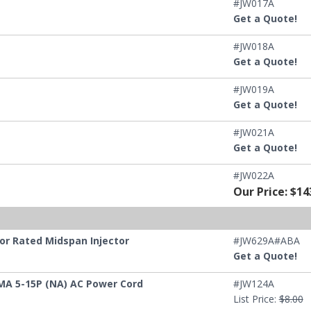
#JW017A
Get a Quote!
#JW018A
Get a Quote!
#JW019A
Get a Quote!
#JW021A
Get a Quote!
#JW022A
Our Price: $14
or Rated Midspan Injector
#JW629A#ABA
Get a Quote!
MA 5-15P (NA) AC Power Cord
#JW124A
List Price:
$8.00