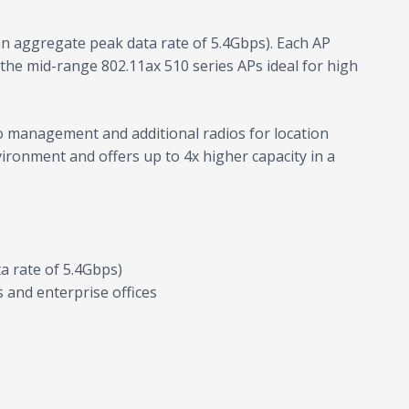
n aggregate peak data rate of 5.4Gbps). Each AP
g the mid-range 802.11ax 510 series APs ideal for high
io management and additional radios for location
vironment and offers up to 4x higher capacity in a
 rate of 5.4Gbps)
s and enterprise offices