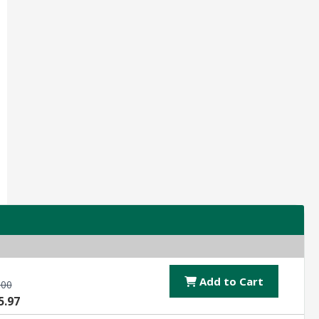
Add to Cart
.00
5.97