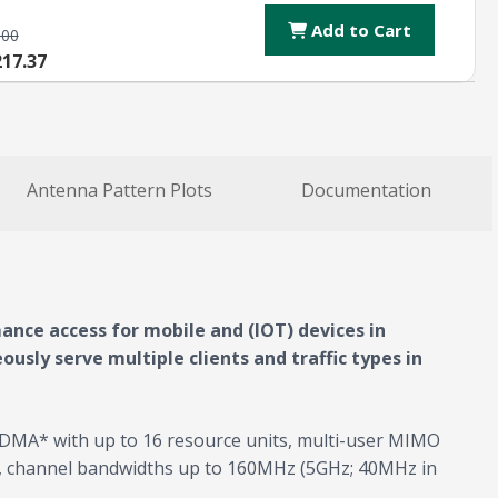
Add to Cart
.00
217.37
Antenna Pattern Plots
Documentation
ance access for mobile and (IOT) devices in
usly serve multiple clients and traffic types in
OFDMA* with up to 16 resource units, multi-user MIMO
z, channel bandwidths up to 160MHz (5GHz; 40MHz in