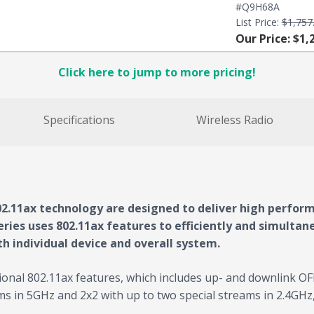
#Q9H68A
List Price:
$1,757
Our Price: $1,
Click here to jump to more pricing!
Specifications
Wireless Radio
2.11ax technology are designed to deliver high perform
ries uses 802.11ax features to efficiently and simultaneo
h individual device and overall system.
ional 802.11ax features, which includes up- and downlink 
s in 5GHz and 2x2 with up to two special streams in 2.4GH