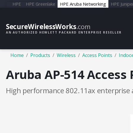
HPE
HPE Greenlake
HPE Aruba Networking
HPE Junipe
SecureWirelessWorks
.com
AN AUTHORIZED HEWLETT PACKARD ENTERPRISE RESELLER
Home
Products
Wireless
Access Points
Indoor
Aruba AP-514 Access 
High performance 802.11ax enterprise 