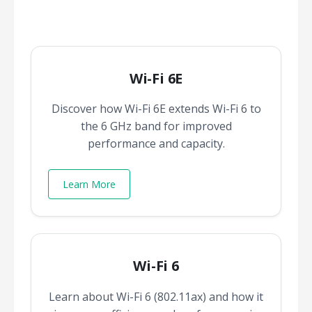
Wi-Fi 6E
Discover how Wi-Fi 6E extends Wi-Fi 6 to
the 6 GHz band for improved
performance and capacity.
Learn More
Wi-Fi 6
Learn about Wi-Fi 6 (802.11ax) and how it