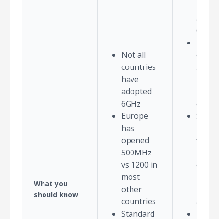
have
adopt
6GHz
Europ
Not all
open
countries
500MH
have
1200 i
adopted
most 
6GHz
count
Europe
Stand
has
Power
opened
which 
500MHz
requir
vs 1200 in
outdo
most
use, is
What you
other
pendi
should know
countries
appro
Standard
Use o