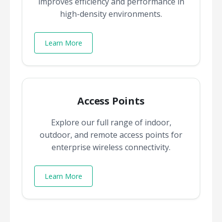
improves efficiency and performance in
high-density environments.
Learn More
Access Points
Explore our full range of indoor,
outdoor, and remote access points for
enterprise wireless connectivity.
Learn More