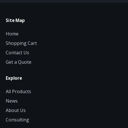
Site Map
Home
Shopping Cart
Contact Us
Get a Quote
Explore
All Products
News
About Us
Consulting