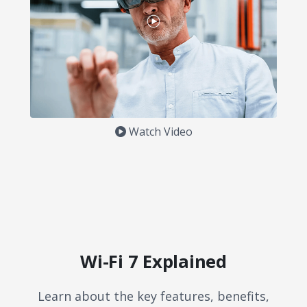
Watch Video
Wi-Fi 7 Explained
Learn about the key features, benefits,