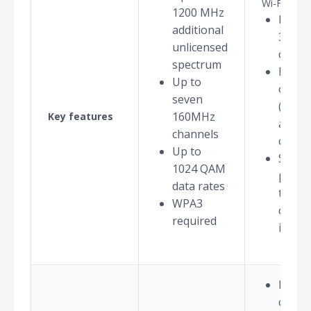
Wi-Fi 6E pl
1200 MHz
Maxi
additional
320M
unlicensed
chann
spectrum
Multi-
Up to
opera
seven
(MLO)
160MHz
Key features
aggre
channels
chann
Up to
Spect
1024 QAM
punct
data rates
to mi
WPA3
chann
required
interf
Not al
count