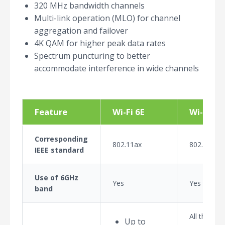
320 MHz bandwidth channels
Multi-link operation (MLO) for channel
aggregation and failover
4K QAM for higher peak data rates
Spectrum puncturing to better
accommodate interference in wide channels
Feature
Wi-Fi 6E
Wi-Fi 7
Corresponding
802.11ax
802.11be
IEEE standard
Use of 6GHz
Yes
Yes
band
All the fea
Up to