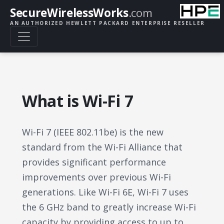
SecureWirelessWorks
.com
AN AUTHORIZED HEWLETT PACKARD ENTERPRISE RESELLER
What is Wi-Fi 7
Wi-Fi 7 (IEEE 802.11be) is the new
standard from the Wi-Fi Alliance that
provides significant performance
improvements over previous Wi-Fi
generations. Like Wi-Fi 6E, Wi-Fi 7 uses
the 6 GHz band to greatly increase Wi-Fi
capacity by providing access to up to