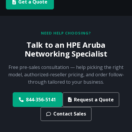
Get a Quote
NEED HELP CHOOSING?
Talk to an HPE Aruba
Networking Specialist
Free pre-sales consultation — help picking the right
model, authorized-reseller pricing, and order follow-
through tailored to your business.
844-356-5141
Request a Quote
Contact Sales