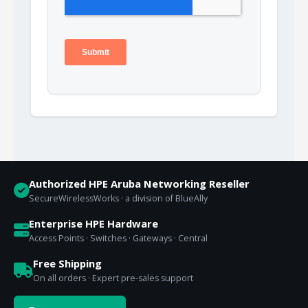
Authorized HPE Aruba Networking Reseller
SecureWirelessWorks · a division of BlueAlly
Enterprise HPE Hardware
Access Points · Switches · Gateways · Central
Free Shipping
On all orders · Expert pre-sales support