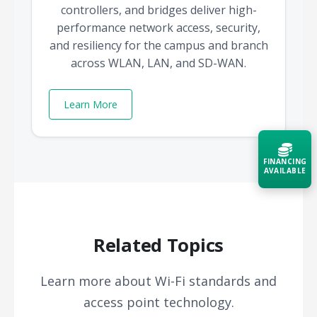
controllers, and bridges deliver high-
performance network access, security,
and resiliency for the campus and branch
across WLAN, LAN, and SD-WAN.
Learn More
FINANCING
AVAILABLE
Acquire the technology you need
now — align payments with your
budget and deployment timeline.
Related Topics
Contact a Specialist
Learn more about Wi-Fi standards and
Explore Financing
access point technology.