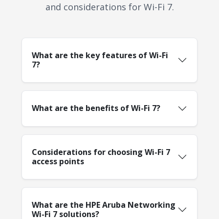
and considerations for Wi-Fi 7.
What are the key features of Wi-Fi
7?
What are the benefits of Wi-Fi 7?
Considerations for choosing Wi-Fi 7
access points
What are the HPE Aruba Networking
Wi-Fi 7 solutions?