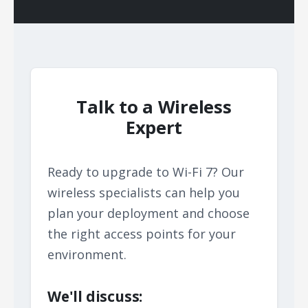
Talk to a Wireless
Expert
Ready to upgrade to Wi-Fi 7? Our
wireless specialists can help you
plan your deployment and choose
the right access points for your
environment.
We'll discuss: