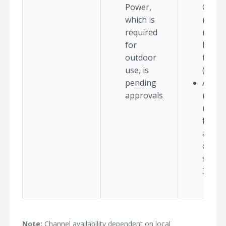
Power,
QAM d
which is
rates
required
requir
for
high s
outdoor
to-no
use, is
(SNR)
pending
AP co
approvals
model
not al
for e
availa
chann
suppo
320M
Note:
Channel availability dependent on local