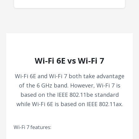
Wi-Fi 6E vs Wi-Fi 7
Wi-Fi 6E and Wi-Fi 7 both take advantage
of the 6 GHz band. However, Wi-Fi 7 is
based on the IEEE 802.11be standard
while Wi-Fi 6E is based on IEEE 802.11ax.
Wi-Fi 7 features: