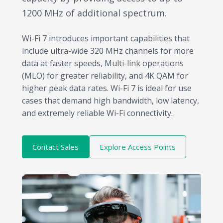
1200 MHz of additional spectrum.
Wi-Fi 7 introduces important capabilities that
include ultra-wide 320 MHz channels for more
data at faster speeds, Multi-link operations
(MLO) for greater reliability, and 4K QAM for
higher peak data rates. Wi-Fi 7 is ideal for use
cases that demand high bandwidth, low latency,
and extremely reliable Wi-Fi connectivity.
Contact Sales
Explore Access Points