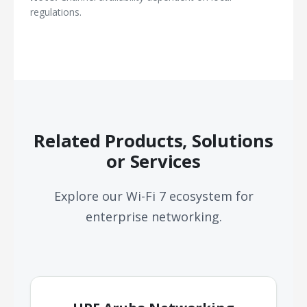
regulations.
Related Products, Solutions
or Services
Explore our Wi-Fi 7 ecosystem for
enterprise networking.