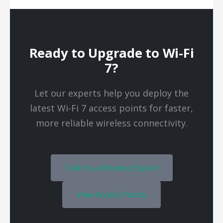
Ready to Upgrade to Wi-Fi
7?
Let our experts help you deploy the
latest Wi-Fi 7 access points for faster,
more reliable wireless connectivity.
Talk to a Wireless Expert
View Access Points