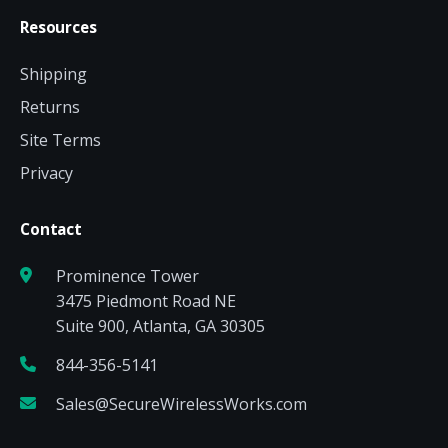
Resources
Shipping
Returns
Site Terms
Privacy
Contact
Prominence Tower
3475 Piedmont Road NE
Suite 900, Atlanta, GA 30305
844-356-5141
Sales@SecureWirelessWorks.com