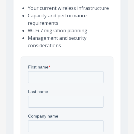
Your current wireless infrastructure
Capacity and performance
requirements
Wi-Fi 7 migration planning
Management and security
considerations