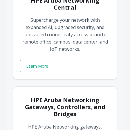
HPE Aruba Networking
Central
Supercharge your network with
expanded AI, upgraded security, and
unrivalled connectivity across branch,
remote office, campus, data center, and
IoT networks.
Learn More
HPE Aruba Networking
Gateways, Controllers, and
Bridges
HPE Aruba Networking gateways,