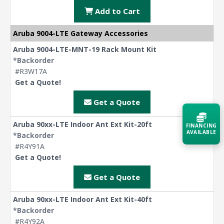
Add to Cart
Aruba 9004-LTE Gateway Accessories
Aruba 9004-LTE-MNT-19 Rack Mount Kit
*Backorder
#R3W17A
Get a Quote!
Get a Quote
Aruba 90xx-LTE Indoor Ant Ext Kit-20ft
FINANCING
AVAILABLE
*Backorder
#R4Y91A
Get a Quote!
Acquire the technology you need
now — align payments with your
budget and deployment timeline.
Get a Quote
Contact a Specialist
Aruba 90xx-LTE Indoor Ant Ext Kit-40ft
*Backorder
Explore Financing
#R4Y92A