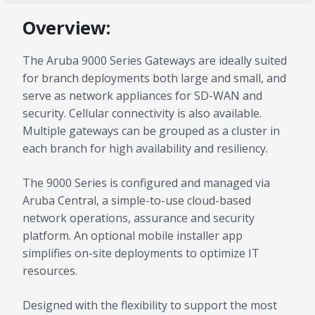
Overview:
The Aruba 9000 Series Gateways are ideally suited
for branch deployments both large and small, and
serve as network appliances for SD-WAN and
security. Cellular connectivity is also available.
Multiple gateways can be grouped as a cluster in
each branch for high availability and resiliency.
The 9000 Series is configured and managed via
Aruba Central, a simple-to-use cloud-based
network operations, assurance and security
platform. An optional mobile installer app
simplifies on-site deployments to optimize IT
resources.
Designed with the flexibility to support the most