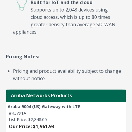
Built for IoT and the cloud
Supports up to 2,048 devices using
cloud access, which is up to 80 times
greater density than average SD-WAN
appliances.
Pricing Notes:
Pricing and product availability subject to change
without notice.
Aruba Networks Products
Aruba 9004 (US) Gateway with LTE
#R3V91A
List Price:
$2,848.00
Our Price: $1,961.93