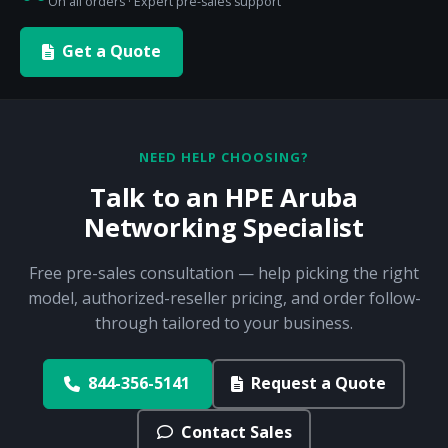
On all orders · Expert pre-sales support
Get a Quote
NEED HELP CHOOSING?
Talk to an HPE Aruba
Networking Specialist
Free pre-sales consultation — help picking the right
model, authorized-reseller pricing, and order follow-
through tailored to your business.
844-356-5141
Request a Quote
Contact Sales