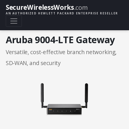
SecureWirelessWorks
.com
AN AUTHORIZED HEWLETT PACKARD ENTERPRISE RESELLER
Aruba 9004-LTE Gateway
Versatile, cost-effective branch networking,
SD‑WAN, and security