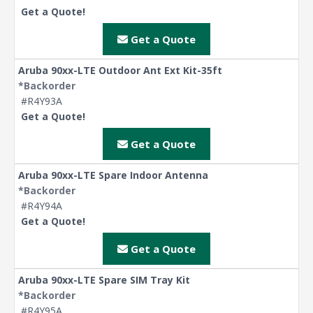
Get a Quote!
Get a Quote
Aruba 90xx-LTE Outdoor Ant Ext Kit-35ft
*Backorder
#R4Y93A
Get a Quote!
Get a Quote
Aruba 90xx-LTE Spare Indoor Antenna
*Backorder
#R4Y94A
Get a Quote!
Get a Quote
Aruba 90xx-LTE Spare SIM Tray Kit
*Backorder
#R4Y95A