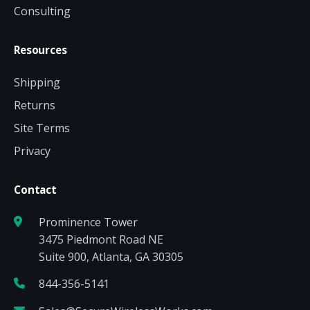
Consulting
Resources
Shipping
Returns
Site Terms
Privacy
Contact
Prominence Tower
3475 Piedmont Road NE
Suite 900, Atlanta, GA 30305
844-356-5141