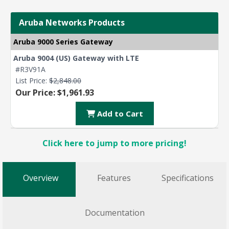
Aruba Networks Products
Aruba 9000 Series Gateway
Aruba 9004 (US) Gateway with LTE
#R3V91A
List Price:
$2,848.00
Our Price: $1,961.93
Add to Cart
Click here to jump to more pricing!
Overview
Features
Specifications
Documentation