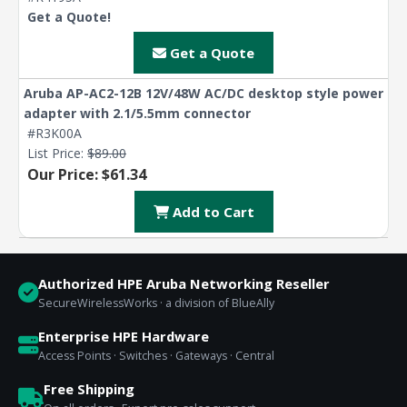
Get a Quote!
Get a Quote
Aruba AP-AC2-12B 12V/48W AC/DC desktop style power
adapter with 2.1/5.5mm connector
#R3K00A
List Price:
$89.00
Our Price: $61.34
Add to Cart
Authorized HPE Aruba Networking Reseller
SecureWirelessWorks · a division of BlueAlly
Enterprise HPE Hardware
Access Points · Switches · Gateways · Central
Free Shipping