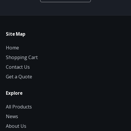
Site Map
Home
Shopping Cart
Contact Us
Get a Quote
Explore
All Products
News
About Us