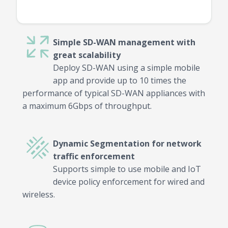
Simple SD-WAN management with
great scalability
Deploy SD-WAN using a simple mobile
app and provide up to 10 times the
performance of typical SD-WAN appliances with
a maximum 6Gbps of throughput.
Dynamic Segmentation for network
traffic enforcement
Supports simple to use mobile and IoT
device policy enforcement for wired and
wireless.