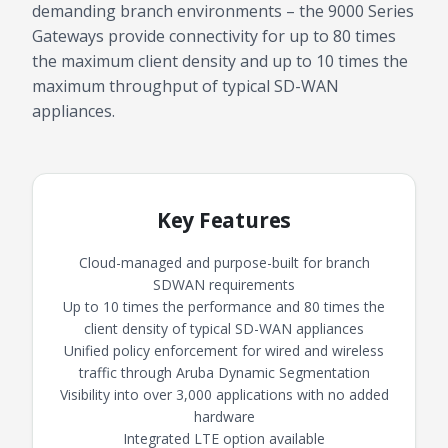
demanding branch environments – the 9000 Series
Gateways provide connectivity for up to 80 times
the maximum client density and up to 10 times the
maximum throughput of typical SD-WAN
appliances.
Key Features
Cloud-managed and purpose-built for branch
SDWAN requirements
Up to 10 times the performance and 80 times the
client density of typical SD-WAN appliances
Unified policy enforcement for wired and wireless
traffic through Aruba Dynamic Segmentation
Visibility into over 3,000 applications with no added
hardware
Integrated LTE option available