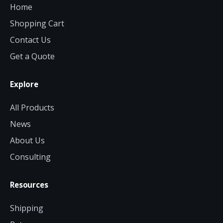
Home
Shopping Cart
Contact Us
Get a Quote
Explore
All Products
News
About Us
Consulting
Resources
Shipping