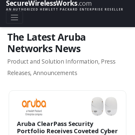
SecureWirelessWorks
.com
AN AUTHORIZED HEWLETT PACKARD ENTERPRISE RESELLER
The Latest Aruba
Networks News
Product and Solution Information, Press
Releases, Announcements
Aruba ClearPass Security
Portfolio Receives Coveted Cyber