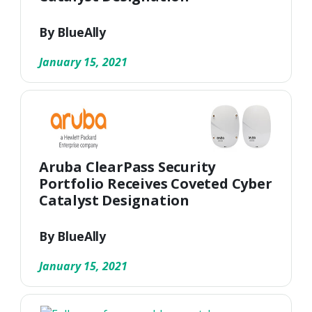
By BlueAlly
January 15, 2021
Aruba ClearPass Security
Portfolio Receives Coveted Cyber
Catalyst Designation
By BlueAlly
January 15, 2021