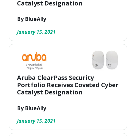
Catalyst Designation
By BlueAlly
January 15, 2021
Aruba ClearPass Security
Portfolio Receives Coveted Cyber
Catalyst Designation
By BlueAlly
January 15, 2021