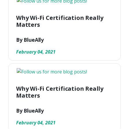
Why Wi-Fi Certification Really
Matters
By BlueAlly
February 04, 2021
Why Wi-Fi Certification Really
Matters
By BlueAlly
February 04, 2021