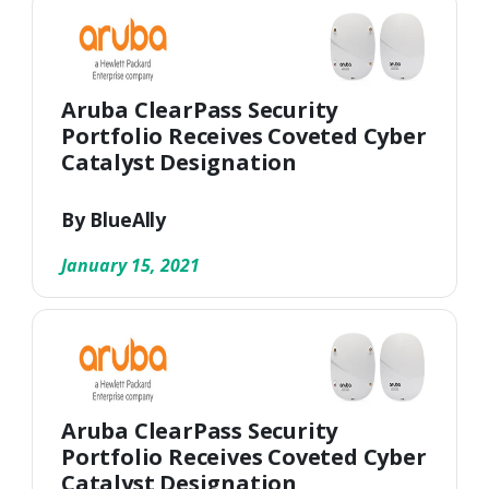
Aruba ClearPass Security
Portfolio Receives Coveted Cyber
Catalyst Designation
By BlueAlly
January 15, 2021
Aruba ClearPass Security
Portfolio Receives Coveted Cyber
Catalyst Designation