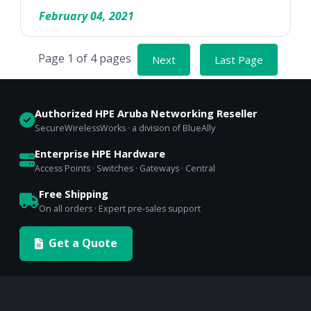
February 04, 2021
Page 1 of 4 pages
Next
Last Page
Authorized HPE Aruba Networking Reseller
SecureWirelessWorks · a division of BlueAlly
Enterprise HPE Hardware
Access Points · Switches · Gateways · Central
Free Shipping
On all orders · Expert pre-sales support
Get a Quote