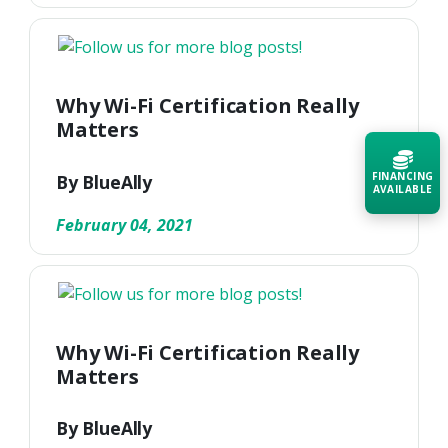
Why Wi-Fi Certification Really
Matters
FINANCING
By BlueAlly
AVAILABLE
February 04, 2021
Acquire the technology you need
now — align payments with your
budget and deployment timeline.
Contact a Specialist
Why Wi-Fi Certification Really
Explore Financing
Matters
By BlueAlly