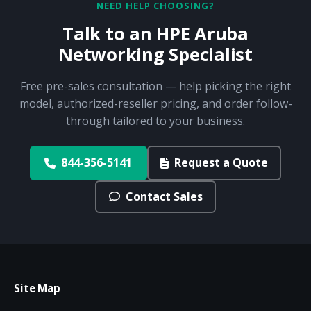
NEED HELP CHOOSING?
Talk to an HPE Aruba
Networking Specialist
Free pre-sales consultation — help picking the right
model, authorized-reseller pricing, and order follow-
through tailored to your business.
844-356-5141
Request a Quote
Contact Sales
Site Map