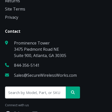
Returns
Site Terms
Privacy
Contact
Prominence Tower
3475 Piedmont Road NE
Suite 900, Atlanta, GA 30305
844-356-5141
Sales@SecureWirelessWorks.com
Connect with us