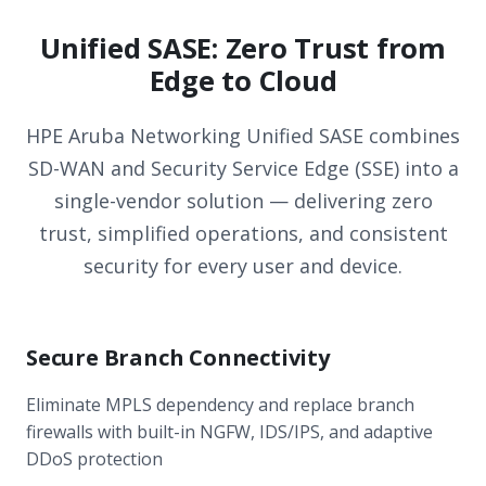
Unified SASE: Zero Trust from
Edge to Cloud
HPE Aruba Networking Unified SASE combines
SD-WAN and Security Service Edge (SSE) into a
single-vendor solution — delivering zero
trust, simplified operations, and consistent
security for every user and device.
Secure Branch Connectivity
Eliminate MPLS dependency and replace branch
firewalls with built-in NGFW, IDS/IPS, and adaptive
DDoS protection