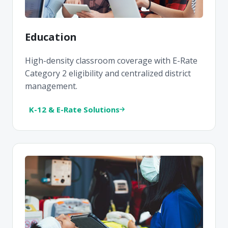
Education
High-density classroom coverage with E-Rate
Category 2 eligibility and centralized district
management.
K-12 & E-Rate Solutions