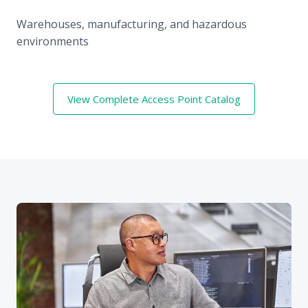
Warehouses, manufacturing, and hazardous
environments
View Complete Access Point Catalog