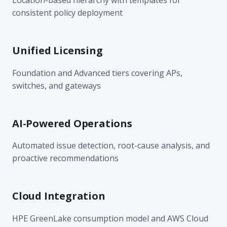
consistent policy deployment
Unified Licensing
Foundation and Advanced tiers covering APs,
switches, and gateways
AI-Powered Operations
Automated issue detection, root-cause analysis, and
proactive recommendations
Cloud Integration
HPE GreenLake consumption model and AWS Cloud