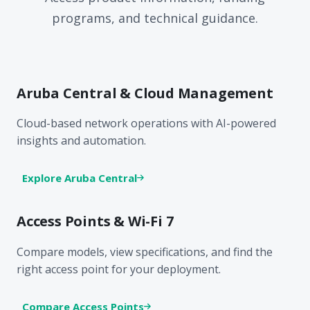
programs, and technical guidance.
Aruba Central & Cloud Management
Cloud-based network operations with AI-powered
insights and automation.
Explore Aruba Central
Access Points & Wi-Fi 7
Compare models, view specifications, and find the
right access point for your deployment.
Compare Access Points