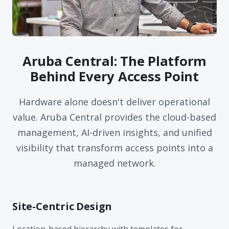
Aruba Central: The Platform
Behind Every Access Point
Hardware alone doesn't deliver operational
value. Aruba Central provides the cloud-based
management, AI-driven insights, and unified
visibility that transform access points into a
managed network.
Site-Centric Design
Location-based hierarchy with templates for