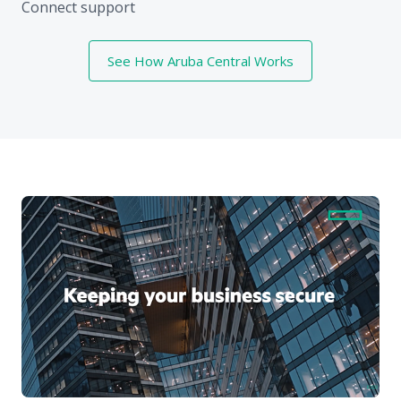
Connect support
See How Aruba Central Works