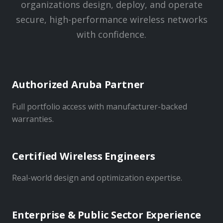
organizations design, deploy, and operate
secure, high-performance wireless networks
with confidence.
Authorized Aruba Partner
Full portfolio access with manufacturer-backed
warranties.
Certified Wireless Engineers
Real-world design and optimization expertise.
Enterprise & Public Sector Experience