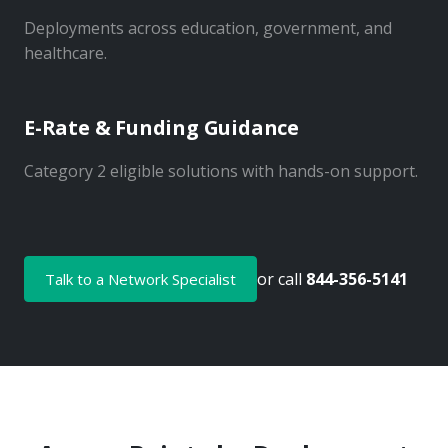
Deployments across education, government, and
healthcare.
E-Rate & Funding Guidance
Category 2 eligible solutions with hands-on support.
or call
844-356-5141
Talk to a Network Specialist