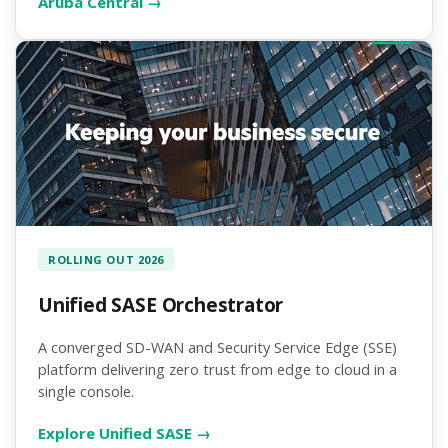
Aruba Central →
ROLLING OUT 2026
Unified SASE Orchestrator
A converged SD-WAN and Security Service Edge (SSE)
platform delivering zero trust from edge to cloud in a
single console.
Explore Unified SASE →