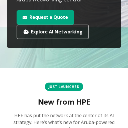
Request a Quote
Explore AI Networking
JUST LAUNCHED
New from HPE
HPE has put the network at the center of its AI
strategy. Here’s what’s new for Aruba-powered