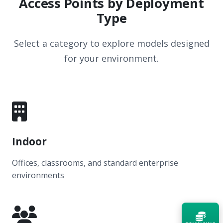
Access Points by Deployment
Type
Select a category to explore models designed
for your environment.
Indoor
Offices, classrooms, and standard enterprise
environments