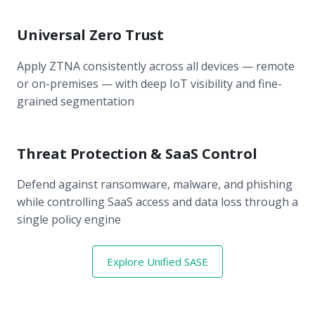
Universal Zero Trust
Apply ZTNA consistently across all devices — remote
or on-premises — with deep IoT visibility and fine-
grained segmentation
Threat Protection & SaaS Control
Defend against ransomware, malware, and phishing
while controlling SaaS access and data loss through a
single policy engine
Explore Unified SASE