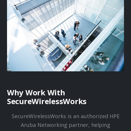
Why Work With
SecureWirelessWorks
SecureWirelessWorks is an authorized HPE
Aruba Networking partner, helping