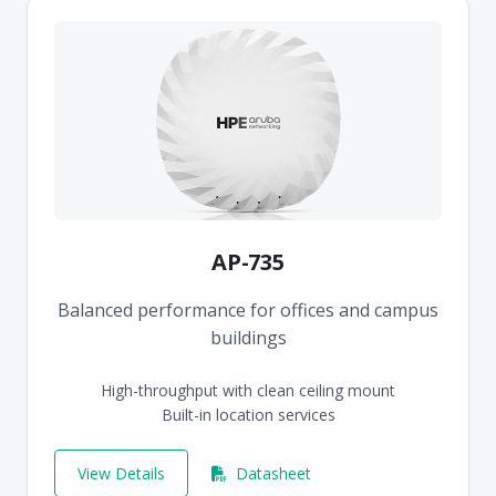
AP-735
Balanced performance for offices and campus
buildings
High-throughput with clean ceiling mount
Built-in location services
View Details
Datasheet