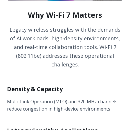
Why Wi-Fi 7 Matters
Legacy wireless struggles with the demands
of AI workloads, high-density environments,
and real-time collaboration tools. Wi-Fi 7
(802.11be) addresses these operational
challenges.
Density & Capacity
Multi-Link Operation (MLO) and 320 MHz channels
reduce congestion in high-device environments