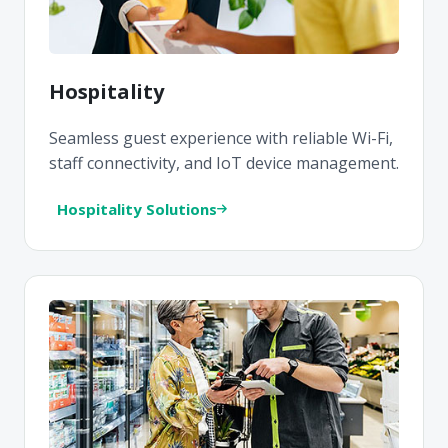
Hospitality
Seamless guest experience with reliable Wi-Fi,
staff connectivity, and IoT device management.
Hospitality Solutions