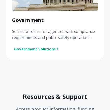
Government
Secure wireless for agencies with compliance
requirements and public safety operations.
Government Solutions
Resources & Support
Access product information, funding