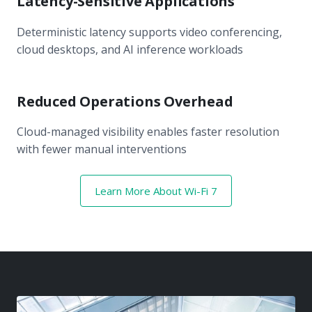
Latency-Sensitive Applications
Deterministic latency supports video conferencing,
cloud desktops, and AI inference workloads
Reduced Operations Overhead
Cloud-managed visibility enables faster resolution
with fewer manual interventions
Learn More About Wi-Fi 7