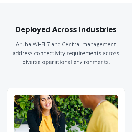
Deployed Across Industries
Aruba Wi-Fi 7 and Central management
address connectivity requirements across
diverse operational environments.