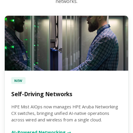
networks.
NEW
Self-Driving Networks
HPE Mist AIOps now manages HPE Aruba Networking
CX switches, bringing unified AI-native operations
across wired and wireless from a single cloud.
AI-Powered Networking →