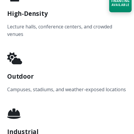
FINANCING
AVAILABLE
High-Density
Acquire the technology you need
now — align payments with your
Lecture halls, conference centers, and crowded
budget and deployment timeline.
venues
Contact a Specialist
Explore Financing
Outdoor
Campuses, stadiums, and weather-exposed locations
Industrial