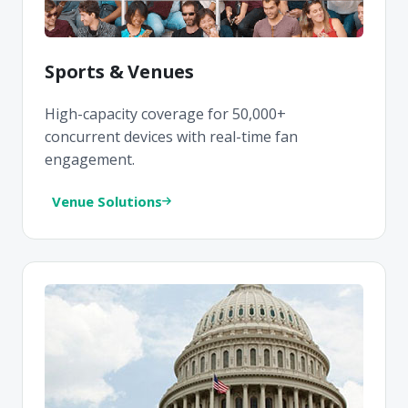
Sports & Venues
High-capacity coverage for 50,000+
concurrent devices with real-time fan
engagement.
Venue Solutions