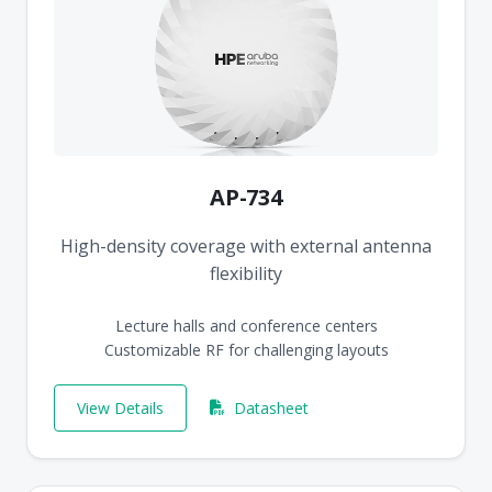
AP-734
High-density coverage with external antenna
flexibility
Lecture halls and conference centers
Customizable RF for challenging layouts
View Details
Datasheet