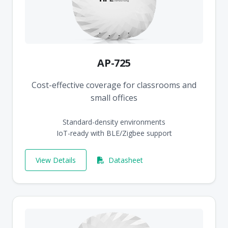
AP-725
Cost-effective coverage for classrooms and
small offices
Standard-density environments
IoT-ready with BLE/Zigbee support
View Details
Datasheet