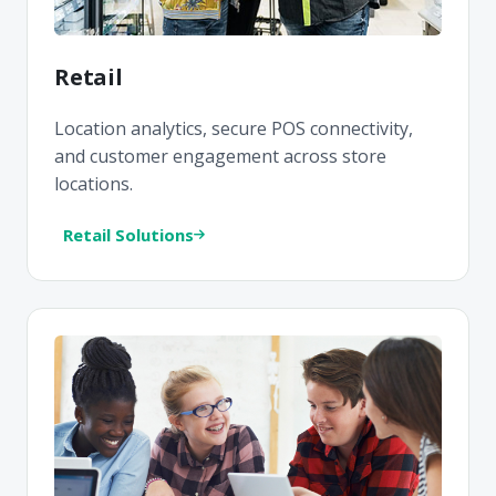
Retail
Location analytics, secure POS connectivity,
and customer engagement across store
locations.
Retail Solutions