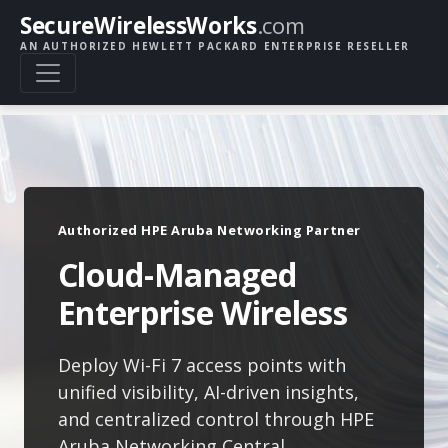
SecureWirelessWorks
.com
AN AUTHORIZED HEWLETT PACKARD ENTERPRISE RESELLER
Authorized HPE Aruba Networking Partner
Cloud-Managed
Enterprise Wireless
Deploy Wi-Fi 7 access points with
unified visibility, AI-driven insights,
and centralized control through HPE
Aruba Networking Central.