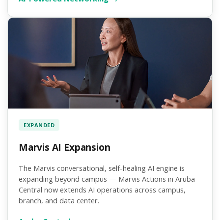
EXPANDED
Marvis AI Expansion
The Marvis conversational, self-healing AI engine is
expanding beyond campus — Marvis Actions in Aruba
Central now extends AI operations across campus,
branch, and data center.