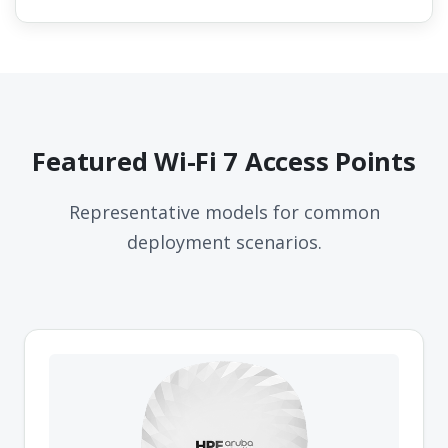
Featured Wi-Fi 7 Access Points
Representative models for common
deployment scenarios.