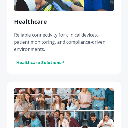
Healthcare
Reliable connectivity for clinical devices,
patient monitoring, and compliance-driven
environments.
Healthcare Solutions