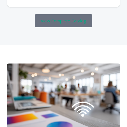
View Complete Catalog