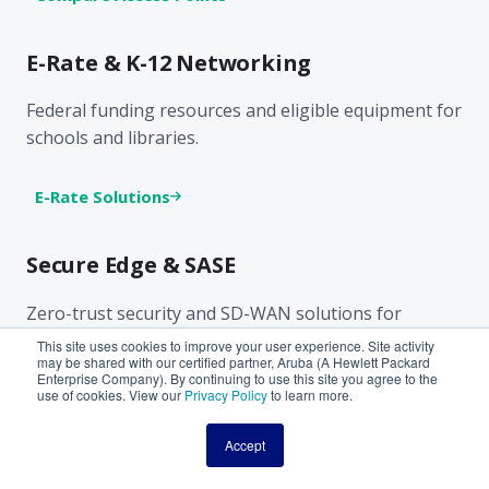
E-Rate & K-12 Networking
Federal funding resources and eligible equipment for
schools and libraries.
E-Rate Solutions
Secure Edge & SASE
Zero-trust security and SD-WAN solutions for
distributed networks.
This site uses cookies to improve your user experience. Site activity
may be shared with our certified partner, Aruba (A Hewlett Packard
Enterprise Company). By continuing to use this site you agree to the
use of cookies. View our
Privacy Policy
to learn more.
Security Solutions
Accept
Promotions & Trade-Up