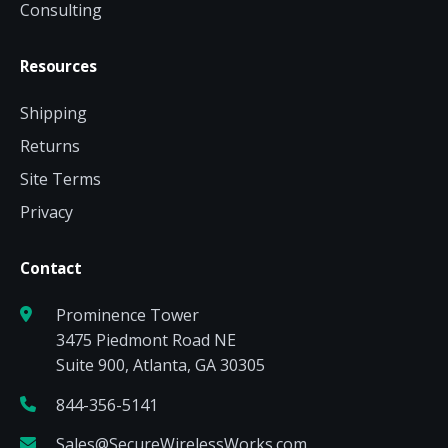
Consulting
Resources
Shipping
Returns
Site Terms
Privacy
Contact
Prominence Tower
3475 Piedmont Road NE
Suite 900, Atlanta, GA 30305
844-356-5141
Sales@SecureWirelessWorks.com