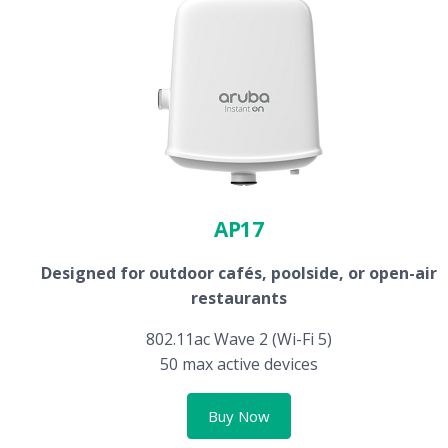
AP17
Designed for outdoor cafés, poolside, or open-air
restaurants
802.11ac Wave 2 (Wi-Fi 5)
50 max active devices
Buy Now