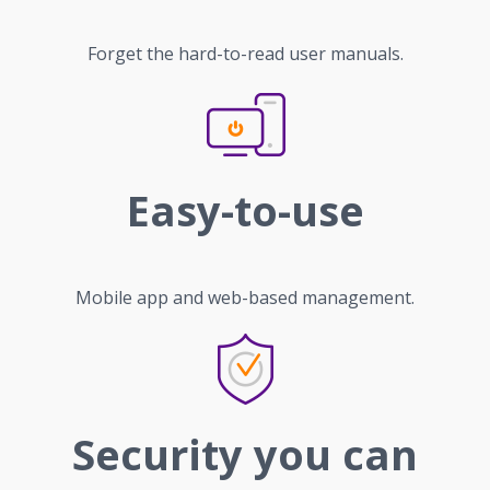
Forget the hard-to-read user manuals.
Easy-to-use
Mobile app and web-based management.
Security you can