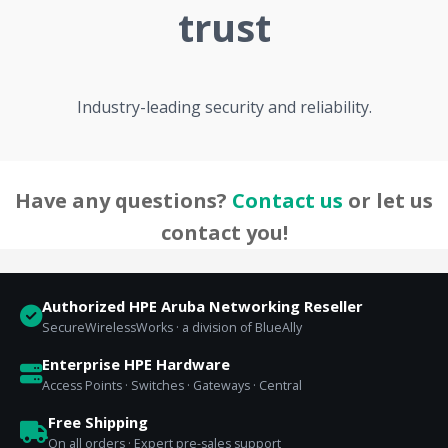
trust
Industry-leading security and reliability.
Have any questions?
Contact us
or let us
contact you!
Authorized HPE Aruba Networking Reseller
SecureWirelessWorks · a division of BlueAlly
Enterprise HPE Hardware
Access Points · Switches · Gateways · Central
Free Shipping
On all orders · Expert pre-sales support