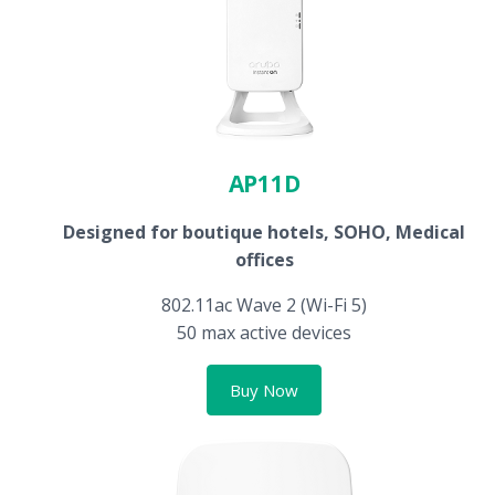
AP11D
Designed for boutique hotels, SOHO, Medical
offices
802.11ac Wave 2 (Wi-Fi 5)
50 max active devices
Buy Now