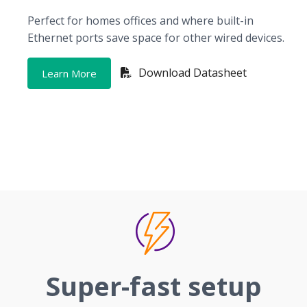
Perfect for homes offices and where built-in
Ethernet ports save space for other wired devices.
Download Datasheet
Learn More
Super-fast setup