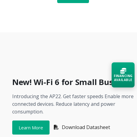
FINANCING
New! Wi-Fi 6 for Small Business
AVAILABLE
Introducing the AP22. Get faster speeds Enable more
Acquire the technology you need
now — align payments with your
connected devices. Reduce latency and power
budget and deployment timeline.
consumption.
Contact a Specialist
Download Datasheet
Learn More
Explore Financing