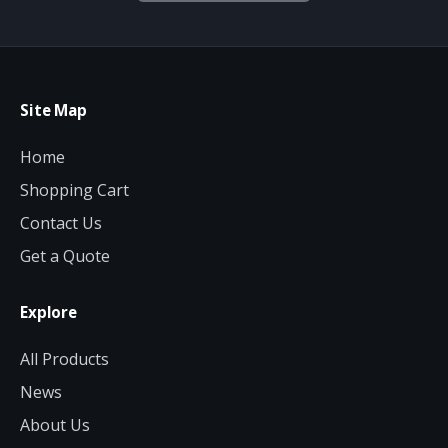
Site Map
Home
Shopping Cart
Contact Us
Get a Quote
Explore
All Products
News
About Us