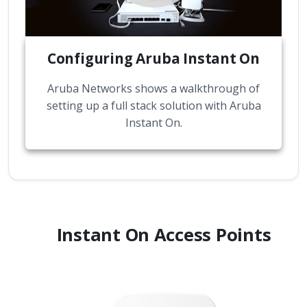
Configuring Aruba Instant On
Aruba Networks shows a walkthrough of
setting up a full stack solution with Aruba
Instant On.
Instant On Access Points