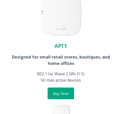
AP11
Designed for small retail stores, boutiques, and
home offices
802.11ac Wave 2 (Wi-Fi 5)
50 max active devices
Buy Now