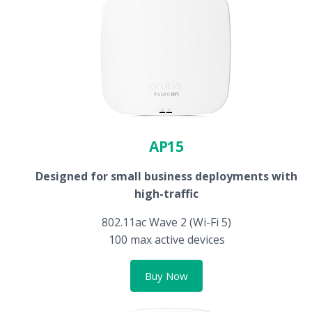
AP15
Designed for small business deployments with
high-traffic
802.11ac Wave 2 (Wi-Fi 5)
100 max active devices
Buy Now