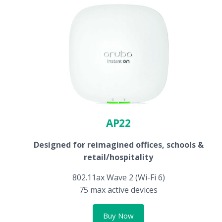
AP22
Designed for reimagined offices, schools &
retail/hospitality
802.11ax Wave 2 (Wi-Fi 6)
75 max active devices
Buy Now