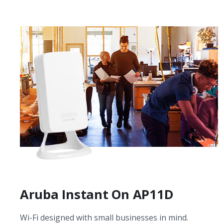
Aruba Instant On AP11D
Wi-Fi designed with small businesses in mind.