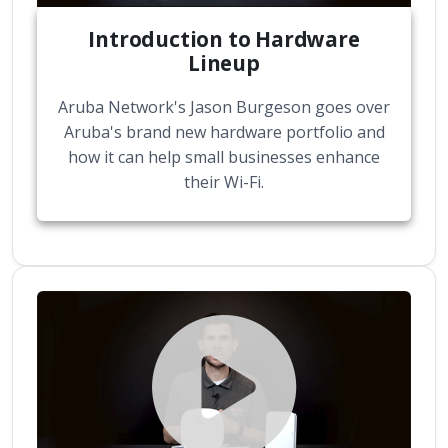
Introduction to Hardware
Lineup
Aruba Network's Jason Burgeson goes over
Aruba's brand new hardware portfolio and
how it can help small businesses enhance
their Wi-Fi.