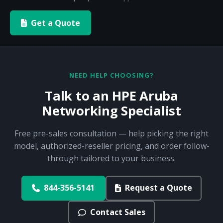
Get a Quote
NEED HELP CHOOSING?
Talk to an HPE Aruba
Networking Specialist
Free pre-sales consultation — help picking the right
model, authorized-reseller pricing, and order follow-
through tailored to your business.
844-356-5141
Request a Quote
Contact Sales