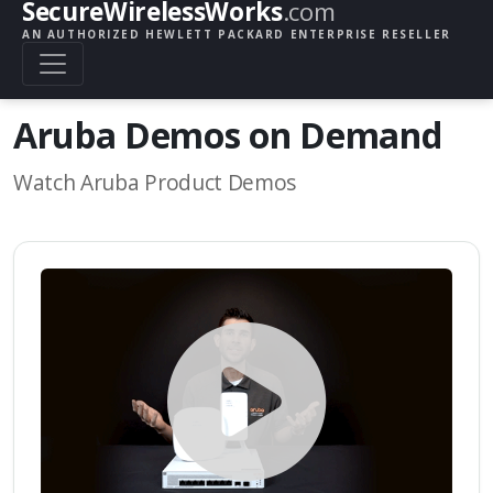
SecureWirelessWorks
.com
AN AUTHORIZED HEWLETT PACKARD ENTERPRISE RESELLER
Aruba Demos on Demand
Watch Aruba Product Demos