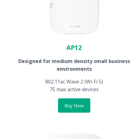
AP12
Designed for medium density small business
environments
802.11ac Wave 2 (Wi-Fi 5)
75 max active devices
Buy Now