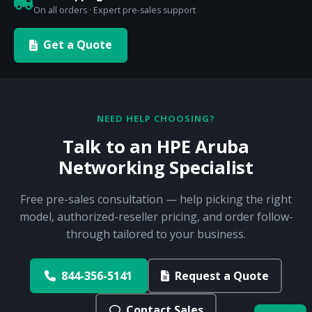
On all orders · Expert pre-sales support
Get a Quote
NEED HELP CHOOSING?
Talk to an HPE Aruba
Networking Specialist
Free pre-sales consultation — help picking the right
model, authorized-reseller pricing, and order follow-
through tailored to your business.
844-356-5141
Request a Quote
Contact Sales