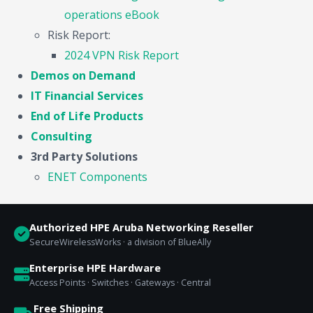
operations eBook
Risk Report:
2024 VPN Risk Report
Demos on Demand
IT Financial Services
End of Life Products
Consulting
3rd Party Solutions
ENET Components
Authorized HPE Aruba Networking Reseller
SecureWirelessWorks · a division of BlueAlly
Enterprise HPE Hardware
Access Points · Switches · Gateways · Central
Free Shipping