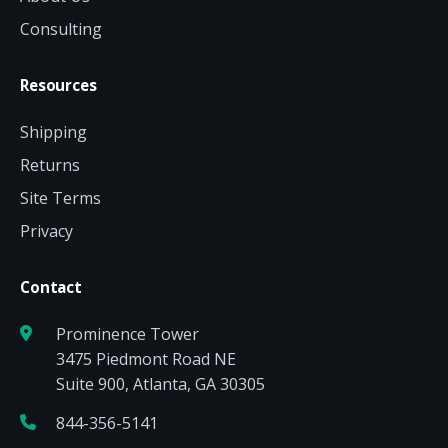
Consulting
Resources
Shipping
Returns
Site Terms
Privacy
Contact
Prominence Tower
3475 Piedmont Road NE
Suite 900, Atlanta, GA 30305
844-356-5141