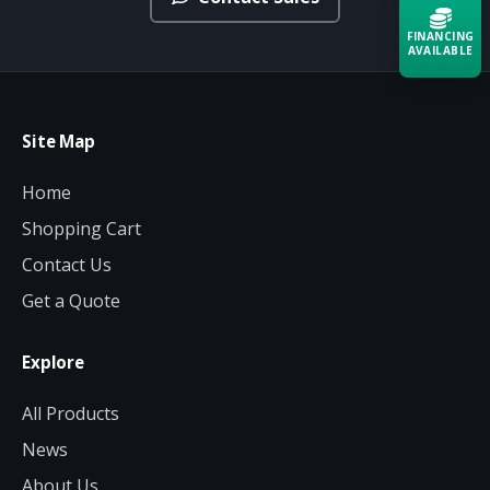
FINANCING
AVAILABLE
Acquire the technology you need
now — align payments with your
Site Map
budget and deployment timeline.
Home
Contact a Specialist
Shopping Cart
Explore Financing
Contact Us
Get a Quote
Explore
All Products
News
About Us