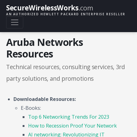
SecureWirelessWorks
.com
AN AUTHORIZED HEWLETT PACKARD ENTERPRISE RESELLER
Aruba Networks
Resources
Technical resources, consulting services, 3rd
party solutions, and promotions
Downloadable Resources:
E-Books:
Top 6 Networking Trends For 2023
How to Recession Proof Your Network
AI networking: Revolutionizing IT