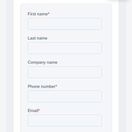
Acquire the technology you need
now — align payments with your
budget and deployment timeline.
Contact a Specialist
Explore Financing