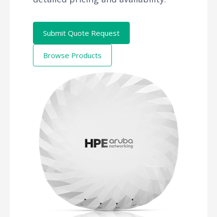
Submit Quote Request
Browse Products