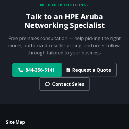
NEED HELP CHOOSING?
Talk to an HPE Aruba
Networking Specialist
Free pre-sales consultation — help picking the right
model, authorized-reseller pricing, and order follow-
through tailored to your business.
844-356-5141
Request a Quote
Contact Sales
Site Map