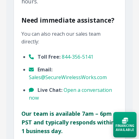
hours.
Need immediate assistance?
You can also reach our sales team
directly:
Toll Free:
844-356-5141
Email:
Sales@SecureWirelessWorks.com
Live Chat:
Open a conversation
now
Our team is available 7am – 6pm
PST and typically responds within
FINANCING
1 business day.
AVAILABLE