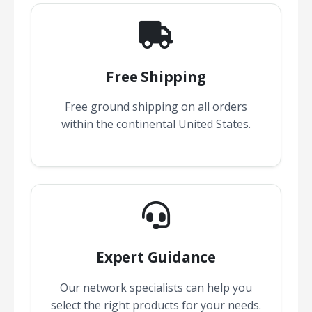
Free Shipping
Free ground shipping on all orders
within the continental United States.
Expert Guidance
Our network specialists can help you
select the right products for your needs.