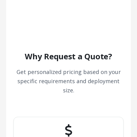
Why Request a Quote?
Get personalized pricing based on your
specific requirements and deployment
size.