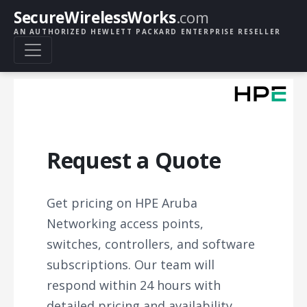
SecureWirelessWorks
.com
AN AUTHORIZED HEWLETT PACKARD ENTERPRISE RESELLER
Request a Quote
Get pricing on HPE Aruba
Networking access points,
switches, controllers, and software
subscriptions. Our team will
respond within 24 hours with
detailed pricing and availability.