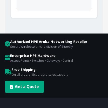
Authorized HPE Aruba Networking Reseller
SecureWirelessWorks · a division of BlueAlly
Enterprise HPE Hardware
Access Points · Switches · Gateways · Central
Free Shipping
On all orders · Expert pre-sales support
Get a Quote