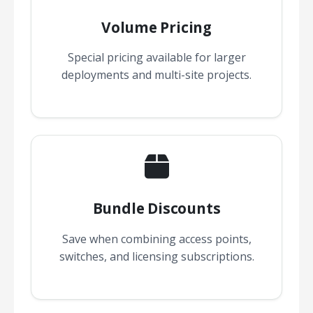
Volume Pricing
Special pricing available for larger
deployments and multi-site projects.
Bundle Discounts
Save when combining access points,
switches, and licensing subscriptions.