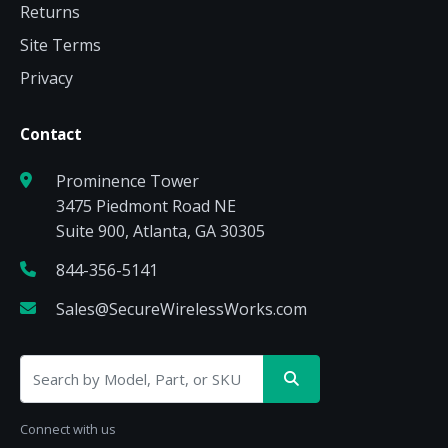
Returns
Site Terms
Privacy
Contact
Prominence Tower
3475 Piedmont Road NE
Suite 900, Atlanta, GA 30305
844-356-5141
Sales@SecureWirelessWorks.com
Connect with us