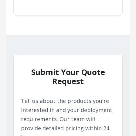
Submit Your Quote
Request
Tell us about the products you're
interested in and your deployment
requirements. Our team will
provide detailed pricing within 24