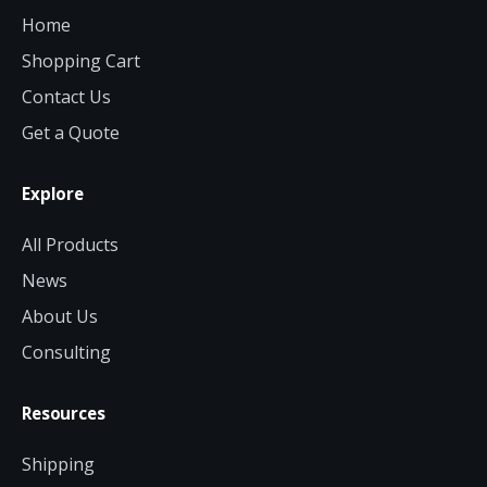
Home
Shopping Cart
Contact Us
Get a Quote
Explore
All Products
News
About Us
Consulting
Resources
Shipping