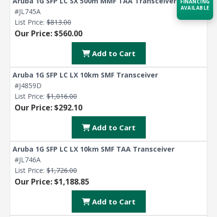
Aruba 1G SFP LC SX 500m MMF TAA Transceiver
FINANCING
AVAILABLE
#JL745A
List Price:
$813.00
Our Price: $560.00
Acquire the technology you need
now — align payments with your
budget and deployment timeline.
Add to Cart
Contact a Specialist
Aruba 1G SFP LC LX 10km SMF Transceiver
#J4859D
Explore Financing
List Price:
$1,016.00
Our Price: $292.10
Add to Cart
Aruba 1G SFP LC LX 10km SMF TAA Transceiver
#JL746A
List Price:
$1,726.00
Our Price: $1,188.85
Add to Cart