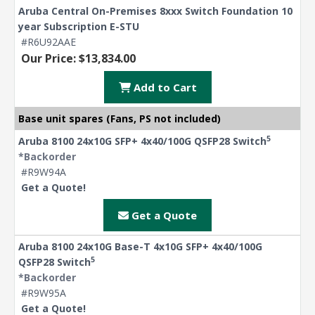
Aruba Central On-Premises 8xxx Switch Foundation 10
year Subscription E-STU
#R6U92AAE
Our Price: $13,834.00
Add to Cart
Base unit spares (Fans, PS not included)
5
Aruba 8100 24x10G SFP+ 4x40/100G QSFP28 Switch
*Backorder
#R9W94A
Get a Quote!
Get a Quote
Aruba 8100 24x10G Base-T 4x10G SFP+ 4x40/100G
5
QSFP28 Switch
*Backorder
#R9W95A
Get a Quote!