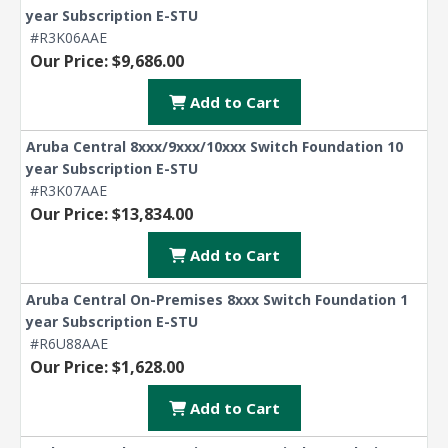
year Subscription E-STU
#R3K06AAE
Our Price: $9,686.00
Add to Cart
Aruba Central 8xxx/9xxx/10xxx Switch Foundation 10
year Subscription E-STU
#R3K07AAE
Our Price: $13,834.00
Add to Cart
Aruba Central On-Premises 8xxx Switch Foundation 1
year Subscription E-STU
#R6U88AAE
Our Price: $1,628.00
Add to Cart