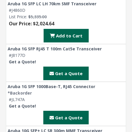
Aruba 1G SFP LC LH 70km SMF Transceiver
#J4860D
List Price:
$5,335.00
Our Price: $2,024.64
Add to Cart
Aruba 1G SFP RJ45 T 100m Cat5e Transceiver
#J8177D
Get a Quote!
Get a Quote
Aruba 1G SFP 1000Base-T, RJ45 Connector
*Backorder
#JL747A
Get a Quote!
Get a Quote
Aruba 10G SFP+ LC SR 300m MMF Transceiver