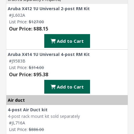
Aruba X412 1U Universal 2-post RM Kit
#JL602A
List Price:
$127.00
Our Price: $88.15
Add to Cart
Aruba X414 1U Universal 4-post RM Kit
#J9583B
List Price:
$314.00
Our Price: $95.38
Add to Cart
Air duct
4-post Air Duct kit
4-post rack mount kit sold separately
#JL716A
List Price:
$886.00