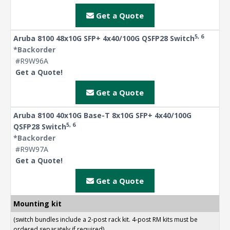
Get a Quote
5, 6
Aruba 8100 48x10G SFP+ 4x40/100G QSFP28 Switch
*Backorder
#R9W96A
Get a Quote!
Get a Quote
Aruba 8100 40x10G Base-T 8x10G SFP+ 4x40/100G
5, 6
QSFP28 Switch
*Backorder
#R9W97A
Get a Quote!
Get a Quote
Mounting kit
(switch bundles include a 2-post rack kit. 4-post RM kits must be
ordered separately if required)