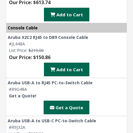
Our Price: $613.74
Add to Cart
Console Cable
Aruba X2C2 RJ45 to DB9 Console Cable
#JL448A
List Price:
$219.00
Our Price: $150.86
Add to Cart
Aruba USB-A to RJ45 PC-to-Switch Cable
#R9G48A
Get a Quote!
Get a Quote
Aruba USB-A to USB-C PC-to-Switch Cable
#R9J32A