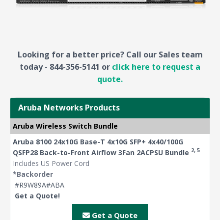
Looking for a better price? Call our Sales team
today - 844-356-5141 or
click here to request a
quote.
Aruba Networks Products
Aruba Wireless Switch Bundle
Aruba 8100 24x10G Base-T 4x10G SFP+ 4x40/100G
2, 5
QSFP28 Back-to-Front Airflow 3Fan 2ACPSU Bundle
Includes US Power Cord
*Backorder
#R9W89A#ABA
Get a Quote!
Get a Quote