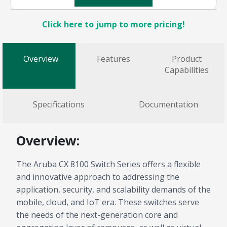
Click here to jump to more pricing!
Overview
Features
Product
Capabilities
Specifications
Documentation
Overview:
The Aruba CX 8100 Switch Series offers a flexible
and innovative approach to addressing the
application, security, and scalability demands of the
mobile, cloud, and IoT era. These switches serve
the needs of the next-generation core and