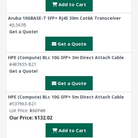
Add to Cart
Aruba 10GBASE-T SFP+ RJ45 30m Cat6A Transceiver
#JL563B
Get a Quote!
Get a Quote
HPE (Compute) BLc 10G SFP+ 3m Direct Attach Cable
#487655-B21
Get a Quote!
Get a Quote
HPE (Compute) BLc 10G SFP+ 5m Direct Attach Cable
#537963-B21
List Price:
$327.00
Our Price: $132.02
Add to Cart