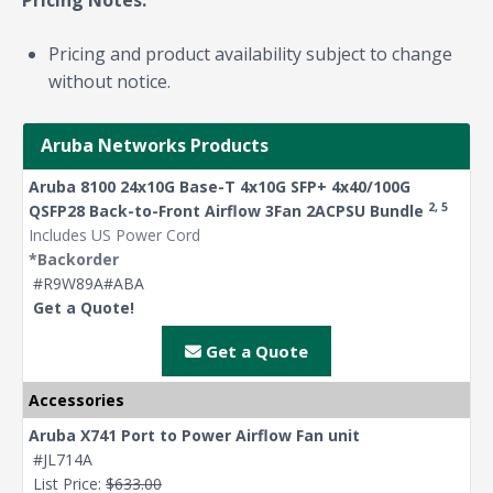
Pricing Notes:
Pricing and product availability subject to change
without notice.
Aruba Networks Products
Aruba 8100 24x10G Base-T 4x10G SFP+ 4x40/100G
2, 5
QSFP28 Back-to-Front Airflow 3Fan 2ACPSU Bundle
Includes US Power Cord
*Backorder
#R9W89A#ABA
Get a Quote!
Get a Quote
Accessories
Aruba X741 Port to Power Airflow Fan unit
#JL714A
List Price:
$633.00