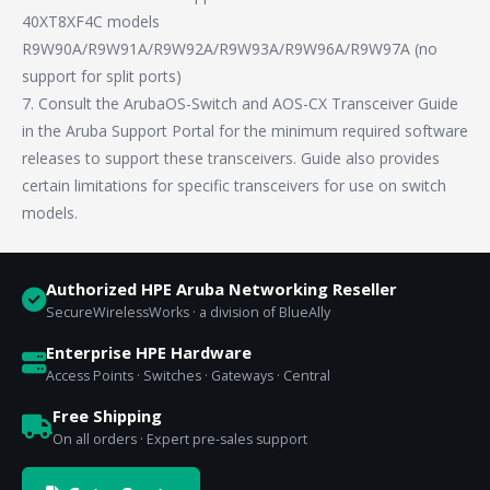
40XT8XF4C models
R9W90A/R9W91A/R9W92A/R9W93A/R9W96A/R9W97A (no
support for split ports)
7. Consult the ArubaOS-Switch and AOS-CX Transceiver Guide
in the Aruba Support Portal for the minimum required software
releases to support these transceivers. Guide also provides
certain limitations for specific transceivers for use on switch
models.
Authorized HPE Aruba Networking Reseller
SecureWirelessWorks · a division of BlueAlly
Enterprise HPE Hardware
Access Points · Switches · Gateways · Central
Free Shipping
On all orders · Expert pre-sales support