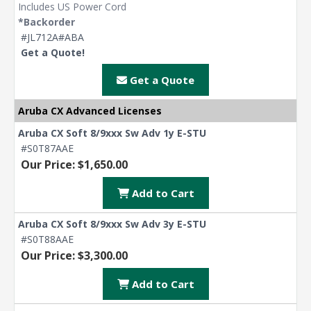
Includes US Power Cord
*Backorder
#JL712A#ABA
Get a Quote!
Get a Quote
Aruba CX Advanced Licenses
Aruba CX Soft 8/9xxx Sw Adv 1y E-STU
#S0T87AAE
Our Price: $1,650.00
Add to Cart
Aruba CX Soft 8/9xxx Sw Adv 3y E-STU
#S0T88AAE
Our Price: $3,300.00
Add to Cart