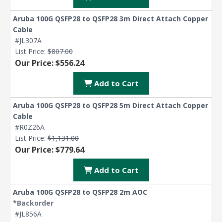
Aruba 100G QSFP28 to QSFP28 3m Direct Attach Copper
Cable
#JL307A
List Price:
$807.00
Our Price: $556.24
Add to Cart
Aruba 100G QSFP28 to QSFP28 5m Direct Attach Copper
Cable
#R0Z26A
List Price:
$1,131.00
Our Price: $779.64
Add to Cart
Aruba 100G QSFP28 to QSFP28 2m AOC
*Backorder
#JL856A