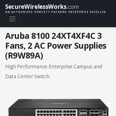
SecureWirelessWorks
.com
AN AUTHORIZED HEWLETT PACKARD ENTERPRISE RESELLER
Aruba 8100 24XT4XF4C 3
Fans, 2 AC Power Supplies
(R9W89A)
High Performance Enterprise Campus and
Data Center Switch