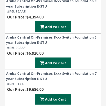
Aruba Central On-Premises 8xxx Switch Foundation 3
year Subscription E-STU
#R6U89AAE
Our Price: $4,394.00
Add to Cart
Aruba Central On-Premises 8xxx Switch Foundation 5
year Subscription E-STU
#R6U90AAE
Our Price: $6,920.00
Add to Cart
Aruba Central On-Premises 8xxx Switch Foundation 7
year Subscription E-STU
#R6U91AAE
Our Price: $9,686.00
Add to Cart