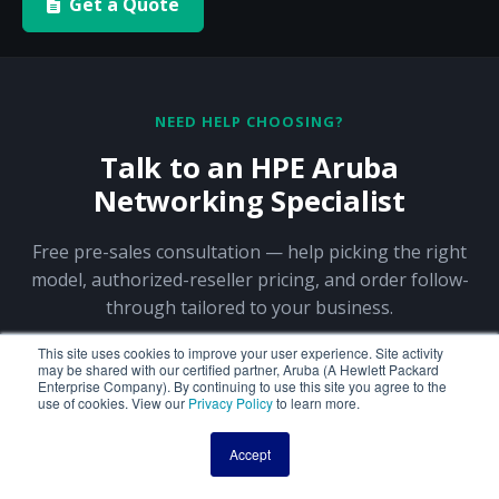
Get a Quote
NEED HELP CHOOSING?
Talk to an HPE Aruba
Networking Specialist
Free pre-sales consultation — help picking the right
model, authorized-reseller pricing, and order follow-
through tailored to your business.
This site uses cookies to improve your user experience. Site activity
may be shared with our certified partner, Aruba (A Hewlett Packard
844-356-5141
Request a Quote
Enterprise Company). By continuing to use this site you agree to the
use of cookies. View our
Privacy Policy
to learn more.
Contact Sales
Accept