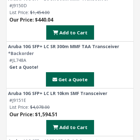
#J9150D
List Price:
$1,454.00
Our Price: $440.04
Add to Cart
Aruba 10G SFP+ LC SR 300m MMF TAA Transceiver
*Backorder
#JL748A
Get a Quote!
Get a Quote
Aruba 10G SFP+ LC LR 10km SMF Transceiver
#J9151E
List Price:
$4,078.00
Our Price: $1,594.51
Add to Cart