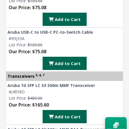
List Price:
$109.00
Our Price: $75.08
Add to Cart
Aruba USB-C to USB-C PC-to-Switch Cable
#R9J33A
List Price:
$109.00
Our Price: $75.08
Add to Cart
5, 6, 7
Transceivers
Aruba 1G SFP LC SX 500m MMF Transceiver
#J4858D
List Price:
$480.00
Our Price: $165.60
Add to Cart