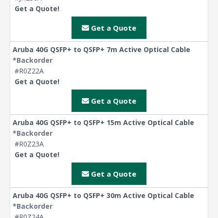
Get a Quote!
Get a Quote
Aruba 40G QSFP+ to QSFP+ 7m Active Optical Cable
*Backorder
#R0Z22A
Get a Quote!
Get a Quote
Aruba 40G QSFP+ to QSFP+ 15m Active Optical Cable
*Backorder
#R0Z23A
Get a Quote!
Get a Quote
Aruba 40G QSFP+ to QSFP+ 30m Active Optical Cable
*Backorder
#R0Z24A