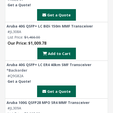
Get a Quote!
Get a Quote
Aruba 40G QSFP+ LC BiDi 150m MMF Transceiver
#JL308A
List Price:
$1,466.00
Our Price: $1,009.78
Add to Cart
Aruba 40G QSFP+ LC ER4 40km SMF Transceiver
*Backorder
#Q9G82A
Get a Quote!
Get a Quote
Aruba 100G QSFP28 MPO SR4 MMF Transceiver
#JL309A