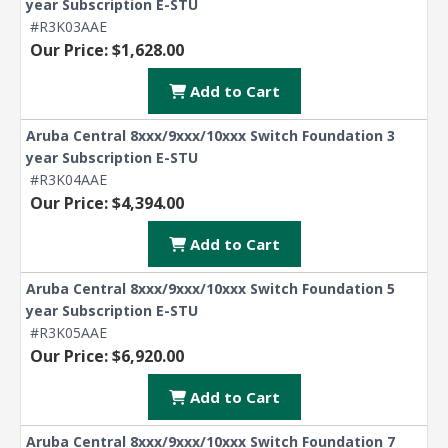
year Subscription E-STU
#R3K03AAE
Our Price: $1,628.00
Add to Cart
Aruba Central 8xxx/9xxx/10xxx Switch Foundation 3
year Subscription E-STU
#R3K04AAE
Our Price: $4,394.00
Add to Cart
Aruba Central 8xxx/9xxx/10xxx Switch Foundation 5
year Subscription E-STU
#R3K05AAE
Our Price: $6,920.00
Add to Cart
Aruba Central 8xxx/9xxx/10xxx Switch Foundation 7