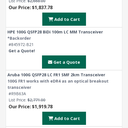
List Price:
$2,668.00
Our Price: $1,837.78
Add to Cart
HPE 100G QSFP28 BiDi 100m LC MM Transceiver
*Backorder
#845972-B21
Get a Quote!
Get a Quote
Aruba 100G QSFP28 LC FR1 SMF 2km Transceiver
100G FR1 works with eDR4 as an optical breakout
transceiver
#R9B63A
List Price:
$2,771.00
Our Price: $1,919.78
Add to Cart