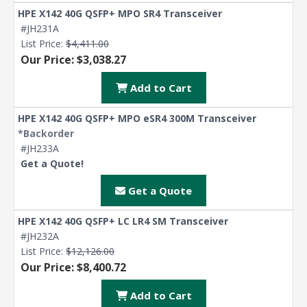
HPE X142 40G QSFP+ MPO SR4 Transceiver
#JH231A
List Price:
$4,411.00
Our Price: $3,038.27
Add to Cart
HPE X142 40G QSFP+ MPO eSR4 300M Transceiver
*Backorder
#JH233A
Get a Quote!
Get a Quote
HPE X142 40G QSFP+ LC LR4 SM Transceiver
#JH232A
List Price:
$12,126.00
Our Price: $8,400.72
Add to Cart