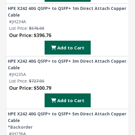
HPE X242 40G QSFP+ to QSFP+ 1m Direct Attach Copper
Cable
#JH234A
List Price:
$576.00
Our Price: $396.76
Add to Cart
HPE X242 40G QSFP+ to QSFP+ 3m Direct Attach Copper
Cable
#JH235A
List Price:
$727.00
Our Price: $500.79
Add to Cart
HPE X242 40G QSFP+ to QSFP+ 5m Direct Attach Copper
Cable
*Backorder
#JH236A