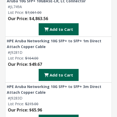
Aruba 10G SFP+ 10GBASE-LR, LC Connector
#JL749A
List Price:
$7,061.00
Our Price: $4,863.56
Add to Cart
HPE Aruba Networking 10G SFP+ to SFP+ 1m Direct
Attach Copper Cable
#J9281D
List Price:
$164.00
Our Price: $49.67
Add to Cart
HPE Aruba Networking 10G SFP+ to SFP+ 3m Direct
Attach Copper Cable
#J9283D
List Price:
$215.00
Our Price: $65.96