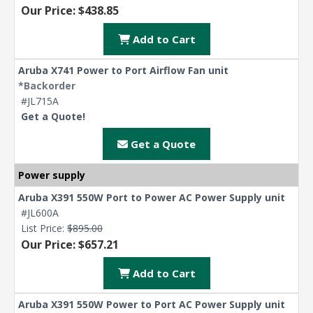
Our Price: $438.85
Add to Cart
Aruba X741 Power to Port Airflow Fan unit
*Backorder
#JL715A
Get a Quote!
Get a Quote
Power supply
Aruba X391 550W Port to Power AC Power Supply unit
#JL600A
List Price:
$895.00
Our Price: $657.21
Add to Cart
Aruba X391 550W Power to Port AC Power Supply unit