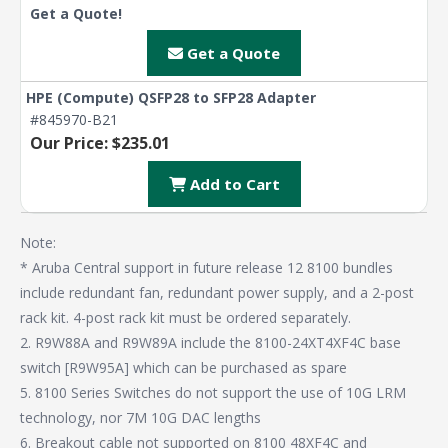
Get a Quote!
Get a Quote
HPE (Compute) QSFP28 to SFP28 Adapter
#845970-B21
Our Price: $235.01
Add to Cart
Note:
* Aruba Central support in future release 12 8100 bundles
include redundant fan, redundant power supply, and a 2-post
rack kit. 4-post rack kit must be ordered separately.
2. R9W88A and R9W89A include the 8100-24XT4XF4C base
switch [R9W95A] which can be purchased as spare
5. 8100 Series Switches do not support the use of 10G LRM
technology, nor 7M 10G DAC lengths
6. Breakout cable not supported on 8100 48XF4C and