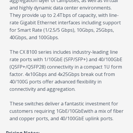
aggregation layer of campuses, as well as virtual
and highly dynamic data center environments.
They provide up to 2.4Tbps of capacity, with line-
rate Gigabit Ethernet interfaces including support
for Smart Rate (1/2.5/5 Gbps), 10Gbps, 25Gbps,
40Gbps, and 100Gbps.
The CX 8100 series includes industry-leading line
rate ports with 1/10GbE (SFP/SFP+) and 40/100GbE
(QSFP+/QSFP28) connectivity in a compact 1U form
factor. 4x10Gbps and 4x25Gbps break out from
40/100G ports offer advanced flexibility in
connectivity and aggregation.
These switches deliver a fantastic investment for
customers requiring 1GbE/10GbEwith a mix of fiber
and copper ports, and 40/100GbE uplink ports.