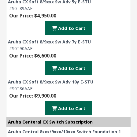
Aruba CX Soft 8/9xxx Sw Adv 5y E-STU
#S0T89AAE
Our Price: $4,950.00
Add to Cart
Aruba CX Soft 8/9xxx Sw Adv 7y E-STU
#S0T90AAE
Our Price: $6,600.00
Add to Cart
Aruba CX Soft 8/9xxx Sw Adv 10y E-STU
#S0T86AAE
Our Price: $9,900.00
Add to Cart
Aruba Centeral CX Switch Subscription
Aruba Central 8xxx/9xxx/10xxx Switch Foundation 1