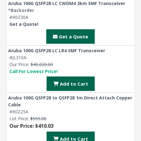
Aruba 100G QSFP28 LC CWDM4 2km SMF Transceiver
*Backorder
#R0Z30A
Get a Quote!
Get a Quote
Aruba 100G QSFP28 LC LR4 SMF Transceiver
#JL310A
Our Price:
$40,020.00
Call For Lowest Price!
Add to Cart
Aruba 100G QSFP28 to QSFP28 1m Direct Attach Copper
Cable
#R0Z25A
List Price:
$595.00
Our Price: $410.03
Add to Cart