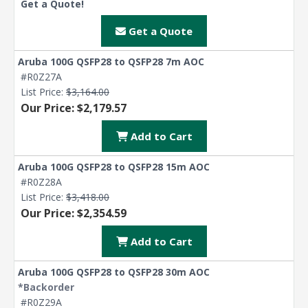
Get a Quote!
Get a Quote
Aruba 100G QSFP28 to QSFP28 7m AOC
#R0Z27A
List Price:
$3,164.00
Our Price: $2,179.57
Add to Cart
Aruba 100G QSFP28 to QSFP28 15m AOC
#R0Z28A
List Price:
$3,418.00
Our Price: $2,354.59
Add to Cart
Aruba 100G QSFP28 to QSFP28 30m AOC
*Backorder
#R0Z29A