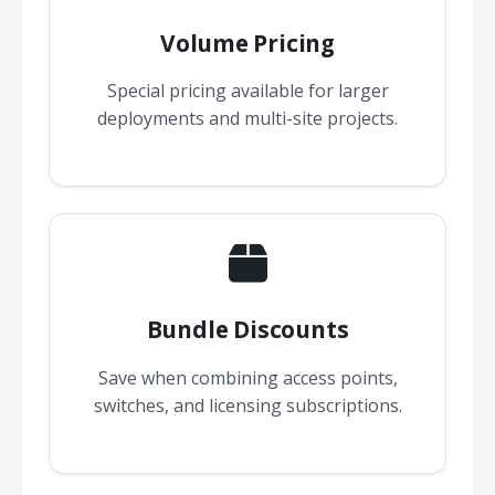
Volume Pricing
Special pricing available for larger
deployments and multi-site projects.
Bundle Discounts
Save when combining access points,
switches, and licensing subscriptions.