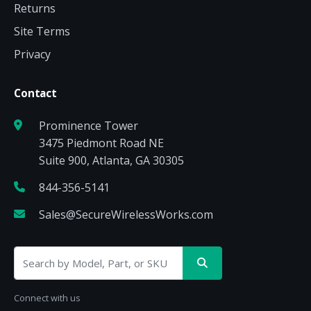
Returns
Site Terms
Privacy
Contact
Prominence Tower
3475 Piedmont Road NE
Suite 900, Atlanta, GA 30305
844-356-5141
Sales@SecureWirelessWorks.com
Connect with us