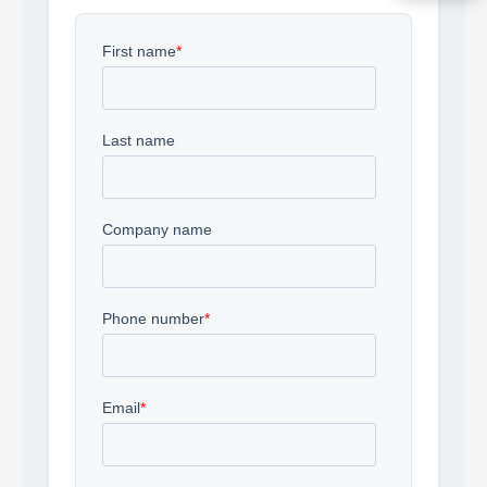
Acquire the technology you need
now — align payments with your
budget and deployment timeline.
Contact a Specialist
Explore Financing