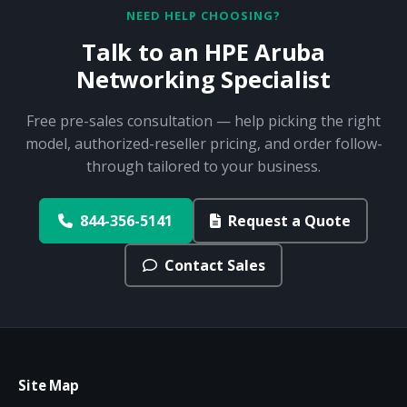
NEED HELP CHOOSING?
Talk to an HPE Aruba
Networking Specialist
Free pre-sales consultation — help picking the right
model, authorized-reseller pricing, and order follow-
through tailored to your business.
844-356-5141
Request a Quote
Contact Sales
Site Map