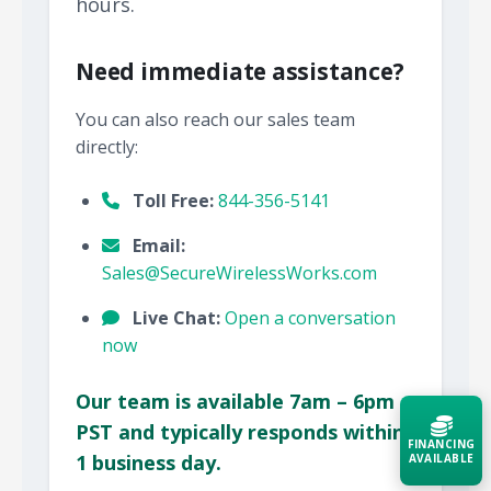
hours.
Need immediate assistance?
You can also reach our sales team
directly:
Toll Free:
844-356-5141
Email:
Sales@SecureWirelessWorks.com
Live Chat:
Open a conversation
now
Our team is available 7am – 6pm
PST and typically responds within
FINANCING
1 business day.
AVAILABLE