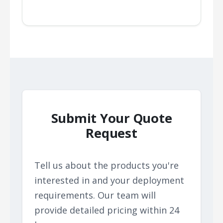
Submit Your Quote
Request
Tell us about the products you're
interested in and your deployment
requirements. Our team will
provide detailed pricing within 24