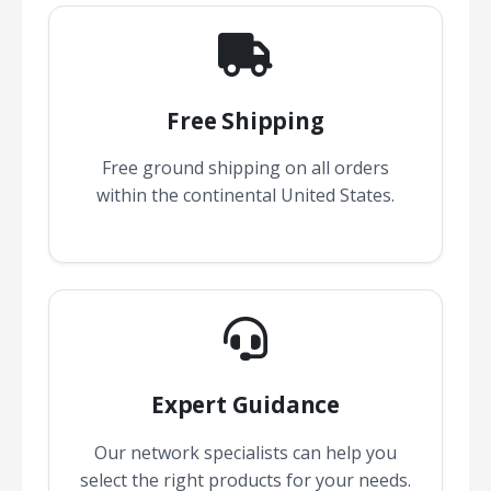
Free Shipping
Free ground shipping on all orders
within the continental United States.
Expert Guidance
Our network specialists can help you
select the right products for your needs.