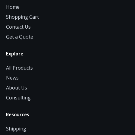
Home
Shopping Cart
Contact Us
Get a Quote
Explore
All Products
News
About Us
Consulting
Resources
Shipping