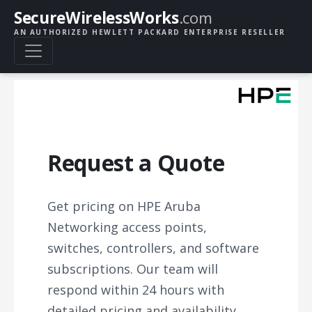
SecureWirelessWorks
.com
AN AUTHORIZED HEWLETT PACKARD ENTERPRISE RESELLER
Request a Quote
Get pricing on HPE Aruba
Networking access points,
switches, controllers, and software
subscriptions. Our team will
respond within 24 hours with
detailed pricing and availability.