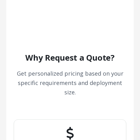
Why Request a Quote?
Get personalized pricing based on your
specific requirements and deployment
size.