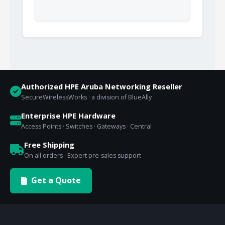
Authorized HPE Aruba Networking Reseller
SecureWirelessWorks · a division of BlueAlly
Enterprise HPE Hardware
Access Points · Switches · Gateways · Central
Free Shipping
On all orders · Expert pre-sales support
Get a Quote