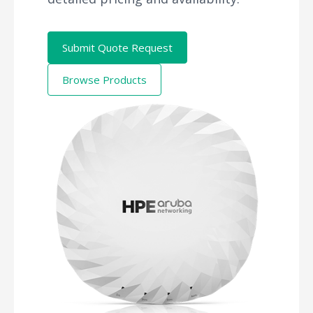
Submit Quote Request
Browse Products