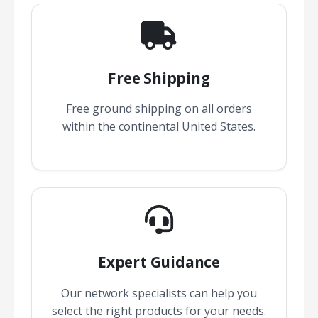
Free Shipping
Free ground shipping on all orders
within the continental United States.
Expert Guidance
Our network specialists can help you
select the right products for your needs.