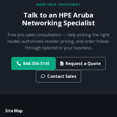
NEED HELP CHOOSING?
Talk to an HPE Aruba
Networking Specialist
Free pre-sales consultation — help picking the right
model, authorized-reseller pricing, and order follow-
through tailored to your business.
844-356-5141
Request a Quote
Contact Sales
Site Map