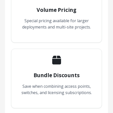
Volume Pricing
Special pricing available for larger
deployments and multi-site projects.
Bundle Discounts
Save when combining access points,
switches, and licensing subscriptions.