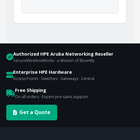
Authorized HPE Aruba Networking Reseller
SecureWirelessWorks · a division of BlueAlly
Enterprise HPE Hardware
Access Points · Switches · Gateways · Central
Free Shipping
On all orders · Expert pre-sales support
Get a Quote