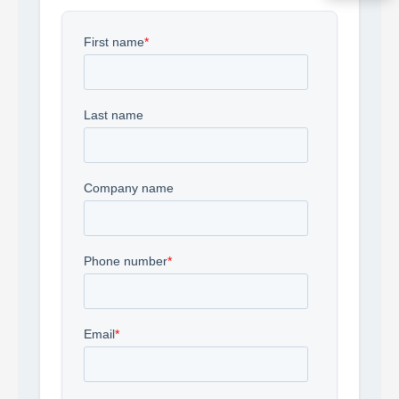
Acquire the technology you need
now — align payments with your
budget and deployment timeline.
Contact a Specialist
Explore Financing