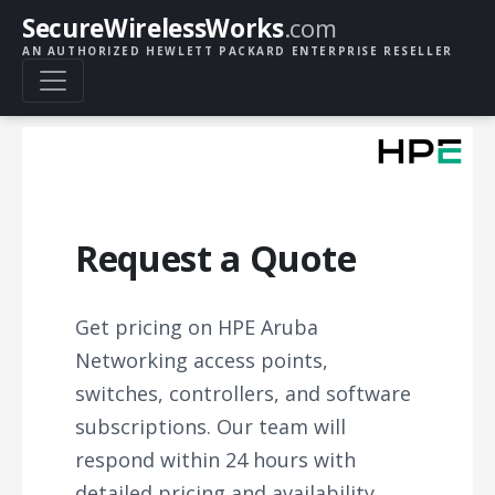
SecureWirelessWorks
.com
AN AUTHORIZED HEWLETT PACKARD ENTERPRISE RESELLER
Request a Quote
Get pricing on HPE Aruba
Networking access points,
switches, controllers, and software
subscriptions. Our team will
respond within 24 hours with
detailed pricing and availability.