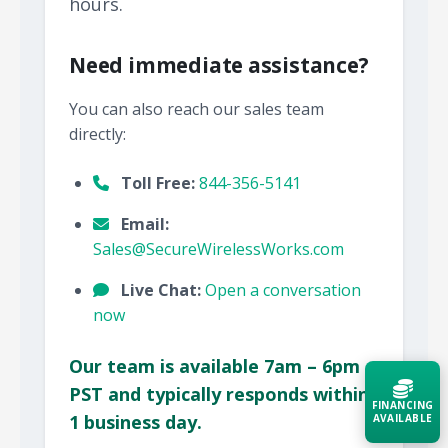
hours.
Need immediate assistance?
You can also reach our sales team
directly:
Toll Free:
844-356-5141
Email:
Sales@SecureWirelessWorks.com
Live Chat:
Open a conversation
now
Our team is available 7am – 6pm
PST and typically responds within
FINANCING
1 business day.
AVAILABLE