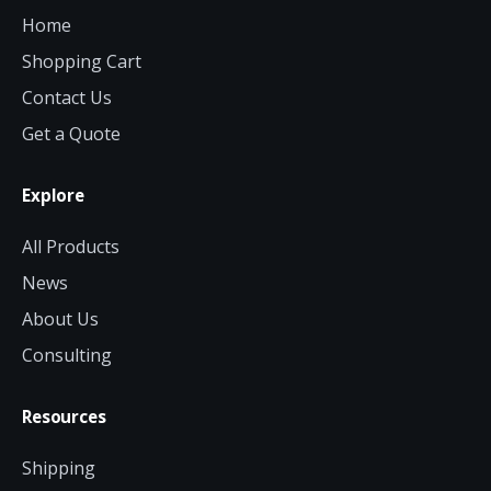
Home
Shopping Cart
Contact Us
Get a Quote
Explore
All Products
News
About Us
Consulting
Resources
Shipping