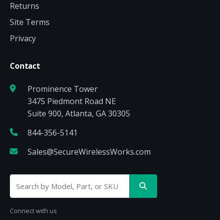
Returns
Site Terms
Privacy
Contact
Prominence Tower
3475 Piedmont Road NE
Suite 900, Atlanta, GA 30305
844-356-5141
Sales@SecureWirelessWorks.com
Connect with us