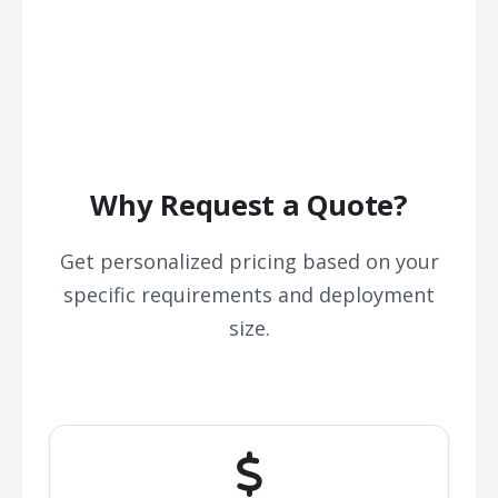
Why Request a Quote?
Get personalized pricing based on your
specific requirements and deployment
size.