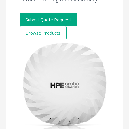
Submit Quote Request
Browse Products