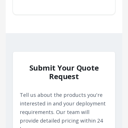
Submit Your Quote
Request
Tell us about the products you're
interested in and your deployment
requirements. Our team will
provide detailed pricing within 24