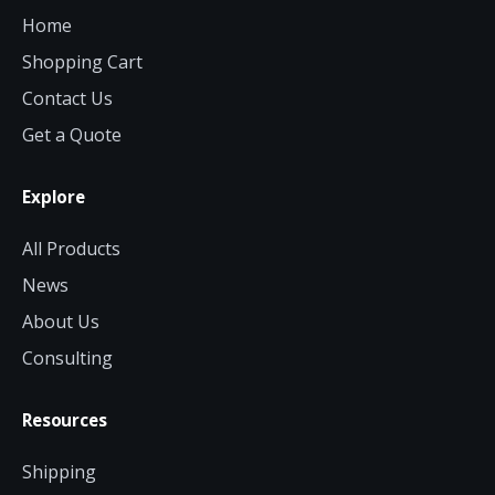
Home
Shopping Cart
Contact Us
Get a Quote
Explore
All Products
News
About Us
Consulting
Resources
Shipping