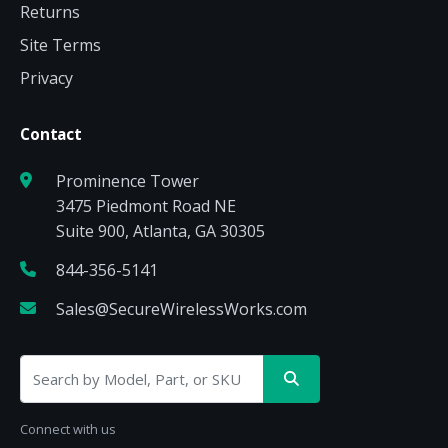
Returns
Site Terms
Privacy
Contact
Prominence Tower
3475 Piedmont Road NE
Suite 900, Atlanta, GA 30305
844-356-5141
Sales@SecureWirelessWorks.com
Connect with us