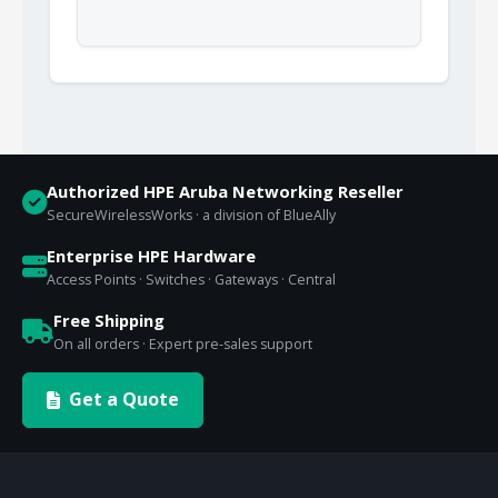
Authorized HPE Aruba Networking Reseller
SecureWirelessWorks · a division of BlueAlly
Enterprise HPE Hardware
Access Points · Switches · Gateways · Central
Free Shipping
On all orders · Expert pre-sales support
Get a Quote