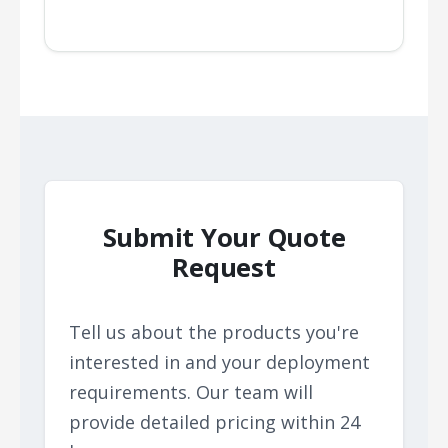
Submit Your Quote
Request
Tell us about the products you're
interested in and your deployment
requirements. Our team will
provide detailed pricing within 24