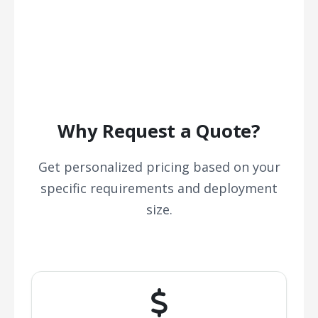
Why Request a Quote?
Get personalized pricing based on your
specific requirements and deployment
size.