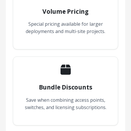
Volume Pricing
Special pricing available for larger
deployments and multi-site projects.
Bundle Discounts
Save when combining access points,
switches, and licensing subscriptions.