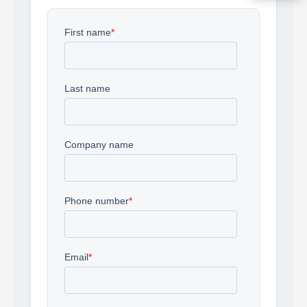
Acquire the technology you need
now — align payments with your
budget and deployment timeline.
Contact a Specialist
Explore Financing