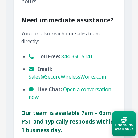
hours.
Need immediate assistance?
You can also reach our sales team
directly:
Toll Free:
844-356-5141
Email:
Sales@SecureWirelessWorks.com
Live Chat:
Open a conversation
now
Our team is available 7am – 6pm
PST and typically responds within
FINANCING
1 business day.
AVAILABLE