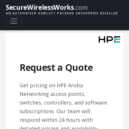
SecureWirelessWorks
.com
AN AUTHORIZED HEWLETT PACKARD ENTERPRISE RESELLER
Request a Quote
Get pricing on HPE Aruba
Networking access points,
switches, controllers, and software
subscriptions. Our team will
respond within 24 hours with
detailed pricing and availability.