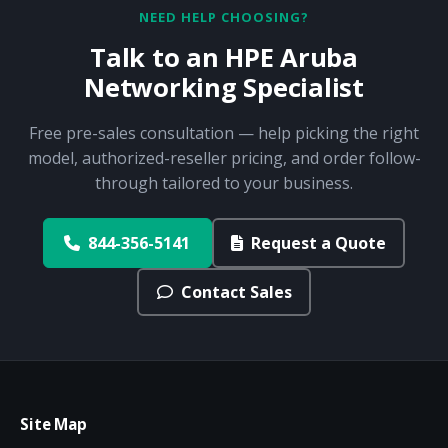
NEED HELP CHOOSING?
Talk to an HPE Aruba
Networking Specialist
Free pre-sales consultation — help picking the right
model, authorized-reseller pricing, and order follow-
through tailored to your business.
844-356-5141
Request a Quote
Contact Sales
Site Map