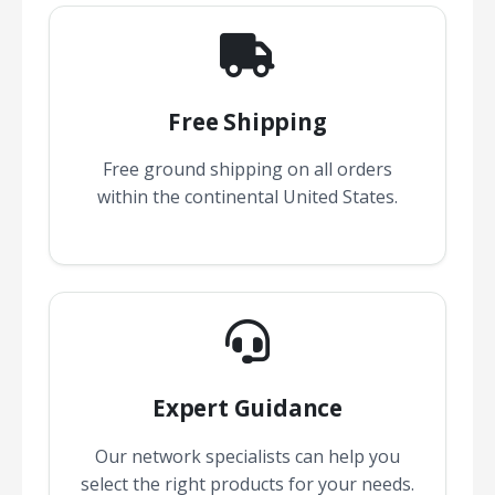
Free Shipping
Free ground shipping on all orders
within the continental United States.
Expert Guidance
Our network specialists can help you
select the right products for your needs.