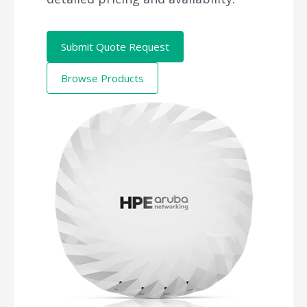
Submit Quote Request
Browse Products