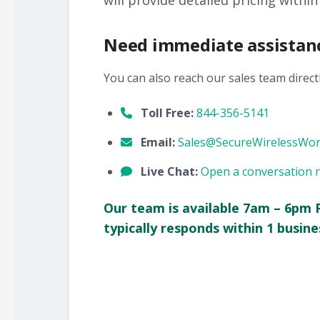
will provide detailed pricing within
Need immediate assistan
You can also reach our sales team directl
Toll Free:
844-356-5141
Email:
Sales@SecureWirelessWo
Live Chat:
Open a conversation 
Our team is available 7am – 6pm 
typically responds within 1 busine