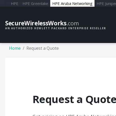
HPE
HPE Greenlake
HPE Aruba Networking
HPE Junipe
SecureWirelessWorks
.com
AN AUTHORIZED HEWLETT PACKARD ENTERPRISE RESELLER
Home
Request a Quote
Request a Quot