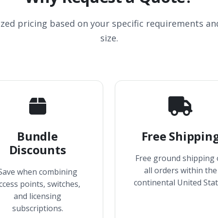
ized pricing based on your specific requirements a
size.
Bundle
Free Shippin
Discounts
Free ground shipping
all orders within the
Save when combining
continental United Stat
ccess points, switches,
and licensing
subscriptions.