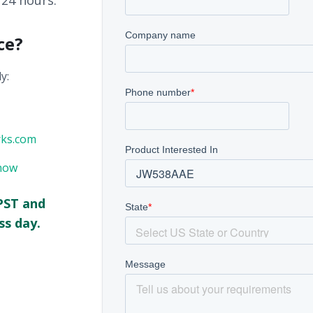
 24 hours.
ce?
y:
rks.com
now
PST and
ss day.