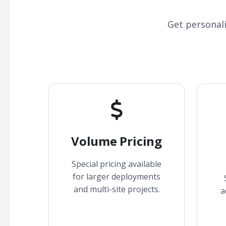
Get personal
Volume Pricing
Special pricing available
for larger deployments
and multi-site projects.
a