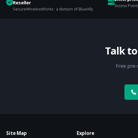
Reseller
Access Points
SecureWirelessWorks · a division of BlueAlly
Talk t
Free pre-
Site Map
Explore