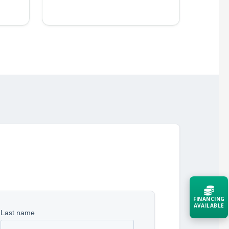
FINANCING
AVAILABLE