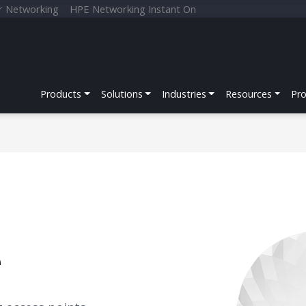
r Networking
HPE Networking Instant On
Products
Solutions
Industries
Resources
Pr
e