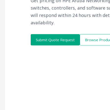
Get pricing on HPE Aruba Networking
switches, controllers, and software 
will respond within 24 hours with det
availability.
Submit Quote Request
Browse Produ