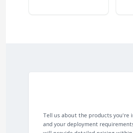
Tell us about the products you're i
and your deployment requirement