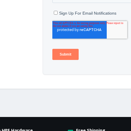
e HPE Hardware
Free Shipping