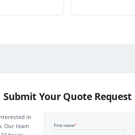
Submit Your Quote Request
nterested in
s. Our team