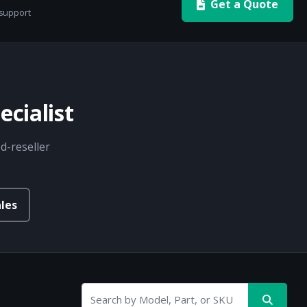
Get a Quote
 support
cialist
d-reseller
les