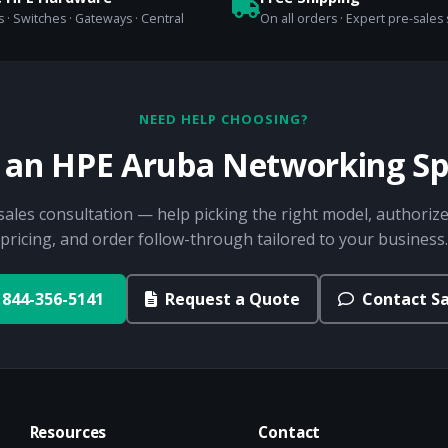
 · Switches · Gateways · Central
On all orders · Expert pre-sales
NEED HELP CHOOSING?
o an HPE Aruba Networking Spe
sales consultation — help picking the right model, authorize
pricing, and order follow-through tailored to your business.
844-356-5141
Request a Quote
Contact Sa
Resources
Contact