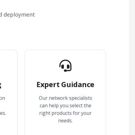
nd deployment
g
Expert Guidance
 on
Our network specialists
can help you select the
es.
right products for your
needs.