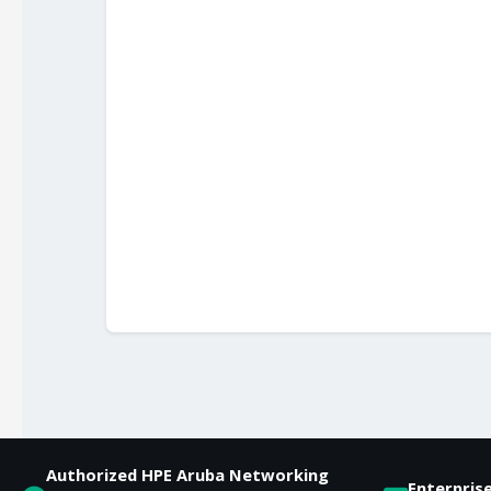
Authorized HPE Aruba Networking
Enterpris