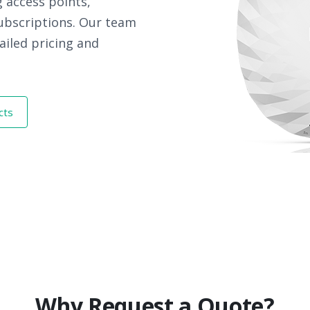
 access points,
subscriptions. Our team
ailed pricing and
cts
Why Request a Quote?