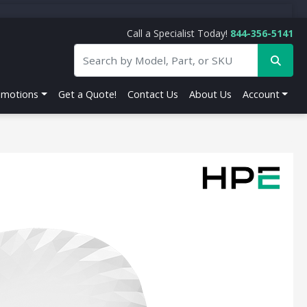
Call a Specialist Today!
844-356-5141
omotions
Get a Quote!
Contact Us
About Us
Account