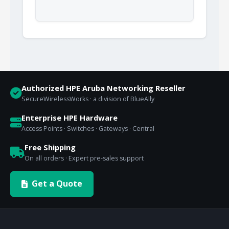
Authorized HPE Aruba Networking Reseller
SecureWirelessWorks · a division of BlueAlly
Enterprise HPE Hardware
Access Points · Switches · Gateways · Central
Free Shipping
On all orders · Expert pre-sales support
Get a Quote