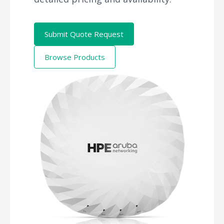
Submit Quote Request
Browse Products