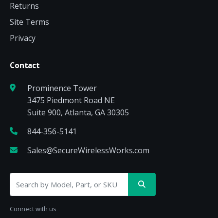
Returns
Site Terms
Privacy
Contact
Prominence Tower
3475 Piedmont Road NE
Suite 900, Atlanta, GA 30305
844-356-5141
Sales@SecureWirelessWorks.com
Connect with us