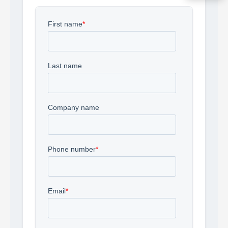
Acquire the technology you need
now — align payments with your
budget and deployment timeline.
Contact a Specialist
Explore Financing