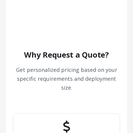
Why Request a Quote?
Get personalized pricing based on your
specific requirements and deployment
size.