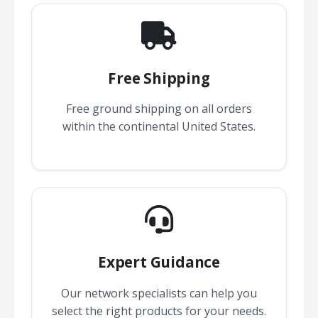
Free Shipping
Free ground shipping on all orders
within the continental United States.
Expert Guidance
Our network specialists can help you
select the right products for your needs.