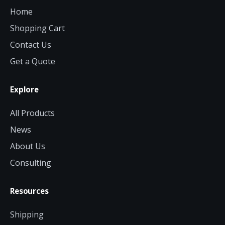
Home
Shopping Cart
Contact Us
Get a Quote
Explore
All Products
News
About Us
Consulting
Resources
Shipping