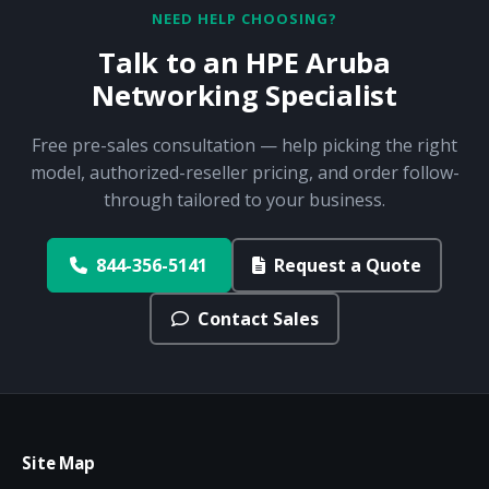
NEED HELP CHOOSING?
Talk to an HPE Aruba
Networking Specialist
Free pre-sales consultation — help picking the right
model, authorized-reseller pricing, and order follow-
through tailored to your business.
844-356-5141
Request a Quote
Contact Sales
Site Map