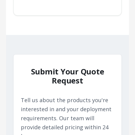
Submit Your Quote
Request
Tell us about the products you're
interested in and your deployment
requirements. Our team will
provide detailed pricing within 24