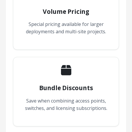
Volume Pricing
Special pricing available for larger
deployments and multi-site projects.
Bundle Discounts
Save when combining access points,
switches, and licensing subscriptions.