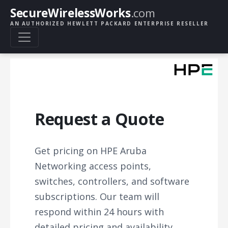
SecureWirelessWorks
.com
AN AUTHORIZED HEWLETT PACKARD ENTERPRISE RESELLER
Request a Quote
Get pricing on HPE Aruba
Networking access points,
switches, controllers, and software
subscriptions. Our team will
respond within 24 hours with
detailed pricing and availability.