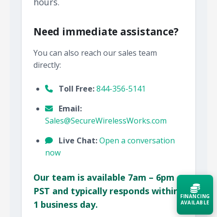
hours.
Need immediate assistance?
You can also reach our sales team
directly:
Toll Free:
844-356-5141
Email:
Sales@SecureWirelessWorks.com
Live Chat:
Open a conversation
now
Our team is available 7am – 6pm
PST and typically responds within
FINANCING
1 business day.
AVAILABLE