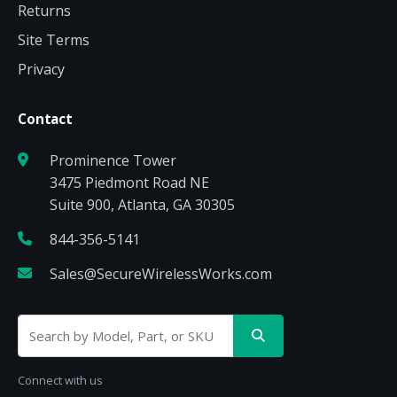
Returns
Site Terms
Privacy
Contact
Prominence Tower
3475 Piedmont Road NE
Suite 900, Atlanta, GA 30305
844-356-5141
Sales@SecureWirelessWorks.com
Connect with us