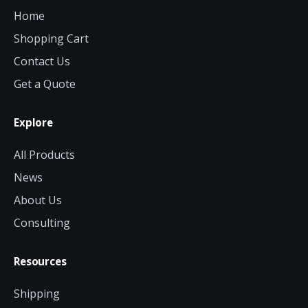
Home
Shopping Cart
Contact Us
Get a Quote
Explore
All Products
News
About Us
Consulting
Resources
Shipping