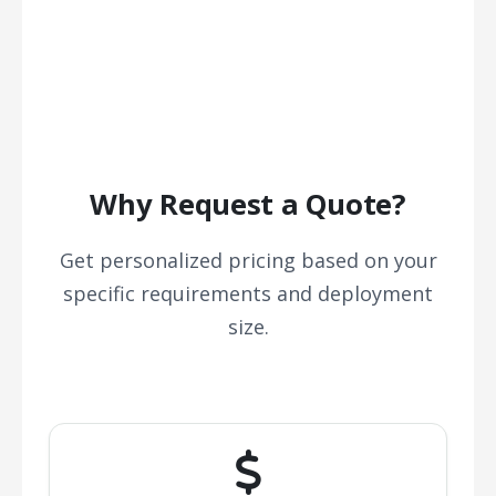
Why Request a Quote?
Get personalized pricing based on your
specific requirements and deployment
size.