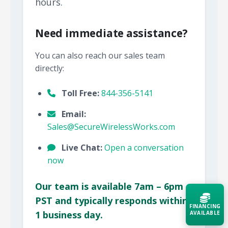
hours.
Need immediate assistance?
You can also reach our sales team
directly:
Toll Free:
844-356-5141
Email:
Sales@SecureWirelessWorks.com
Live Chat:
Open a conversation
now
Our team is available 7am – 6pm
PST and typically responds within
FINANCING
1 business day.
AVAILABLE