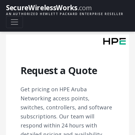
SecureWirelessWorks
.com
AN AUTHORIZED HEWLETT PACKARD ENTERPRISE RESELLER
Request a Quote
Get pricing on HPE Aruba
Networking access points,
switches, controllers, and software
subscriptions. Our team will
respond within 24 hours with
detailed pricing and availability.