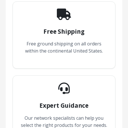
Free Shipping
Free ground shipping on all orders
within the continental United States.
Expert Guidance
Our network specialists can help you
select the right products for your needs.