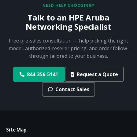
NEED HELP CHOOSING?
Talk to an HPE Aruba
Networking Specialist
Free pre-sales consultation — help picking the right
model, authorized-reseller pricing, and order follow-
through tailored to your business.
844-356-5141
Request a Quote
Contact Sales
Site Map