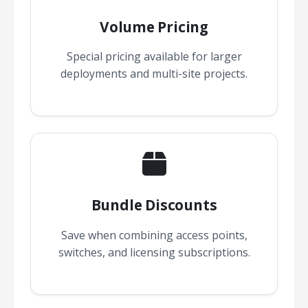
Volume Pricing
Special pricing available for larger
deployments and multi-site projects.
Bundle Discounts
Save when combining access points,
switches, and licensing subscriptions.