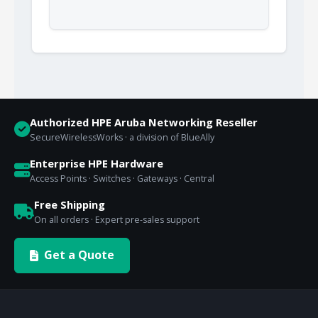
Authorized HPE Aruba Networking Reseller
SecureWirelessWorks · a division of BlueAlly
Enterprise HPE Hardware
Access Points · Switches · Gateways · Central
Free Shipping
On all orders · Expert pre-sales support
Get a Quote