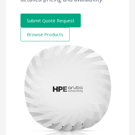
Submit Quote Request
Browse Products