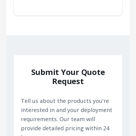
Submit Your Quote
Request
Tell us about the products you're
interested in and your deployment
requirements. Our team will
provide detailed pricing within 24