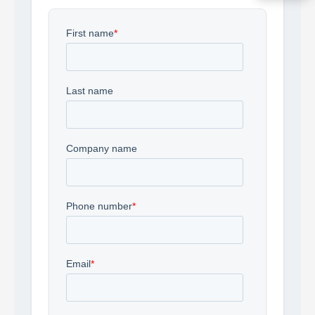
Acquire the technology you need
now — align payments with your
budget and deployment timeline.
Contact a Specialist
Explore Financing