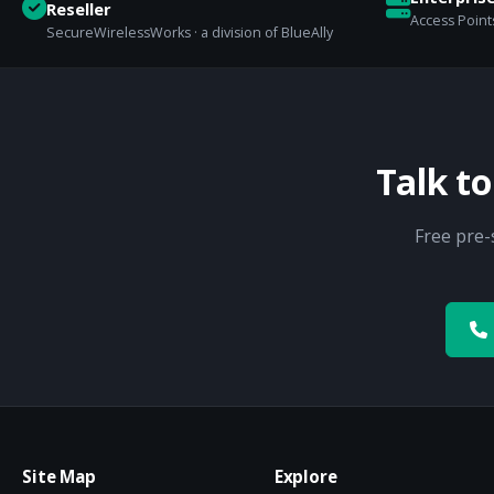
Reseller
Access Points
SecureWirelessWorks · a division of BlueAlly
Talk t
Free pre-
Site Map
Explore