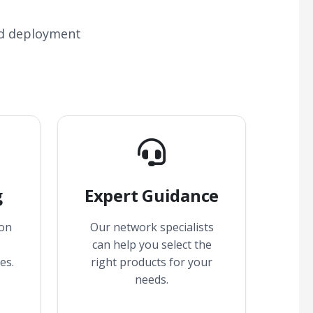
nd deployment
g
Expert Guidance
 on
Our network specialists
can help you select the
es.
right products for your
needs.