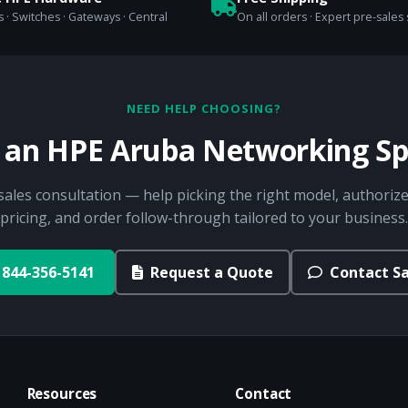
 · Switches · Gateways · Central
On all orders · Expert pre-sales
NEED HELP CHOOSING?
o an HPE Aruba Networking Spe
sales consultation — help picking the right model, authorize
pricing, and order follow-through tailored to your business.
844-356-5141
Request a Quote
Contact Sa
Resources
Contact