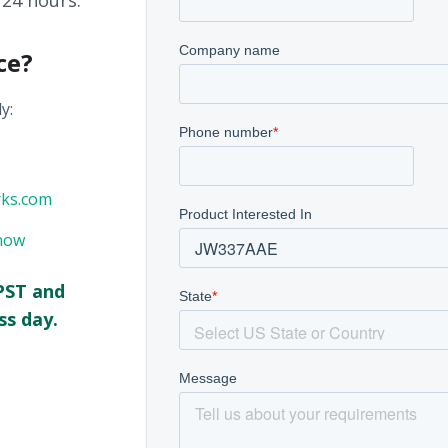
 24 hours.
ce?
y:
rks.com
now
PST and
ss day.