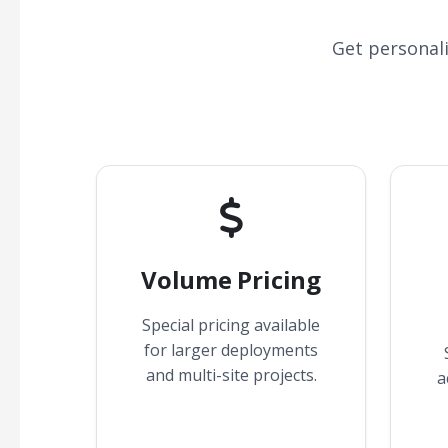
Get personal
Volume Pricing
Special pricing available
for larger deployments
and multi-site projects.
a