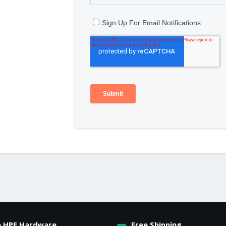
e HPE Hardware
Free Shipping