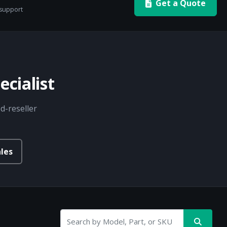
Get a Quote
 support
cialist
d-reseller
les