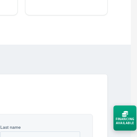
FINANCING
AVAILABLE