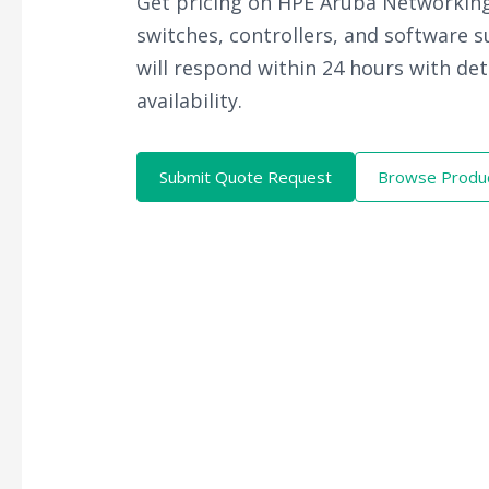
Get pricing on HPE Aruba Networking
switches, controllers, and software 
will respond within 24 hours with det
availability.
Submit Quote Request
Browse Produ