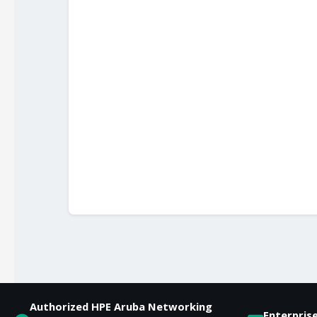
Authorized HPE Aruba Networking
Enterpris