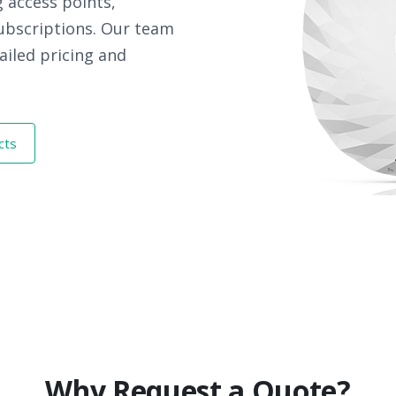
 access points,
subscriptions. Our team
ailed pricing and
cts
Why Request a Quote?