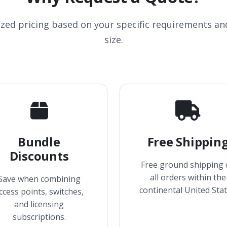
ized pricing based on your specific requirements a
size.
Bundle
Free Shippin
Discounts
Free ground shipping
all orders within the
Save when combining
continental United Stat
ccess points, switches,
and licensing
subscriptions.