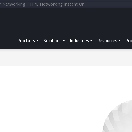
r Networking
HPE Networking Instant On
Products
Solutions
Industries
Resources
Pr
e