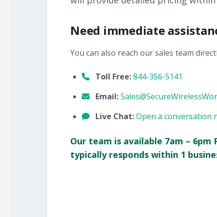
will provide detailed pricing within
Need immediate assistan
You can also reach our sales team directl
Toll Free:
844-356-5141
Email:
Sales@SecureWirelessWo
Live Chat:
Open a conversation 
Our team is available 7am – 6pm 
typically responds within 1 busine