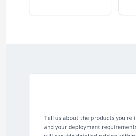
Tell us about the products you're i
and your deployment requirement