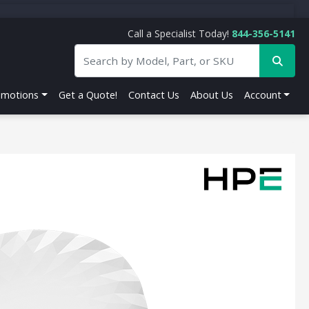
Call a Specialist Today!
844-356-5141
omotions
Get a Quote!
Contact Us
About Us
Account