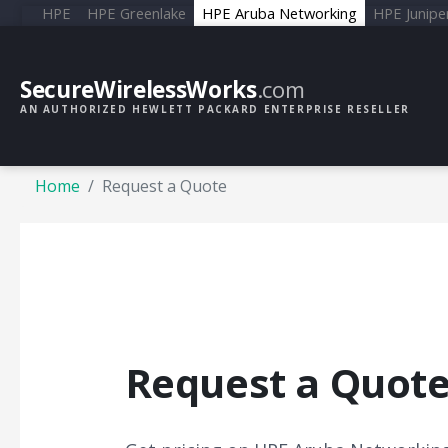
HPE
HPE Greenlake
HPE Aruba Networking
HPE Junipe
SecureWirelessWorks
.com
AN AUTHORIZED HEWLETT PACKARD ENTERPRISE RESELLER
Home
Request a Quote
Request a Quot