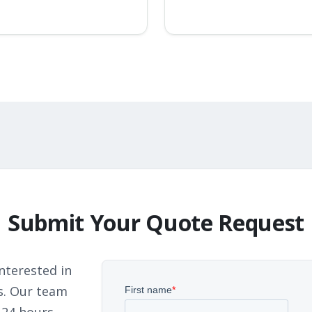
Submit Your Quote Request
nterested in
s. Our team