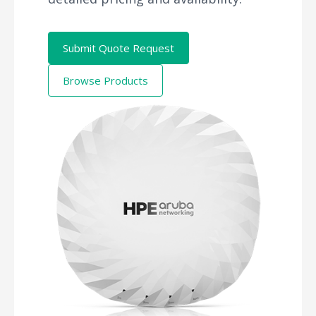
Submit Quote Request
Browse Products