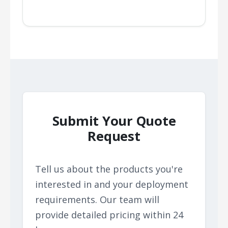
Submit Your Quote
Request
Tell us about the products you're
interested in and your deployment
requirements. Our team will
provide detailed pricing within 24