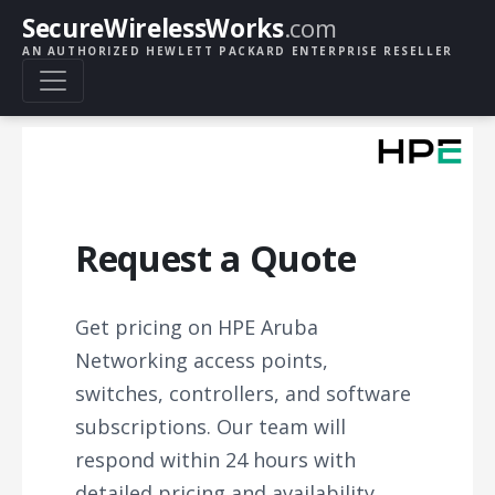
SecureWirelessWorks
.com
AN AUTHORIZED HEWLETT PACKARD ENTERPRISE RESELLER
Request a Quote
Get pricing on HPE Aruba
Networking access points,
switches, controllers, and software
subscriptions. Our team will
respond within 24 hours with
detailed pricing and availability.