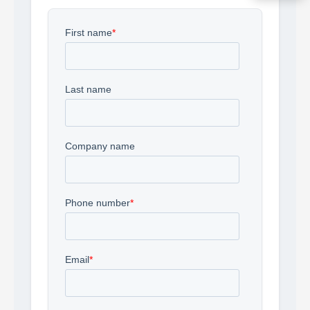
Acquire the technology you need
now — align payments with your
budget and deployment timeline.
Contact a Specialist
Explore Financing