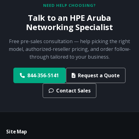
NEED HELP CHOOSING?
Talk to an HPE Aruba
Networking Specialist
Free pre-sales consultation — help picking the right
model, authorized-reseller pricing, and order follow-
through tailored to your business.
844-356-5141
Request a Quote
Contact Sales
Site Map