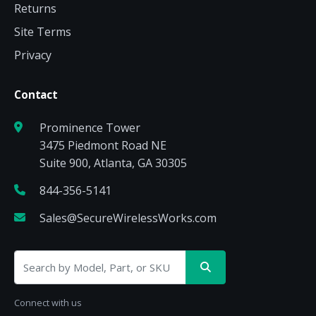
Returns
Site Terms
Privacy
Contact
Prominence Tower
3475 Piedmont Road NE
Suite 900, Atlanta, GA 30305
844-356-5141
Sales@SecureWirelessWorks.com
Connect with us