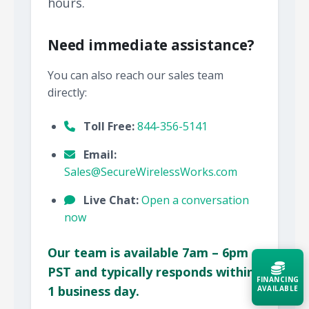
hours.
Need immediate assistance?
You can also reach our sales team
directly:
Toll Free:
844-356-5141
Email:
Sales@SecureWirelessWorks.com
Live Chat:
Open a conversation
now
Our team is available 7am – 6pm
PST and typically responds within
FINANCING
1 business day.
AVAILABLE