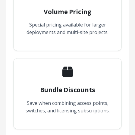
Volume Pricing
Special pricing available for larger
deployments and multi-site projects.
Bundle Discounts
Save when combining access points,
switches, and licensing subscriptions.