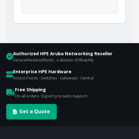
Authorized HPE Aruba Networking Reseller
SecureWirelessWorks · a division of BlueAlly
Enterprise HPE Hardware
Access Points · Switches · Gateways · Central
Free Shipping
On all orders · Expert pre-sales support
Get a Quote