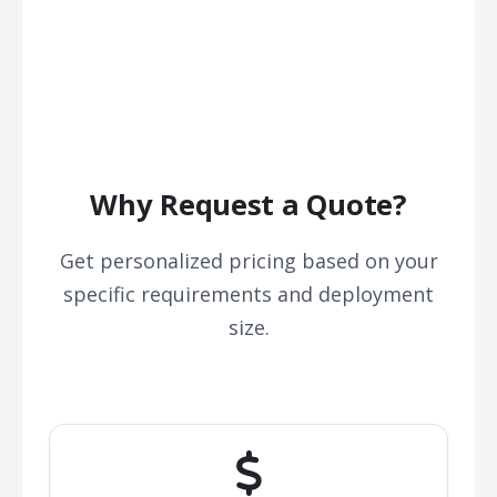
Why Request a Quote?
Get personalized pricing based on your
specific requirements and deployment
size.