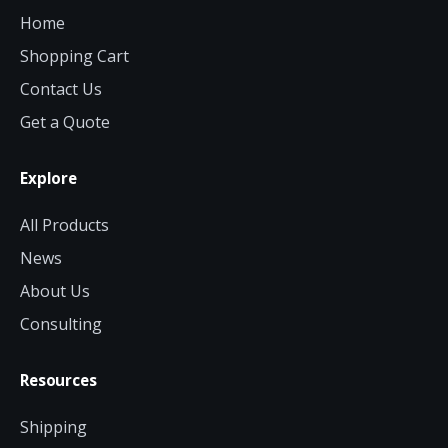
Home
Shopping Cart
Contact Us
Get a Quote
Explore
All Products
News
About Us
Consulting
Resources
Shipping