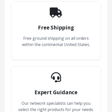
Free Shipping
Free ground shipping on all orders
within the continental United States.
Expert Guidance
Our network specialists can help you
select the right products for your needs.