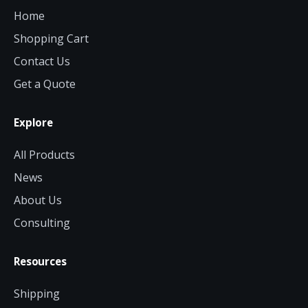
Home
Shopping Cart
Contact Us
Get a Quote
Explore
All Products
News
About Us
Consulting
Resources
Shipping