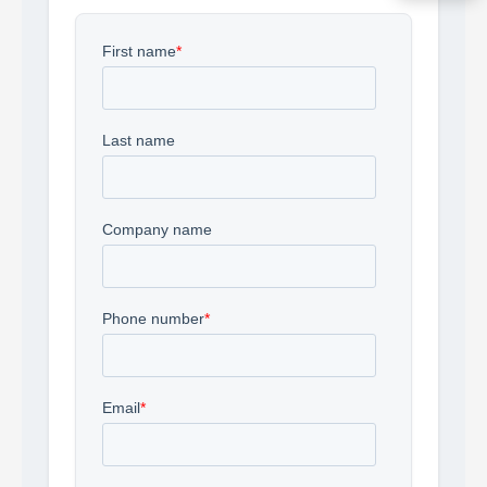
Acquire the technology you need
now — align payments with your
budget and deployment timeline.
Contact a Specialist
Explore Financing