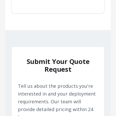
Submit Your Quote
Request
Tell us about the products you're
interested in and your deployment
requirements. Our team will
provide detailed pricing within 24