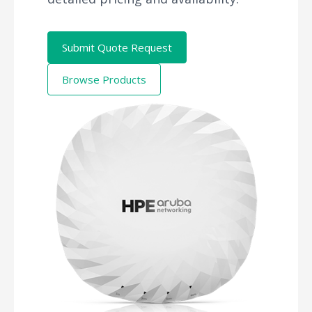
Submit Quote Request
Browse Products