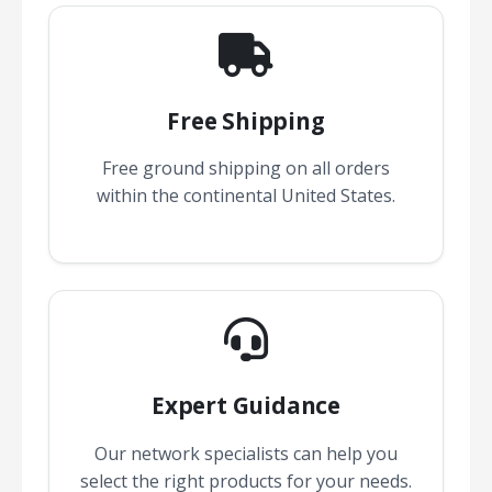
Free Shipping
Free ground shipping on all orders
within the continental United States.
Expert Guidance
Our network specialists can help you
select the right products for your needs.