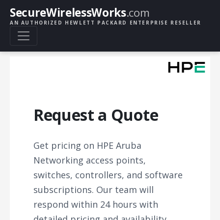
SecureWirelessWorks
.com
AN AUTHORIZED HEWLETT PACKARD ENTERPRISE RESELLER
Request a Quote
Get pricing on HPE Aruba
Networking access points,
switches, controllers, and software
subscriptions. Our team will
respond within 24 hours with
detailed pricing and availability.