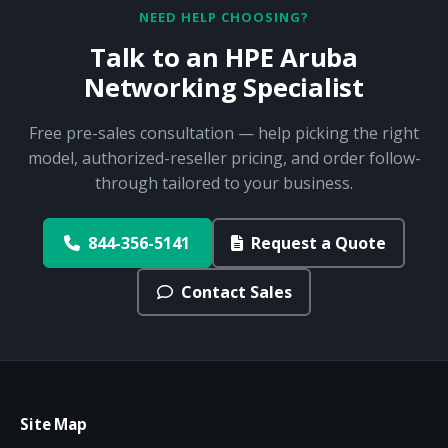
NEED HELP CHOOSING?
Talk to an HPE Aruba
Networking Specialist
Free pre-sales consultation — help picking the right
model, authorized-reseller pricing, and order follow-
through tailored to your business.
844-356-5141
Request a Quote
Contact Sales
Site Map