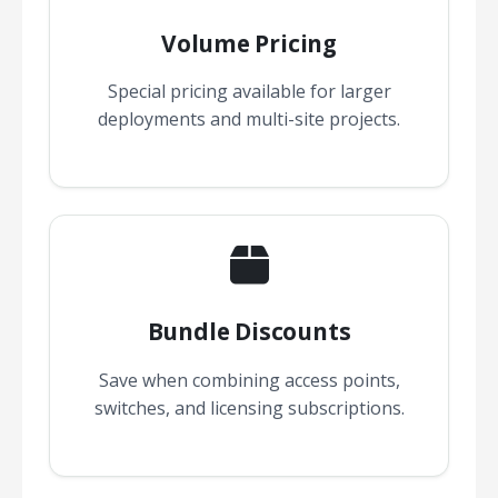
Volume Pricing
Special pricing available for larger
deployments and multi-site projects.
Bundle Discounts
Save when combining access points,
switches, and licensing subscriptions.