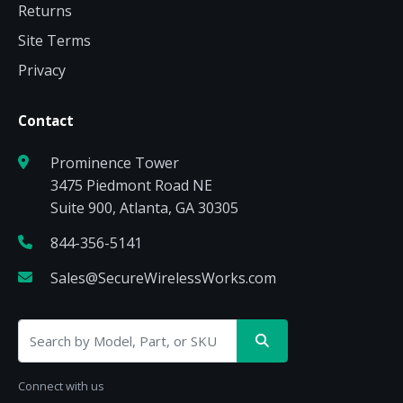
Returns
Site Terms
Privacy
Contact
Prominence Tower
3475 Piedmont Road NE
Suite 900, Atlanta, GA 30305
844-356-5141
Sales@SecureWirelessWorks.com
Connect with us