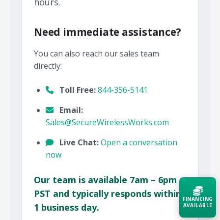
hours.
Need immediate assistance?
You can also reach our sales team
directly:
Toll Free:
844-356-5141
Email:
Sales@SecureWirelessWorks.com
Live Chat:
Open a conversation
now
Our team is available 7am – 6pm
PST and typically responds within
FINANCING
1 business day.
AVAILABLE