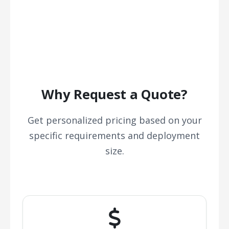
Why Request a Quote?
Get personalized pricing based on your
specific requirements and deployment
size.