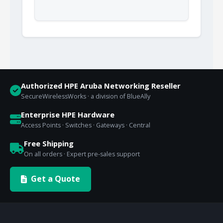
Authorized HPE Aruba Networking Reseller
SecureWirelessWorks · a division of BlueAlly
Enterprise HPE Hardware
Access Points · Switches · Gateways · Central
Free Shipping
On all orders · Expert pre-sales support
Get a Quote