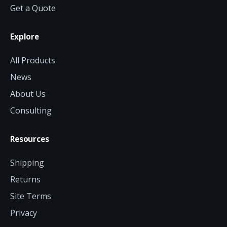
Get a Quote
Explore
All Products
News
About Us
Consulting
Resources
Shipping
Returns
Site Terms
Privacy