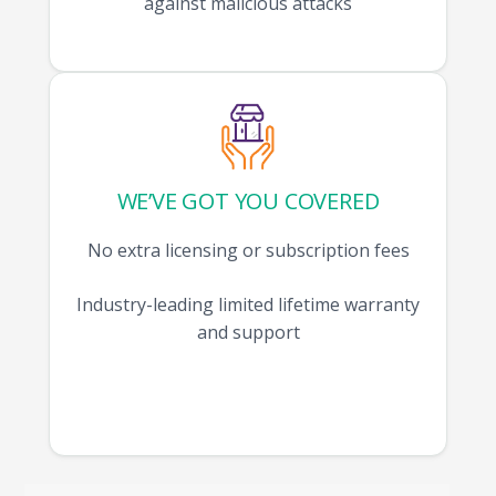
against malicious attacks
WE’VE GOT YOU COVERED
No extra licensing or subscription fees
Industry-leading limited lifetime warranty
and support