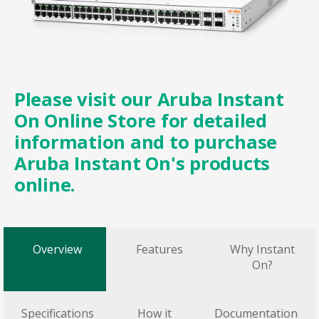
Please visit our
Aruba Instant
On Online Store
for detailed
information and to purchase
Aruba Instant On's products
online.
Overview
Features
Why Instant
On?
Specifications
How it
Documentation