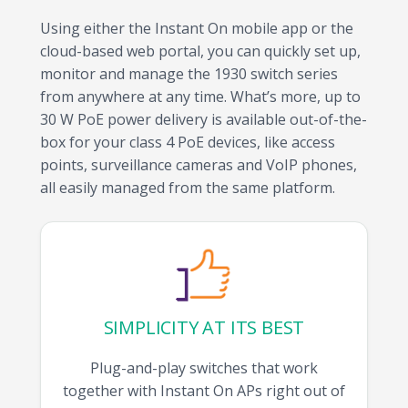
Using either the Instant On mobile app or the
cloud-based web portal, you can quickly set up,
monitor and manage the 1930 switch series
from anywhere at any time. What’s more, up to
30 W PoE power delivery is available out-of-the-
box for your class 4 PoE devices, like access
points, surveillance cameras and VoIP phones,
all easily managed from the same platform.
SIMPLICITY AT ITS BEST
Plug-and-play switches that work
together with Instant On APs right out of