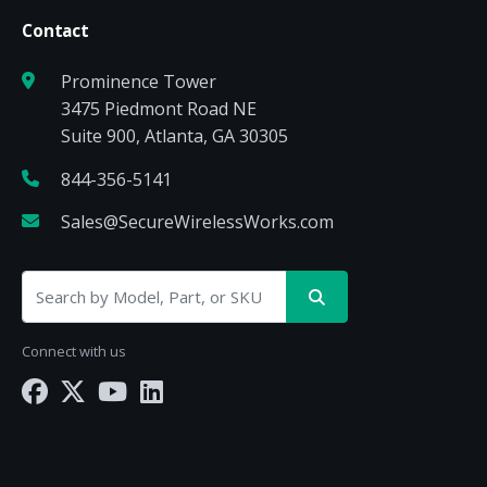
Contact
Prominence Tower
3475 Piedmont Road NE
Suite 900, Atlanta, GA 30305
844-356-5141
Sales@SecureWirelessWorks.com
Connect with us