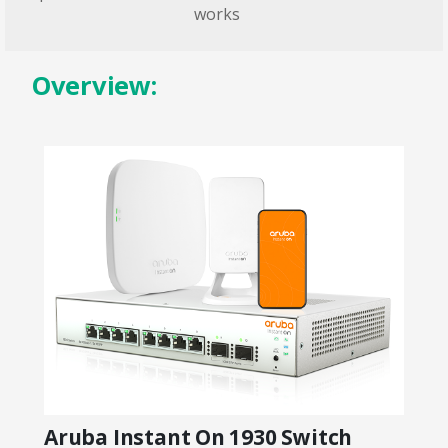
works
Overview:
Aruba Instant On 1930 Switch