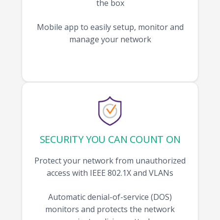
the box
Mobile app to easily setup, monitor and
manage your network
SECURITY YOU CAN COUNT ON
Protect your network from unauthorized
access with IEEE 802.1X and VLANs
Automatic denial-of-service (DOS)
monitors and protects the network