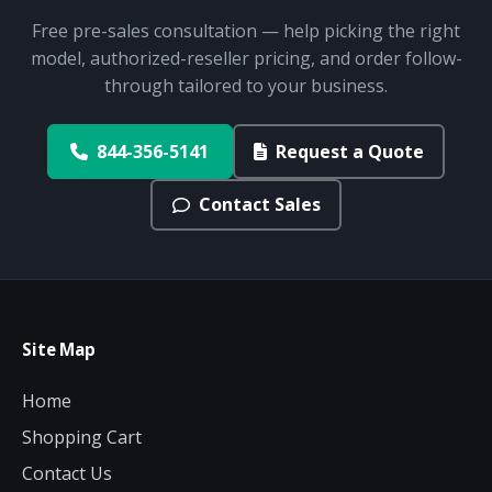
Free pre-sales consultation — help picking the right
model, authorized-reseller pricing, and order follow-
through tailored to your business.
844-356-5141
Request a Quote
Contact Sales
Site Map
Home
Shopping Cart
Contact Us