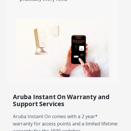
Aruba Instant On Warranty and
Support Services
Aruba Instant On comes with a 2 year*
warranty for access points and a limited lifetime