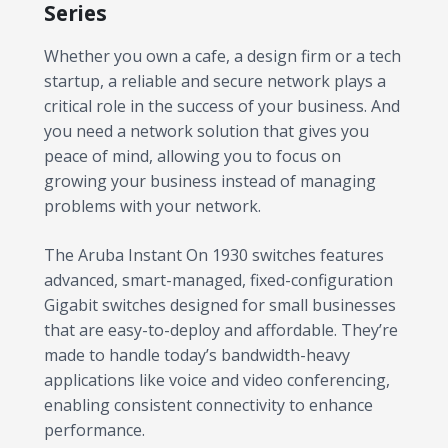
Series
Whether you own a cafe, a design firm or a tech
startup, a reliable and secure network plays a
critical role in the success of your business. And
you need a network solution that gives you
peace of mind, allowing you to focus on
growing your business instead of managing
problems with your network.
The Aruba Instant On 1930 switches features
advanced, smart-managed, fixed-configuration
Gigabit switches designed for small businesses
that are easy-to-deploy and affordable. They’re
made to handle today’s bandwidth-heavy
applications like voice and video conferencing,
enabling consistent connectivity to enhance
performance.