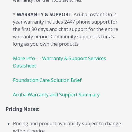
warranty for the 1930 switches.
*
WARRANTY & SUPPORT
: Aruba Instant On 2-
year warranty includes 24X7 phone support for
the first 90 days and chat support for the entire
warranty period. Community support is for as
long as you own the products.
More info
—
Warranty & Support Services
Datasheet
Foundation Care Solution Brief
Aruba Warranty and Support Summary
Pricing Notes:
Pricing and product availability subject to change
without notice.