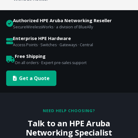
Authorized HPE Aruba Networking Reseller
SecureWirelessWorks · a division of BlueAlly
Enterprise HPE Hardware
Access Points · Switches · Gateways · Central
Free Shipping
On all orders · Expert pre-sales support
Get a Quote
NEED HELP CHOOSING?
Talk to an HPE Aruba
Networking Specialist