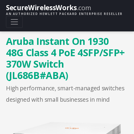
SecureWirelessWorks
.com
AN AUTHORIZED HEWLETT PACKARD ENTERPRISE RESELLER
Aruba Instant On 1930
48G Class 4 PoE 4SFP/SFP+
370W Switch
(JL686B#ABA)
High performance, smart-managed switches
designed with small businesses in mind