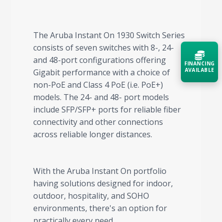
The Aruba Instant On 1930 Switch Series
consists of seven switches with 8-, 24-
and 48-port configurations offering
FINANCING
AVAILABLE
Gigabit performance with a choice of
non-PoE and Class 4 PoE (i.e. PoE+)
models. The 24- and 48- port models
Acquire the technology you need
now — align payments with your
include SFP/SFP+ ports for reliable fiber
budget and deployment timeline.
connectivity and other connections
Contact a Specialist
across reliable longer distances.
Explore Financing
With the Aruba Instant On portfolio
having solutions designed for indoor,
outdoor, hospitality, and SOHO
environments, there's an option for
practically every need.