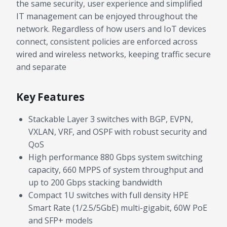
the same security, user experience and simplified
IT management can be enjoyed throughout the
network. Regardless of how users and IoT devices
connect, consistent policies are enforced across
wired and wireless networks, keeping traffic secure
and separate
Key Features
Stackable Layer 3 switches with BGP, EVPN,
VXLAN, VRF, and OSPF with robust security and
QoS
High performance 880 Gbps system switching
capacity, 660 MPPS of system throughput and
up to 200 Gbps stacking bandwidth
Compact 1U switches with full density HPE
Smart Rate (1/2.5/5GbE) multi-gigabit, 60W PoE
and SFP+ models