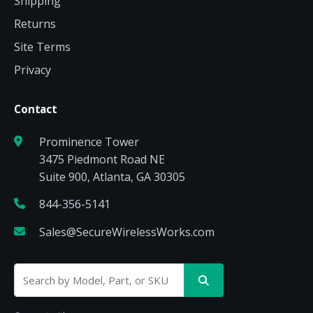
Shipping
Returns
Site Terms
Privacy
Contact
Prominence Tower
3475 Piedmont Road NE
Suite 900, Atlanta, GA 30305
844-356-5141
Sales@SecureWirelessWorks.com