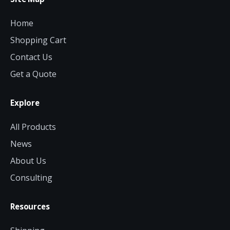
Home
Shopping Cart
Contact Us
Get a Quote
Explore
All Products
News
About Us
Consulting
Resources