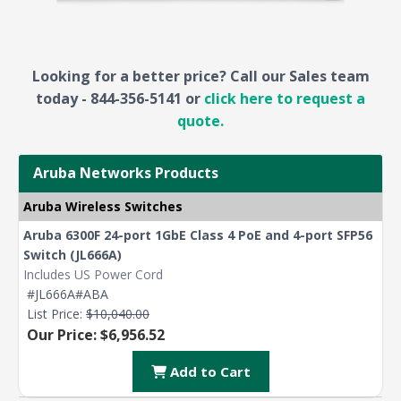
Looking for a better price? Call our Sales team
today - 844-356-5141 or
click here to request a
quote.
Aruba Networks Products
Aruba Wireless Switches
Aruba 6300F 24-port 1GbE Class 4 PoE and 4-port SFP56
Switch (JL666A)
Includes US Power Cord
#JL666A#ABA
List Price:
$10,040.00
Our Price: $6,956.52
Add to Cart