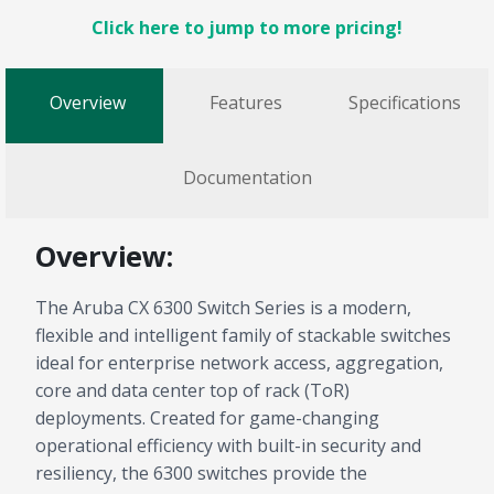
Click here to jump to more pricing!
Overview
Features
Specifications
Documentation
Overview:
The Aruba CX 6300 Switch Series is a modern,
flexible and intelligent family of stackable switches
ideal for enterprise network access, aggregation,
core and data center top of rack (ToR)
deployments. Created for game-changing
operational efficiency with built-in security and
resiliency, the 6300 switches provide the