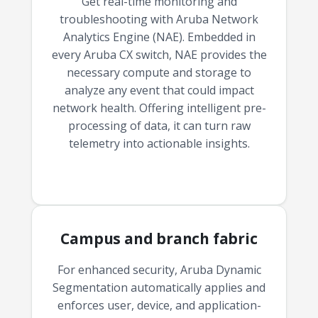
Get real-time monitoring and
troubleshooting with Aruba Network
Analytics Engine (NAE). Embedded in
every Aruba CX switch, NAE provides the
necessary compute and storage to
analyze any event that could impact
network health. Offering intelligent pre-
processing of data, it can turn raw
telemetry into actionable insights.
Campus and branch fabric
For enhanced security, Aruba Dynamic
Segmentation automatically applies and
enforces user, device, and application-