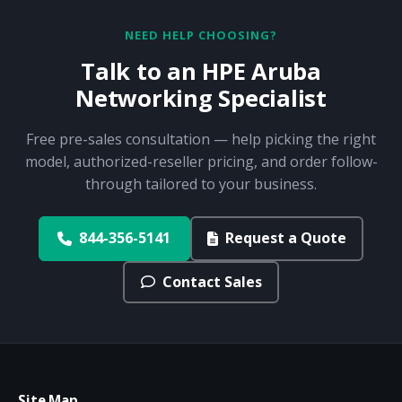
NEED HELP CHOOSING?
Talk to an HPE Aruba
Networking Specialist
Free pre-sales consultation — help picking the right
model, authorized-reseller pricing, and order follow-
through tailored to your business.
844-356-5141
Request a Quote
Contact Sales
Site Map