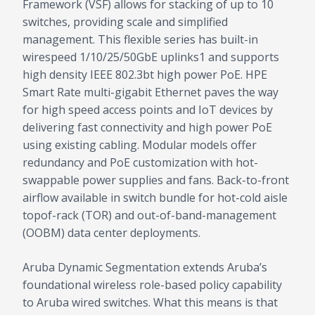
Framework (VSF) allows for stacking of up to 10
switches, providing scale and simplified
management. This flexible series has built-in
wirespeed 1/10/25/50GbE uplinks1 and supports
high density IEEE 802.3bt high power PoE. HPE
Smart Rate multi-gigabit Ethernet paves the way
for high speed access points and IoT devices by
delivering fast connectivity and high power PoE
using existing cabling. Modular models offer
redundancy and PoE customization with hot-
swappable power supplies and fans. Back-to-front
airflow available in switch bundle for hot-cold aisle
topof-rack (TOR) and out-of-band-management
(OOBM) data center deployments.
Aruba Dynamic Segmentation extends Aruba’s
foundational wireless role-based policy capability
to Aruba wired switches. What this means is that