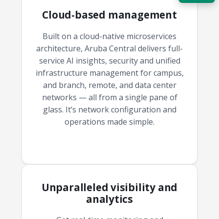
Cloud-based management
Acquire the technology you need
now — align payments with your
budget and deployment timeline.
Built on a cloud-native microservices
architecture, Aruba Central delivers full-
Contact a Specialist
service AI insights, security and unified
infrastructure management for campus,
Explore Financing
and branch, remote, and data center
networks — all from a single pane of
glass. It’s network configuration and
operations made simple.
Unparalleled visibility and
analytics