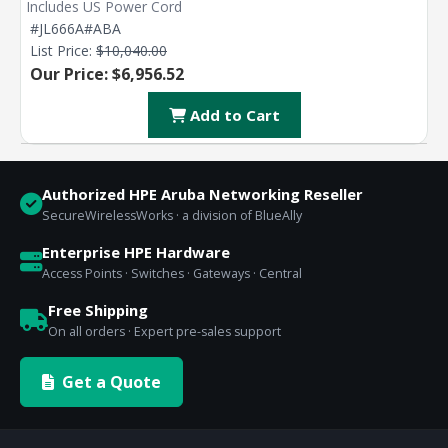
Includes US Power Cord
#JL666A#ABA
List Price:
$10,040.00
Our Price: $6,956.52
Add to Cart
Authorized HPE Aruba Networking Reseller
SecureWirelessWorks · a division of BlueAlly
Enterprise HPE Hardware
Access Points · Switches · Gateways · Central
Free Shipping
On all orders · Expert pre-sales support
Get a Quote