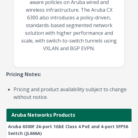
aware policies on Aruba wired and
wireless infrastructure. The Aruba CX
6300 also introduces a policy-driven,
standards-based segmented network
solution with higher performance and
scale, with switch-to-switch tunnels using
VXLAN and BGP EVPN.
Pricing Notes:
Pricing and product availability subject to change
without notice.
Aruba Networks Products
Aruba 6300F 24-port 1GbE Class 4 PoE and 4-port SFP56
Switch (JL666A)