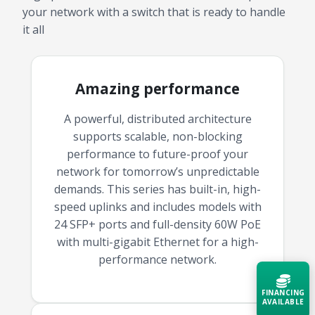
your network with a switch that is ready to handle
it all
Amazing performance
A powerful, distributed architecture
supports scalable, non-blocking
performance to future-proof your
network for tomorrow’s unpredictable
demands. This series has built-in, high-
speed uplinks and includes models with
24 SFP+ ports and full-density 60W PoE
with multi-gigabit Ethernet for a high-
performance network.
FINANCING
AVAILABLE