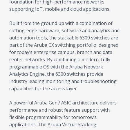
foundation for high-performance networks
supporting IoT, mobile and cloud applications.
Built from the ground up with a combination of
cutting-edge hardware, software and analytics and
automation tools, the stackable 6300 switches are
part of the Aruba CX switching portfolio, designed
for today’s enterprise campus, branch and data
center networks. By combining a modern, fully
programmable OS with the Aruba Network
Analytics Engine, the 6300 switches provide
industry leading monitoring and troubleshooting
capabilities for the access layer
A powerful Aruba Gen7 ASIC architecture delivers
performance and robust feature support with
flexible programmability for tomorrow’s
applications. The Aruba Virtual Stacking