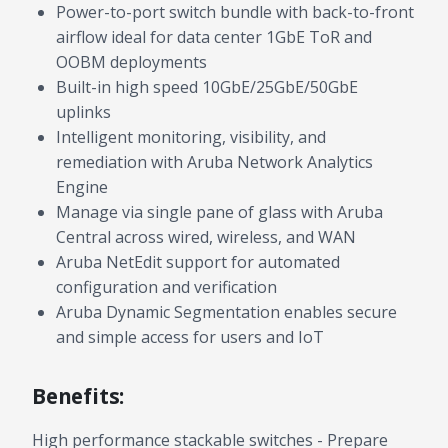
Power-to-port switch bundle with back-to-front
airflow ideal for data center 1GbE ToR and
OOBM deployments
Built-in high speed 10GbE/25GbE/50GbE
uplinks
Intelligent monitoring, visibility, and
remediation with Aruba Network Analytics
Engine
Manage via single pane of glass with Aruba
Central across wired, wireless, and WAN
Aruba NetEdit support for automated
configuration and verification
Aruba Dynamic Segmentation enables secure
and simple access for users and IoT
Benefits:
High performance stackable switches - Prepare