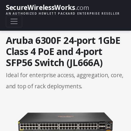
SecureWirelessWorks
.com
AN AUTHORIZED HEWLETT PACKARD ENTERPRISE RESELLER
Aruba 6300F 24-port 1GbE
Class 4 PoE and 4-port
SFP56 Switch (JL666A)
Ideal for enterprise access, aggregation, core,
and top of rack deployments.