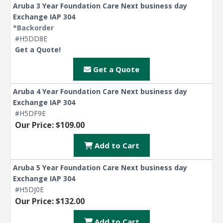
Aruba 3 Year Foundation Care Next business day
Exchange IAP 304
*Backorder
#H5DD8E
Get a Quote!
Get a Quote
Aruba 4 Year Foundation Care Next business day
Exchange IAP 304
#H5DF9E
Our Price: $109.00
Add to Cart
Aruba 5 Year Foundation Care Next business day
Exchange IAP 304
#H5DJ0E
Our Price: $132.00
Add to Cart