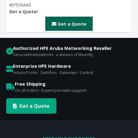
#JY930AAE
Get a Quote!
Get a Quote
Authorized HPE Aruba Networking Reseller
SecureWirelessWorks · a division of BlueAlly
Enterprise HPE Hardware
Access Points · Switches · Gateways · Central
Free Shipping
On all orders · Expert pre-sales support
Get a Quote