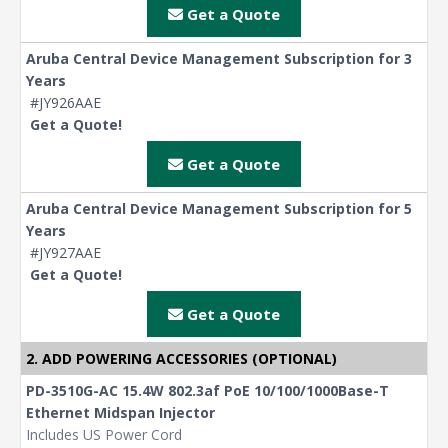
Get a Quote
Aruba Central Device Management Subscription for 3
Years
#JY926AAE
Get a Quote!
Get a Quote
Aruba Central Device Management Subscription for 5
Years
#JY927AAE
Get a Quote!
Get a Quote
2. ADD POWERING ACCESSORIES (OPTIONAL)
PD-3510G-AC 15.4W 802.3af PoE 10/100/1000Base-T
Ethernet Midspan Injector
Includes US Power Cord