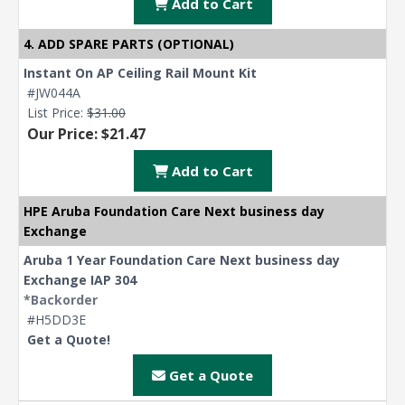
Add to Cart
4. ADD SPARE PARTS (OPTIONAL)
Instant On AP Ceiling Rail Mount Kit
#JW044A
List Price:
$31.00
Our Price: $21.47
Add to Cart
HPE Aruba Foundation Care Next business day
Exchange
Aruba 1 Year Foundation Care Next business day
Exchange IAP 304
*Backorder
#H5DD3E
Get a Quote!
Get a Quote