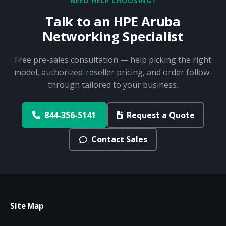
NEED HELP CHOOSING?
Talk to an HPE Aruba
Networking Specialist
Free pre-sales consultation — help picking the right
model, authorized-reseller pricing, and order follow-
through tailored to your business.
844-356-5141
Request a Quote
Contact Sales
Site Map