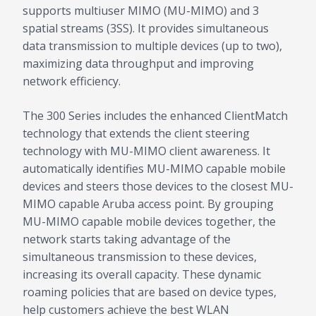
supports multiuser MIMO (MU-MIMO) and 3
spatial streams (3SS). It provides simultaneous
data transmission to multiple devices (up to two),
maximizing data throughput and improving
network efficiency.
The 300 Series includes the enhanced ClientMatch
technology that extends the client steering
technology with MU-MIMO client awareness. It
automatically identifies MU-MIMO capable mobile
devices and steers those devices to the closest MU-
MIMO capable Aruba access point. By grouping
MU-MIMO capable mobile devices together, the
network starts taking advantage of the
simultaneous transmission to these devices,
increasing its overall capacity. These dynamic
roaming policies that are based on device types,
help customers achieve the best WLAN