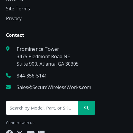
Site Terms
Privacy
Contact
Prominence Tower
3475 Piedmont Road NE
Suite 900, Atlanta, GA 30305
844-356-5141
Sales@SecureWirelessWorks.com
Connect with us