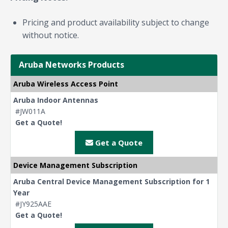
Pricing and product availability subject to change
without notice.
Aruba Networks Products
Aruba Wireless Access Point
Aruba Indoor Antennas
#JW011A
Get a Quote!
Get a Quote
Device Management Subscription
Aruba Central Device Management Subscription for 1
Year
#JY925AAE
Get a Quote!