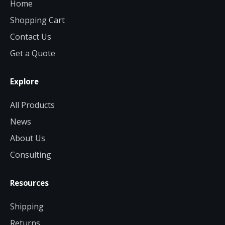
Home
Shopping Cart
Contact Us
Get a Quote
Explore
All Products
News
About Us
Consulting
Resources
Shipping
Returns