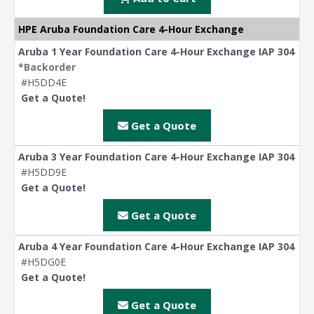
HPE Aruba Foundation Care 4-Hour Exchange
Aruba 1 Year Foundation Care 4-Hour Exchange IAP 304
*Backorder
#H5DD4E
Get a Quote!
Get a Quote
Aruba 3 Year Foundation Care 4-Hour Exchange IAP 304
#H5DD9E
Get a Quote!
Get a Quote
Aruba 4 Year Foundation Care 4-Hour Exchange IAP 304
#H5DG0E
Get a Quote!
Get a Quote