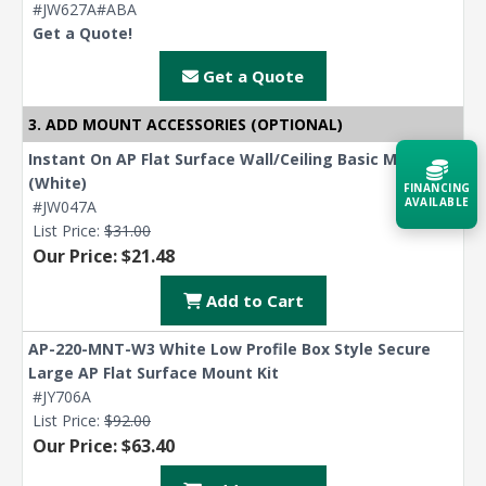
#JW627A#ABA
Get a Quote!
Get a Quote
3. ADD MOUNT ACCESSORIES (OPTIONAL)
Instant On AP Flat Surface Wall/Ceiling Basic Mount
(White)
FINANCING
AVAILABLE
#JW047A
List Price:
$31.00
Our Price: $21.48
Acquire the technology you need
now — align payments with your
budget and deployment timeline.
Add to Cart
Contact a Specialist
AP-220-MNT-W3 White Low Profile Box Style Secure
Large AP Flat Surface Mount Kit
Explore Financing
#JY706A
List Price:
$92.00
Our Price: $63.40