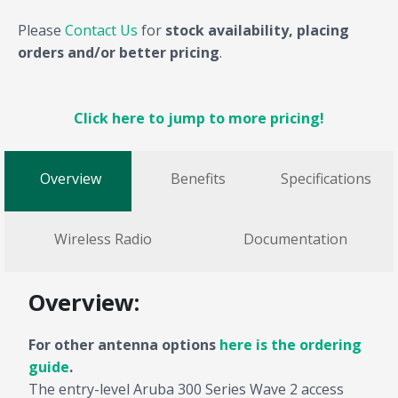
Please
Contact Us
for
stock availability, placing
orders and/or better pricing
.
Click here to jump to more pricing!
Overview
Benefits
Specifications
Wireless Radio
Documentation
Overview:
For other antenna options
here is the ordering
guide
.
The entry-level Aruba 300 Series Wave 2 access