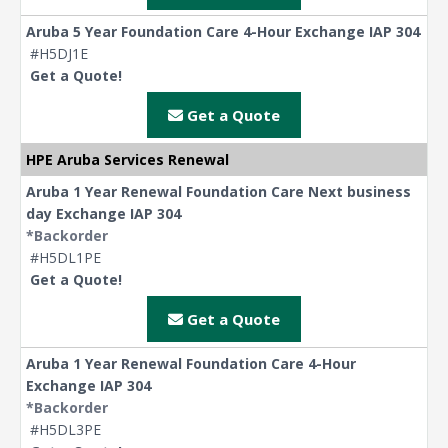
Aruba 5 Year Foundation Care 4-Hour Exchange IAP 304
#H5DJ1E
Get a Quote!
Get a Quote
HPE Aruba Services Renewal
Aruba 1 Year Renewal Foundation Care Next business
day Exchange IAP 304
*Backorder
#H5DL1PE
Get a Quote!
Get a Quote
Aruba 1 Year Renewal Foundation Care 4-Hour
Exchange IAP 304
*Backorder
#H5DL3PE