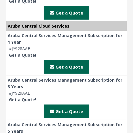
Get a Quote!
Get a Quote
Aruba Central Cloud Services
Aruba Central Services Management Subscription for
1 Year
#JY928AAE
Get a Quote!
Get a Quote
Aruba Central Services Management Subscription for
3 Years
#JY929AAE
Get a Quote!
Get a Quote
Aruba Central Services Management Subscription for
5 Years