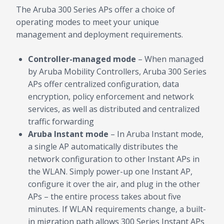
The Aruba 300 Series APs offer a choice of
operating modes to meet your unique
management and deployment requirements.
Controller-managed mode
– When managed
by Aruba Mobility Controllers, Aruba 300 Series
APs offer centralized configuration, data
encryption, policy enforcement and network
services, as well as distributed and centralized
traffic forwarding
Aruba Instant mode
– In Aruba Instant mode,
a single AP automatically distributes the
network configuration to other Instant APs in
the WLAN. Simply power-up one Instant AP,
configure it over the air, and plug in the other
APs – the entire process takes about five
minutes. If WLAN requirements change, a built-
in migration path allows 300 Series Instant APs