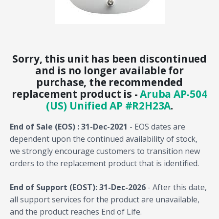
Sorry, this unit has been discontinued
and is no longer available for
purchase, the recommended
replacement product is -
Aruba AP-504
(US) Unified AP #R2H23A
.
End of Sale (EOS) : 31-Dec-2021
- EOS dates are
dependent upon the continued availability of stock,
we strongly encourage customers to transition new
orders to the replacement product that is identified.
End of Support (EOST): 31-Dec-2026
- After this date,
all support services for the product are unavailable,
and the product reaches End of Life.