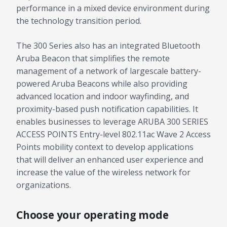
performance in a mixed device environment during
the technology transition period.
The 300 Series also has an integrated Bluetooth
Aruba Beacon that simplifies the remote
management of a network of largescale battery-
powered Aruba Beacons while also providing
advanced location and indoor wayfinding, and
proximity-based push notification capabilities. It
enables businesses to leverage ARUBA 300 SERIES
ACCESS POINTS Entry-level 802.11ac Wave 2 Access
Points mobility context to develop applications
that will deliver an enhanced user experience and
increase the value of the wireless network for
organizations.
Choose your operating mode