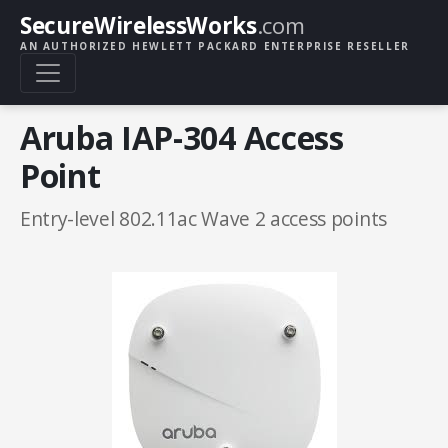
SecureWirelessWorks
.com
AN AUTHORIZED HEWLETT PACKARD ENTERPRISE RESELLER
Aruba IAP-304 Access
Point
Entry-level 802.11ac Wave 2 access points