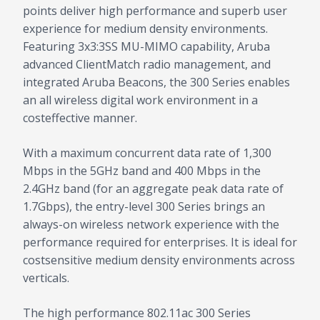
points deliver high performance and superb user
experience for medium density environments.
Featuring 3x3:3SS MU-MIMO capability, Aruba
advanced ClientMatch radio management, and
integrated Aruba Beacons, the 300 Series enables
an all wireless digital work environment in a
costeffective manner.
With a maximum concurrent data rate of 1,300
Mbps in the 5GHz band and 400 Mbps in the
2.4GHz band (for an aggregate peak data rate of
1.7Gbps), the entry-level 300 Series brings an
always-on wireless network experience with the
performance required for enterprises. It is ideal for
costsensitive medium density environments across
verticals.
The high performance 802.11ac 300 Series