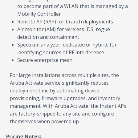
to become part of a WLAN that is managed by a
Mobility Controller
Remote AP (RAP) for branch deployments
Air monitor (AM) for wireless IDS, rogue
detection and containment
Spectrum analyzer, dedicated or hybrid, for
identifying sources of RF interference
Secure enterprise mesh
For large installations across multiple sites, the
Aruba Activate service significantly reduces
deployment time by automating device
provisioning, firmware upgrades, and inventory
management. With Aruba Activate, the Instant APs
are factory-shipped to any site and configure
themselves when powered up.
Pricing Notes: