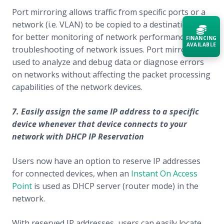
Port mirroring allows traffic from specific ports or a
network (i.e. VLAN) to be copied to a destination port
for better monitoring of network performance and
FINANCING
AVAILABLE
troubleshooting of network issues. Port mirroring is
used to analyze and debug data or diagnose errors
Acquire the technology you need
on networks without affecting the packet processing
now — align payments with your
capabilities of the network devices.
budget and deployment timeline.
Contact a Specialist
7. Easily assign the same IP address to a specific
device whenever that device connects to your
Explore Financing
network with DHCP IP Reservation
Users now have an option to reserve IP addresses
for connected devices, when an
Instant On Access
Point
is used as DHCP server (router mode) in the
network.
With reserved IP addresses, users can easily locate