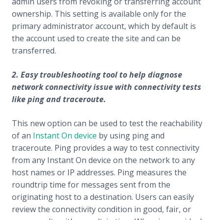
admin users from revoking or transferring account
ownership. This setting is available only for the
primary administrator account, which by default is
the account used to create the site and can be
transferred.
2. Easy
troubleshooting tool to help diagnose
network connectivity issue with connectivity tests
like ping and traceroute.
This new option can be used to test the reachability
of an
Instant On device
by using ping and
traceroute. Ping provides a way to test connectivity
from any Instant On device on the network to any
host names or IP addresses. Ping measures the
roundtrip time for messages sent from the
originating host to a destination. Users can easily
review the connectivity condition in good, fair, or