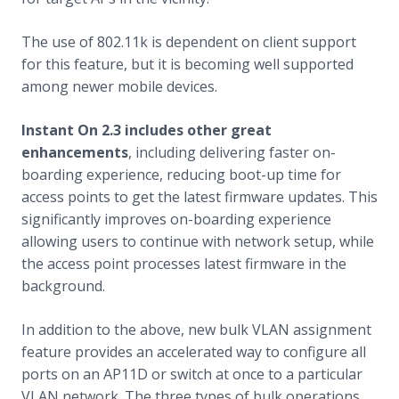
The use of 802.11k is dependent on client support
for this feature, but it is becoming well supported
among newer mobile devices.
Instant On 2.3 includes other great
enhancements
, including delivering faster on-
boarding experience, reducing boot-up time for
access points to get the latest firmware updates. This
significantly improves on-boarding experience
allowing users to continue with network setup, while
the access point processes latest firmware in the
background.
In addition to the above, new bulk VLAN assignment
feature provides an accelerated way to configure all
ports on an AP11D or switch at once to a particular
VLAN network. The three types of bulk operations