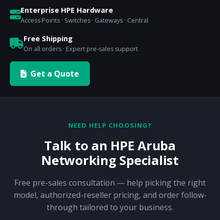
Enterprise HPE Hardware
Access Points · Switches · Gateways · Central
Free Shipping
On all orders · Expert pre-sales support
Get a Quote
NEED HELP CHOOSING?
Talk to an HPE Aruba
Networking Specialist
Free pre-sales consultation — help picking the right
model, authorized-reseller pricing, and order follow-
through tailored to your business.