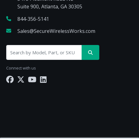
Suite 900, Atlanta, GA 30305
844-356-5141
Sales@SecureWirelessWorks.com
Connect with us