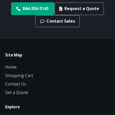
844-356-5141
Request a Quote
Contact Sales
Site Map
Home
Shopping Cart
Contact Us
Get a Quote
Explore