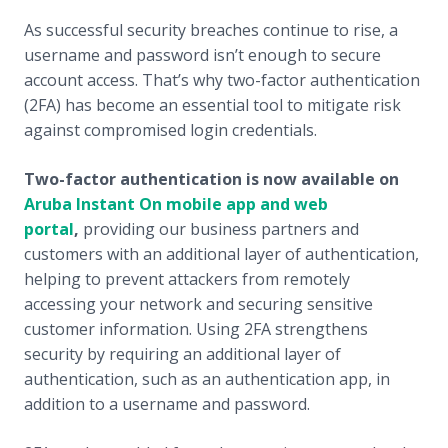
As successful security breaches continue to rise, a
username and password isn’t enough to secure
account access. That’s why two-factor authentication
(2FA) has become an essential tool to mitigate risk
against compromised login credentials.
Two-factor authentication is now available on
Aruba Instant On mobile app and web
portal
,
providing our business partners and
customers with an additional layer of authentication,
helping to prevent attackers from remotely
accessing your network and securing sensitive
customer information. Using 2FA strengthens
security by requiring an additional layer of
authentication, such as an authentication app, in
addition to a username and password.