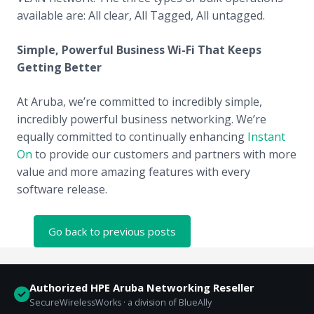
available are: All clear, All Tagged, All untagged.
Simple, Powerful Business Wi-Fi That Keeps
Getting Better
At Aruba, we’re committed to incredibly simple,
incredibly powerful business networking. We’re
equally committed to continually enhancing
Instant
On
to provide our customers and partners with more
value and more amazing features with every
software release.
Go back to previous posts
Authorized HPE Aruba Networking Reseller
SecureWirelessWorks · a division of BlueAlly