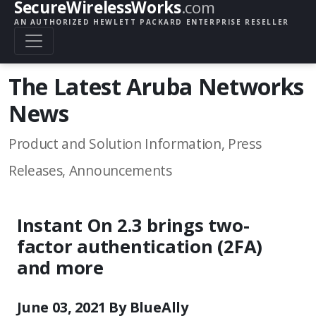
SecureWirelessWorks
.com
AN AUTHORIZED HEWLETT PACKARD ENTERPRISE RESELLER
The Latest Aruba Networks
News
Product and Solution Information, Press
Releases, Announcements
Instant On 2.3 brings two-
factor authentication (2FA)
and more
June 03, 2021 By BlueAlly