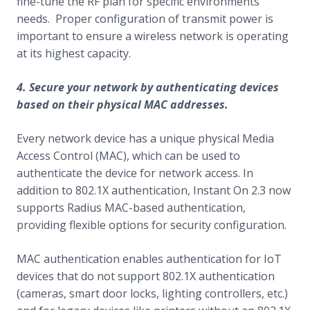
fine-tune the RF plan for specific environments
needs. Proper configuration of transmit power is
important to ensure a wireless network is operating
at its highest capacity.
4. Secure your network by authenticating devices
based on their physical MAC addresses.
Every network device has a unique physical Media
Access Control (MAC), which can be used to
authenticate the device for network access. In
addition to 802.1X authentication, Instant On 2.3 now
supports Radius MAC-based authentication,
providing flexible options for security configuration.
MAC authentication enables authentication for IoT
devices that do not support 802.1X authentication
(cameras, smart door locks, lighting controllers, etc.)