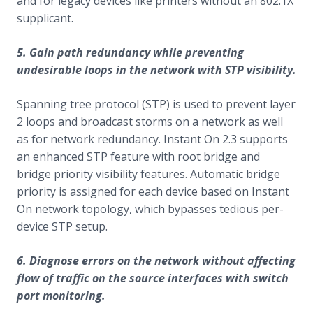
and for legacy devices like printers without an 802.1X
supplicant.
5. Gain path redundancy while preventing
undesirable loops in the network with STP visibility.
Spanning tree protocol (STP) is used to prevent layer
2 loops and broadcast storms on a network as well
as for network redundancy. Instant On 2.3 supports
an enhanced STP feature with root bridge and
bridge priority visibility features. Automatic bridge
priority is assigned for each device based on Instant
On network topology, which bypasses tedious per-
device STP setup.
6. Diagnose errors on the network without affecting
flow of traffic on the source interfaces with switch
port monitoring.