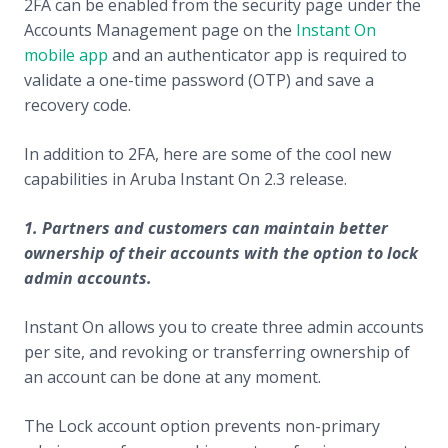
2FA can be enabled from the security page under the
Accounts Management page on the
Instant On
mobile app
and an authenticator app is required to
validate a one-time password (OTP) and save a
recovery code.
In addition to 2FA, here are some of the cool new
capabilities in Aruba Instant On 2.3 release.
1. Partners and customers can maintain better
ownership of their accounts with the option to lock
admin accounts.
Instant On allows you to create three admin accounts
per site, and revoking or transferring ownership of
an account can be done at any moment.
The Lock account option prevents non-primary