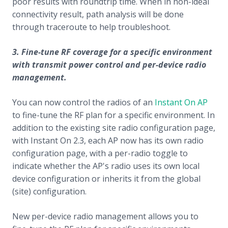
poor results with roundtrip time. When in non-ideal
connectivity result, path analysis will be done
through traceroute to help troubleshoot.
3. Fine-tune RF coverage for a specific environment
with transmit power control and per-device radio
management.
You can now control the radios of an
Instant On AP
to fine-tune the RF plan for a specific environment. In
addition to the existing site radio configuration page,
with Instant On 2.3, each AP now has its own radio
configuration page, with a per-radio toggle to
indicate whether the AP's radio uses its own local
device configuration or inherits it from the global
(site) configuration.
New per-device radio management allows you to