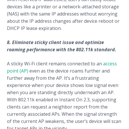
devices like a printer or a network-attached storage
(NAS) with the same IP addresses without worrying
about the IP address changes after device reboot or
DHCP IP lease expiration.
8. Eliminate sticky client issue and optimize
roaming performance with the 802.11k standard.
A sticky Wi-Fi client remains connected to an
access
point (AP)
even as the device roams further and
further away from the AP. It’s a frustrating
experience when your device shows low signal even
when you are standing directly underneath an AP.
With 802.11k enabled in Instant On 2.3, supporting
clients can request a neighbor report from the
currently associated APs. When the signal strength
of the current AP weakens, the user’s device will scan
for target APs in the vicinity.