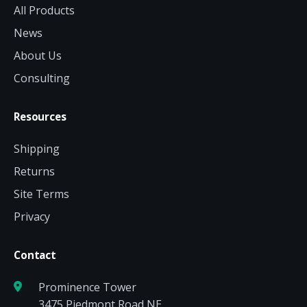
All Products
News
About Us
Consulting
Resources
Shipping
Returns
Site Terms
Privacy
Contact
Prominence Tower
3475 Piedmont Road NE