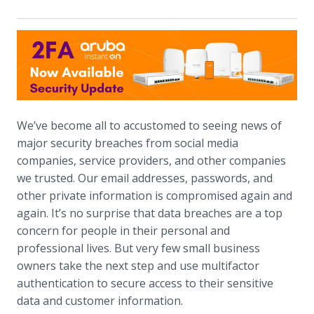
We’ve become all to accustomed to seeing news of
major security breaches from social media
companies, service providers, and other companies
we trusted. Our email addresses, passwords, and
other private information is compromised again and
again. It’s no surprise that data breaches are a top
concern for people in their personal and
professional lives. But very few small business
owners take the next step and use multifactor
authentication to secure access to their sensitive
data and customer information.